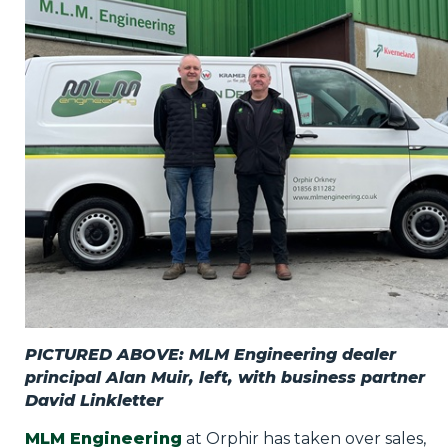
Privacy Policy
Jobs
What's On
Contact
PICTURED ABOVE: MLM Engineering dealer
principal Alan Muir, left, with business partner
David Linkletter
MLM Engineering
at Orphir has taken over sales,