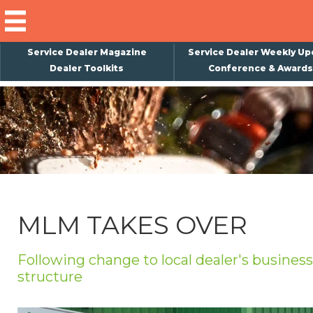
Service Dealer Magazine
Service Dealer Weekly Up
Dealer Toolkits
Conference & Awards
×
Subscribe
Magazine
Back Issues
Advertising
MLM TAKES OVER
About Us
Weekly Update
Following change to local dealer's business
structure
Special Reports
Conference & Awards