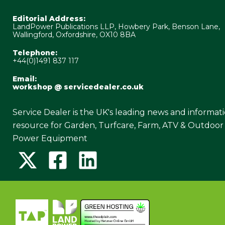
Editorial Address:
LandPower Publications LLP, Howbery Park, Benson Lane,
Wallingford, Oxfordshire, OX10 8BA
Telephone:
+44(0)1491 837 117
Email:
workshop @ servicedealer.co.uk
Service Dealer is the UK's leading news and informat
resource for Garden, Turfcare, Farm, ATV & Outdoor
Power Equipment