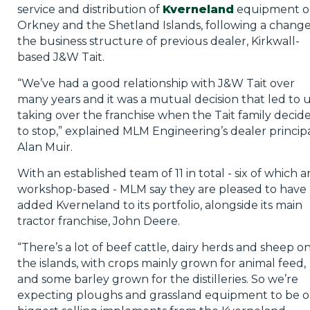
service and distribution of
Kverneland
equipment o
Orkney and the Shetland Islands, following a change
the business structure of previous dealer, Kirkwall-
based J&W Tait.
“We’ve had a good relationship with J&W Tait over
many years and it was a mutual decision that led to 
taking over the franchise when the Tait family decid
to stop,” explained MLM Engineering’s dealer princip
Alan Muir.
With an established team of 11 in total - six of which a
workshop-based - MLM say they are pleased to have
added Kverneland to its portfolio, alongside its main
tractor franchise, John Deere.
“There’s a lot of beef cattle, dairy herds and sheep o
the islands, with crops mainly grown for animal feed,
and some barley grown for the distilleries. So we’re
expecting ploughs and grassland equipment to be 