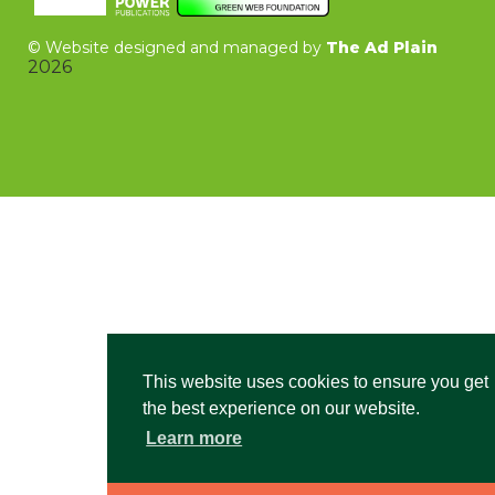
©
Website designed and managed by
The Ad Plain
2026
This website uses cookies to ensure you get
the best experience on our website.
Learn more