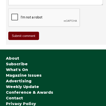
About
Subscribe
What's On
Magazine Issues
Advertising
Weekly Update
Conference & Awards
Contact
Privacy Policy