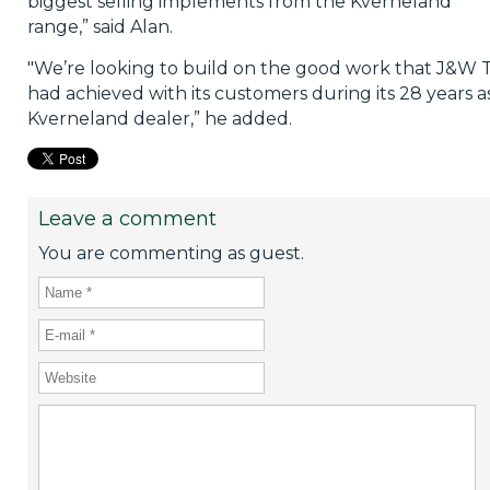
biggest selling implements from the Kverneland
range,” said Alan.
"We’re looking to build on the good work that J&W T
had achieved with its customers during its 28 years a
Kverneland dealer,” he added.
Leave a comment
You are commenting as guest.