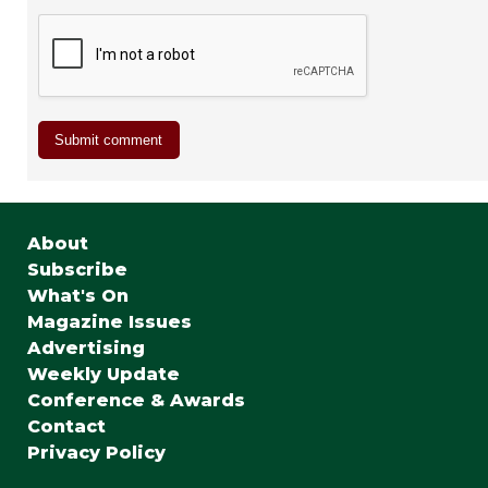
About
Subscribe
What's On
Magazine Issues
Advertising
Weekly Update
Conference & Awards
Contact
Privacy Policy