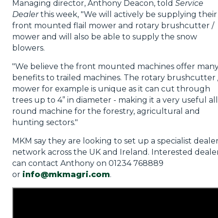
Managing director, Anthony Deacon, told
Service
Dealer
this week, "We will actively be supplying their
front mounted flail mower and rotary brushcutter /
mower and will also be able to supply the snow
blowers.
"We believe the front mounted machines offer man
benefits to trailed machines. The rotary brushcutter 
mower for example is unique as it can cut through
trees up to 4” in diameter - making it a very useful all
round machine for the forestry, agricultural and
hunting sectors."
MKM say they are looking to set up a specialist deale
network across the UK and Ireland. Interested deale
can contact Anthony on 01234 768889
or
info@mkmagri.
com
.