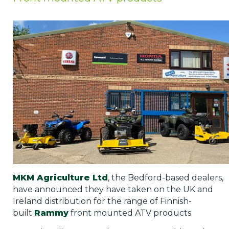
Privacy Policy
Jobs
What's On
Contact
MKM Agriculture Ltd
, the Bedford-based dealers,
have announced they have taken on the UK and
Ireland distribution for the range of Finnish-
built
Rammy
front mounted ATV products.