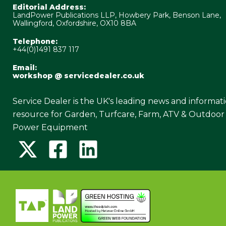
Editorial Address:
LandPower Publications LLP, Howbery Park, Benson Lane,
Wallingford, Oxfordshire, OX10 8BA
Telephone:
+44(0)1491 837 117
Email:
workshop @ servicedealer.co.uk
Service Dealer is the UK's leading news and informat
resource for Garden, Turfcare, Farm, ATV & Outdoor
Power Equipment