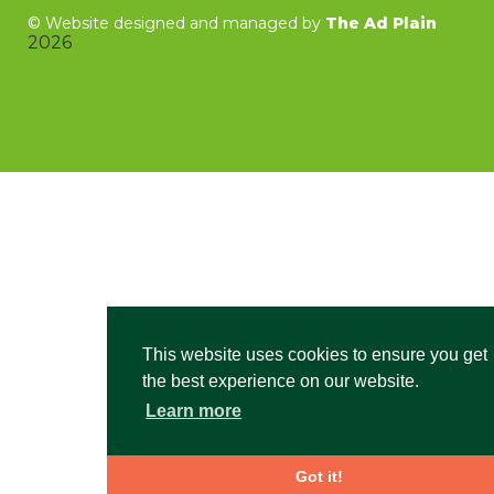
©
Website designed and managed by
The Ad Plain
2026
This website uses cookies to ensure you get
the best experience on our website.
Learn more
Got it!