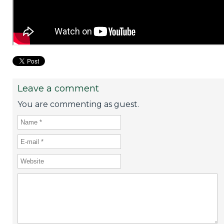
Leave a comment
You are commenting as guest.