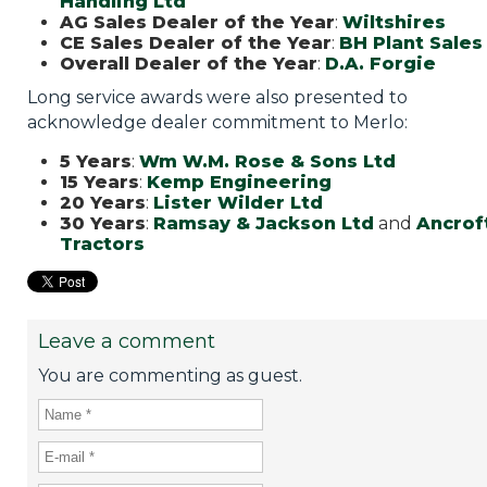
Handling Ltd
AG Sales Dealer of the Year
:
Wiltshires
CE Sales Dealer of the Year
:
BH Plant Sales
Overall Dealer of the Year
:
D.A. Forgie
Long service awards were also presented to
acknowledge dealer commitment to Merlo:
5 Years
:
Wm W.M. Rose & Sons Ltd
15 Years
:
Kemp Engineering
20 Years
:
Lister Wilder Ltd
30 Years
:
Ramsay & Jackson Ltd
and
Ancrof
Tractors
Leave a comment
You are commenting as guest.