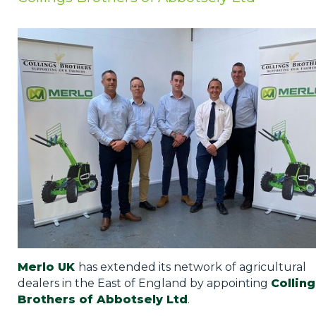
Privacy Policy
Jobs
What's On
Contact
Merlo UK
has extended its network of agricultural
dealers in the East of England by appointing
Colling
Brothers of Abbotsely Ltd
.