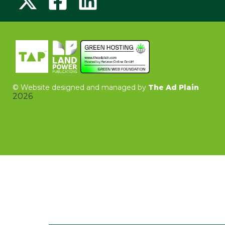
©
Website designed and managed by
The Ad Plain
2026