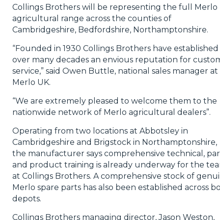
Collings Brothers will be representing the full Merlo
agricultural range across the counties of
Cambridgeshire, Bedfordshire, Northamptonshire.
“Founded in 1930 Collings Brothers have established
over many decades an envious reputation for custo
service,” said Owen Buttle, national sales manager at
Merlo UK.
“We are extremely pleased to welcome them to the
nationwide network of Merlo agricultural dealers”.
Operating from two locations at Abbotsley in
Cambridgeshire and Brigstock in Northamptonshire,
the manufacturer says comprehensive technical, par
and product training is already underway for the te
at Collings Brothers. A comprehensive stock of genu
Merlo spare parts has also been established across b
depots.
Collings Brothers managing director, Jason Weston,