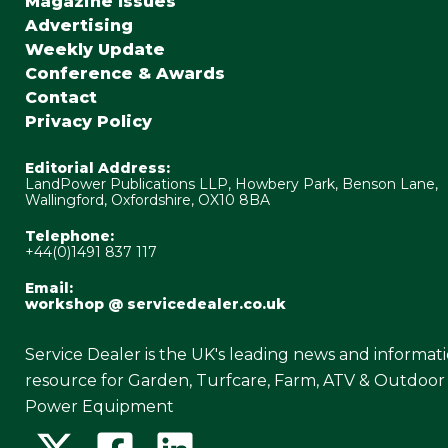
Magazine Issues
Advertising
Weekly Update
Conference & Awards
Contact
Privacy Policy
Editorial Address:
LandPower Publications LLP, Howbery Park, Benson Lane,
Wallingford, Oxfordshire, OX10 8BA
Telephone:
+44(0)1491 837 117
Email:
workshop @ servicedealer.co.uk
Service Dealer is the UK's leading news and informat
resource for Garden, Turfcare, Farm, ATV & Outdoor
Power Equipment