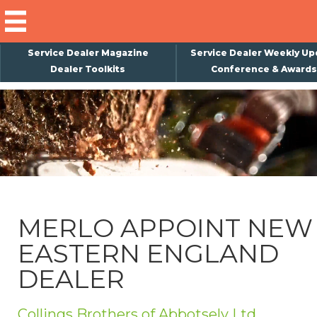
Service Dealer Magazine
Service Dealer Weekly Up
Dealer Toolkits
Conference & Awards
×
Subscribe
Magazine
Back Issues
Advertising
MERLO APPOINT NEW
About Us
EASTERN ENGLAND
Weekly Update
DEALER
Special Reports
Conference & Awards
Collings Brothers of Abbotsely Ltd