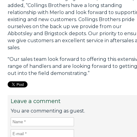
added, “Collings Brothers have a long standing
relationship with Merlo and look forward to support
existing and new customers. Collings Brothers pride
ourselves on the back up we provide from our
Abbotsley and Brigstock depots. Our priority to ensu
we give customers an excellent service in aftersales 
sales.
"Our sales team look forward to offering this extensi
range of handlers and are looking forward to gettin
out into the field demonstrating.”
Leave a comment
You are commenting as guest.