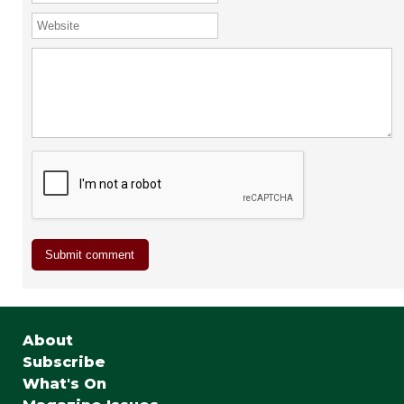
About
Subscribe
What's On