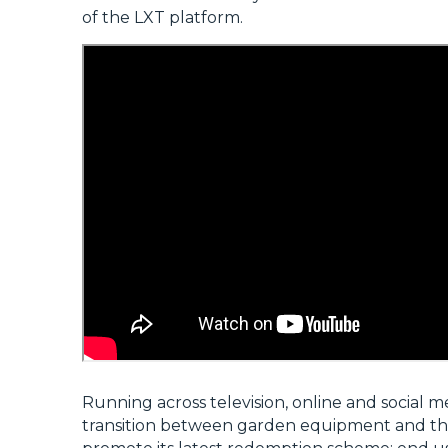
of the LXT platform.
Running across television, online and social m
transition between garden equipment and the fle