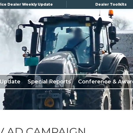
ice Dealer Weekly Update
Dealer Toolkits
 Update
Special Reports
Conference & Awar
TV AD CAMPAIGN