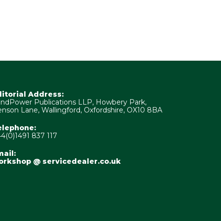
ditorial Address:
ndPower Publications LLP, Howbery Park,
nson Lane, Wallingford, Oxfordshire, OX10 8BA
elephone:
4(0)1491 837 117
ail:
orkshop @ servicedealer.co.uk