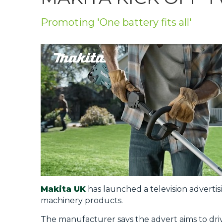
Privacy Policy
Promoting 'One battery fits all'
Jobs
What's On
Contact
Makita UK
has launched a television adverti
machinery products.
The manufacturer says the advert aims to dr