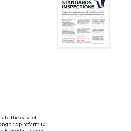
rate the ease of
sing this platform to