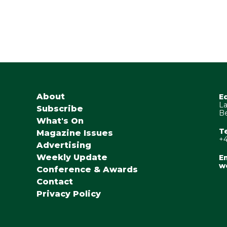
About
E
La
Subscribe
Be
What's On
T
Magazine Issues
+4
Advertising
Weekly Update
Em
w
Conference & Awards
Contact
Privacy Policy