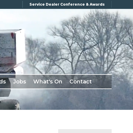
Service Dealer Conference & Awards
ds
Jobs
What's On
Contact