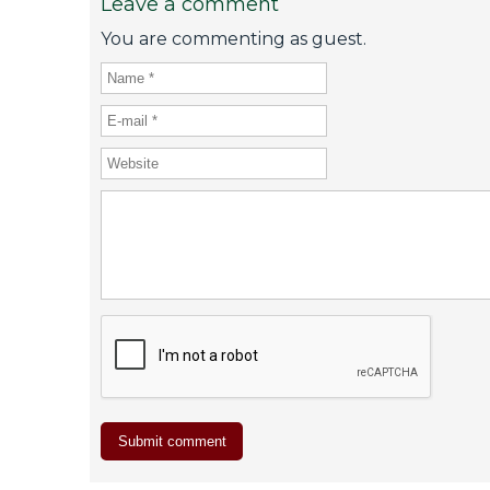
Leave a comment
You are commenting as guest.