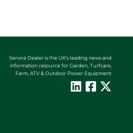
Service Dealer is the UK's leading news and
information resource for Garden, Turfcare,
Farm, ATV & Outdoor Power Equipment