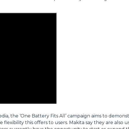
edia, the ‘One Battery Fits All’ campaign aims to demonst
xibility this offers to users. Makita say they are also u