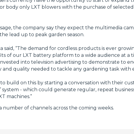
ers currently have the opportunity to start or expand t
s or body only LXT blowers with the purchase of selecte
essage, the company say they expect the multimedia cam
the lead up to peak garden season.
 said, “The demand for cordless products is ever growin
its of our LXT battery platform to a wide audience at a
vested into television advertising to demonstrate to en
ity and quality needed to tackle any gardening task with 
o build on this by starting a conversation with their c
 all’ system - which could generate regular, repeat busine
LXT machines.”
n a number of channels across the coming weeks.