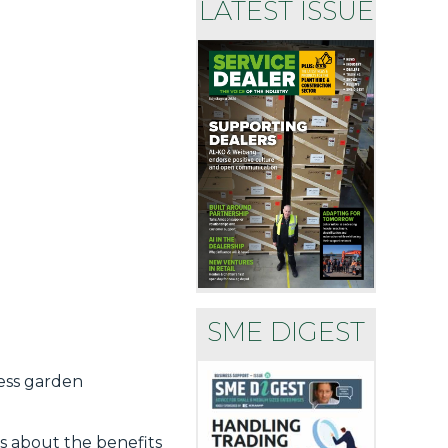
LATEST ISSUE
SME DIGEST
less garden
s about the benefits