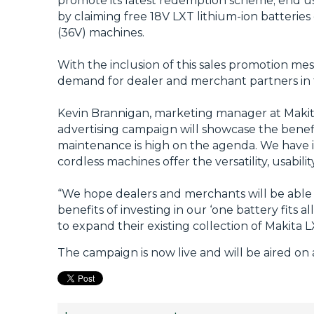
promote its latest redemption scheme; end us
by claiming free 18V LXT lithium-ion batterie
(36V) machines.
With the inclusion of this sales promotion m
demand for dealer and merchant partners in 
Kevin Brannigan, marketing manager at Makita
advertising campaign will showcase the benef
maintenance is high on the agenda. We have in
cordless machines offer the versatility, usabil
“We hope dealers and merchants will be able t
benefits of investing in our ‘one battery fits
to expand their existing collection of Makita 
The campaign is now live and will be aired o