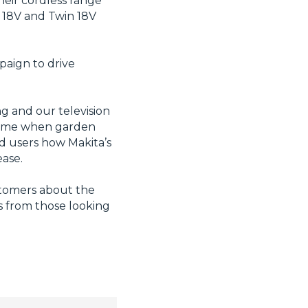
heir cordless range
d 18V and Twin 18V
paign to drive
g and our television
 time when garden
d users how Makita’s
ease.
ustomers about the
ss from those looking