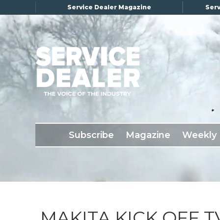
Service Dealer Magazine
Serv
×
Subscribe
Magazine
Back Issues
Subscribe
Magazine
Weekly
Advertising
About Us
Weekly Update
Special Reports
Conference & Awards
MAKITA KICK OFF 