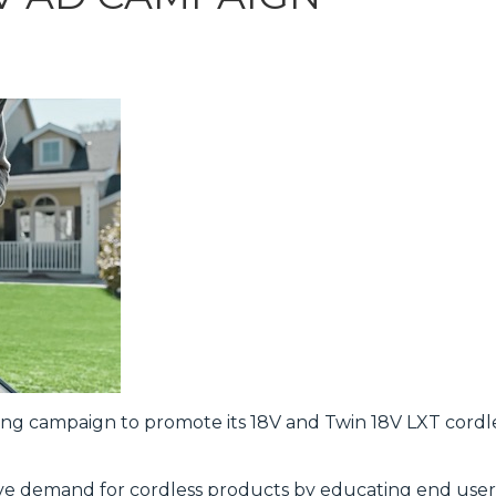
sing campaign to promote its 18V and Twin 18V LXT cord
ive demand for cordless products by educating end user