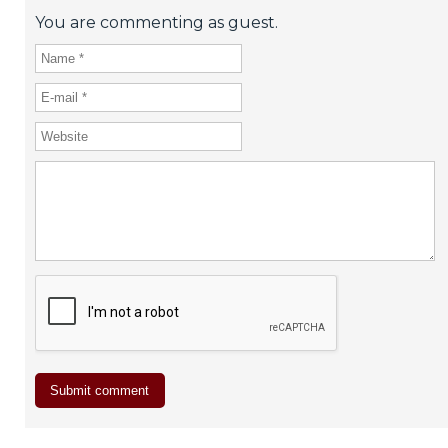
You are commenting as guest.