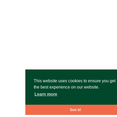
This website uses cookies to ensure you get
the best experience on our website.
Learn more
Got it!