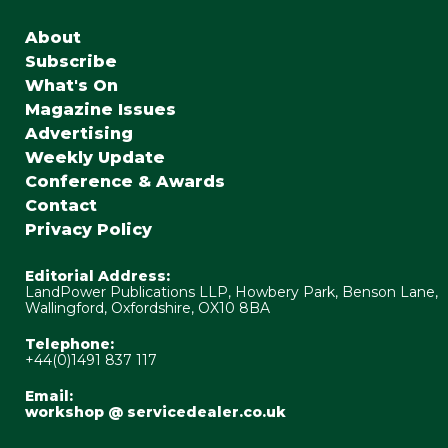
About
Subscribe
What's On
Magazine Issues
Advertising
Weekly Update
Conference & Awards
Contact
Privacy Policy
Editorial Address:
LandPower Publications LLP, Howbery Park, Benson Lane,
Wallingford, Oxfordshire, OX10 8BA
Telephone:
+44(0)1491 837 117
Email:
workshop @ servicedealer.co.uk