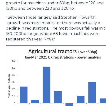
growth for machines under 60hp, between 120 and
150hp and between 220 and 320hp.
"Between those ranges," said Stephen Howarth,
"growth was more modest or there was actually a
decline in registrations. The most obvious fall was in 
150-200hp range, where 68 fewer machines were
registered this year (-7%)."