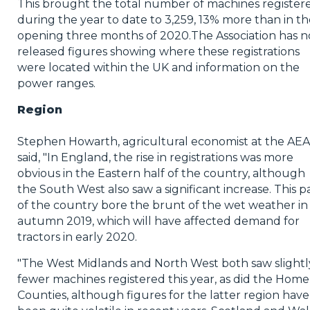
This brought the total number of machines register
during the year to date to 3,259, 13% more than in th
opening three months of 2020.The Association has 
released figures showing where these registrations
were located within the UK and information on the
power ranges.
Region
Stephen Howarth, agricultural economist at the AEA
said, "In England, the rise in registrations was more
obvious in the Eastern half of the country, although
the South West also saw a significant increase. This p
of the country bore the brunt of the wet weather in
autumn 2019, which will have affected demand for
tractors in early 2020.
"The West Midlands and North West both saw slightl
fewer machines registered this year, as did the Home
Counties, although figures for the latter region have