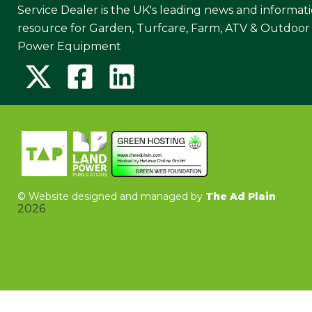
Service Dealer is the UK's leading news and informat
resource for Garden, Turfcare, Farm, ATV & Outdoor
Power Equipment
©
Website designed and managed by
The Ad Plain
2026