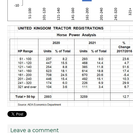
Leave a comment