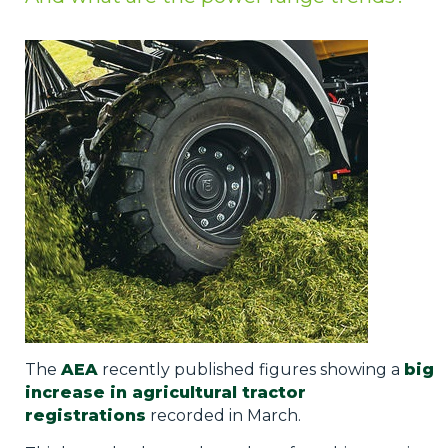
Privacy Policy
Jobs
What's On
Contact
The
AEA
recently published figures showing a
big
increase in agricultural tractor
registrations
recorded in March.