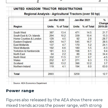
Power range
Figures also released by the AEA show there were
mixed trends across the power range, with strong