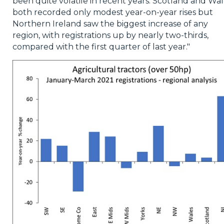
been quite volatile in recent years. Scotland and Wal
both recorded only modest year-on-year rises but
Northern Ireland saw the biggest increase of any
region, with registrations up by nearly two-thirds,
compared with the first quarter of last year."