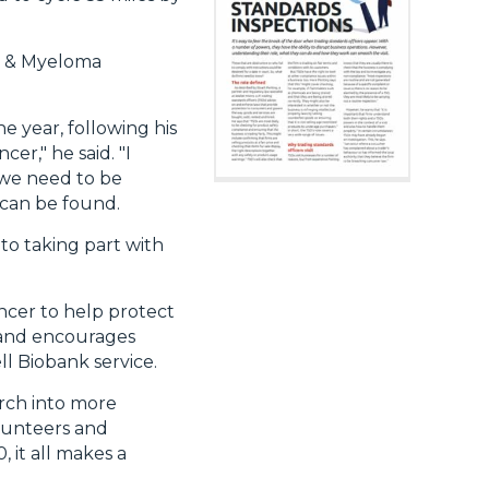
ia & Myeloma
e year, following his
er," he said. "I
 we need to be
 can be found.
 to taking part with
ancer to help protect
r and encourages
l Biobank service.
arch into more
olunteers and
, it all makes a