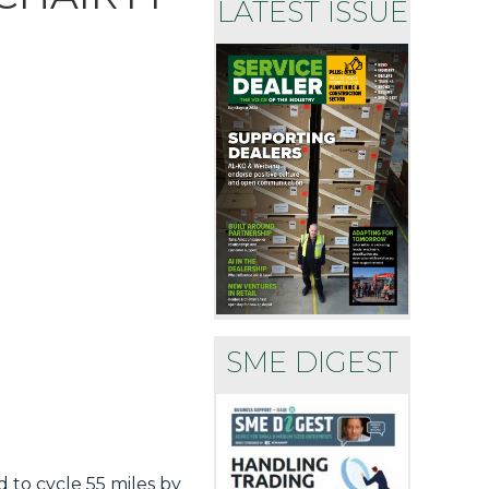
LATEST ISSUE
SME DIGEST
to cycle 55 miles by