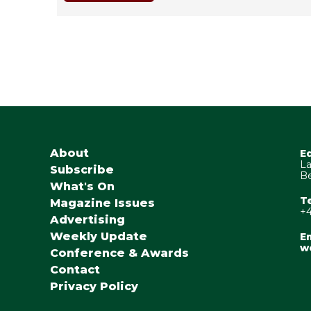
About
E
La
Subscribe
Be
What's On
T
Magazine Issues
+4
Advertising
Weekly Update
Em
w
Conference & Awards
Contact
Privacy Policy