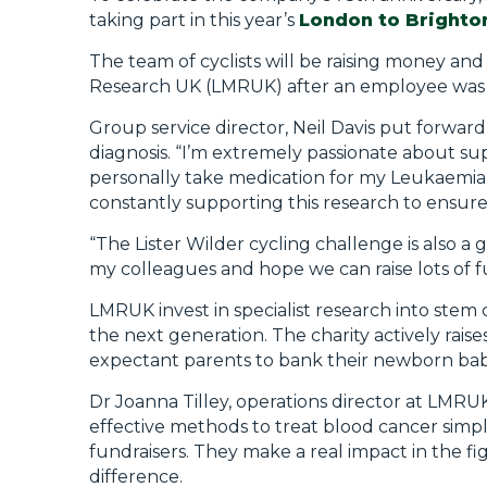
taking part in this year’s
London to Brighto
The team of cyclists will be raising money a
Research UK (LMRUK) after an employee was 
Group service director, Neil Davis put forwar
diagnosis. “I’m extremely passionate about sup
personally take medication for my Leukaemia 
constantly supporting this research to ensure
“The Lister Wilder cycling challenge is also a 
my colleagues and hope we can raise lots of fun
LMRUK invest in specialist research into stem 
the next generation. The charity actively ra
expectant parents to bank their newborn baby’
Dr Joanna Tilley, operations director at LMRUK
effective methods to treat blood cancer simp
fundraisers. They make a real impact in the fig
difference.