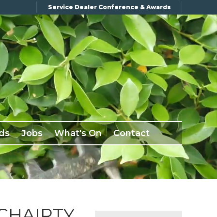
Service Dealer Conference & Awards
ds
Jobs
What's On
Contact
CHAIRTY