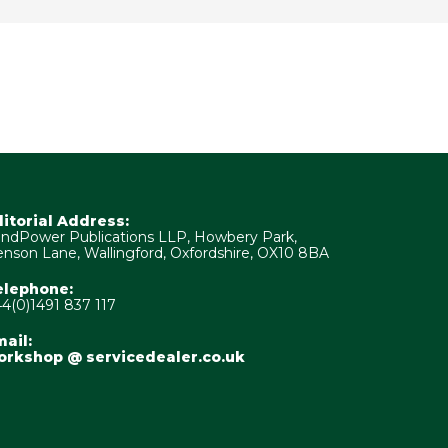
ditorial Address:
ndPower Publications LLP, Howbery Park,
nson Lane, Wallingford, Oxfordshire, OX10 8BA
elephone:
4(0)1491 837 117
ail:
orkshop @ servicedealer.co.uk