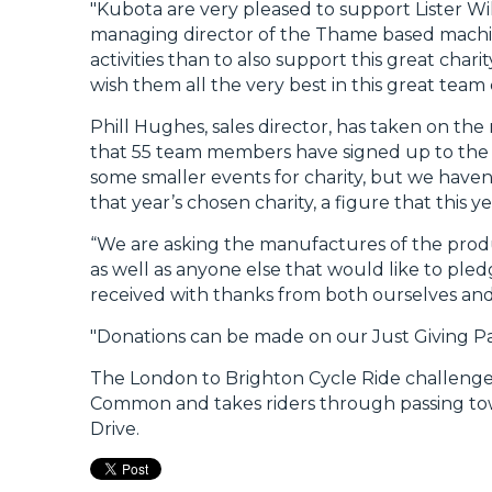
"Kubota are very pleased to support Lister Wil
managing director of the Thame based machin
activities than to also support this great chari
wish them all the very best in this great team
Phill Hughes, sales director, has taken on the r
that 55 team members have signed up to the c
some smaller events for charity, but we haven
that year’s chosen charity, a figure that this 
“We are asking the manufactures of the produc
as well as anyone else that would like to pled
received with thanks from both ourselves an
"Donations can be made on our Just Giving Pa
The London to Brighton Cycle Ride challenge
Common and takes riders through passing town
Drive.