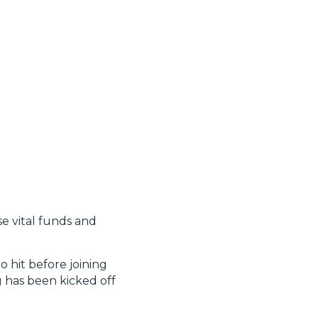
se vital funds and
o hit before joining
g has been kicked off