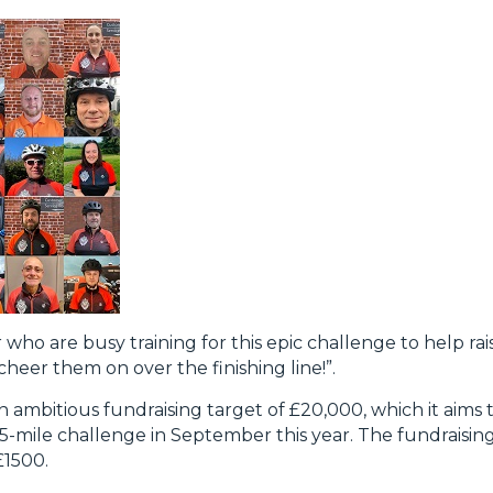
 who are busy training for this epic challenge to help rai
cheer them on over the finishing line!”.
ambitious fundraising target of £20,000, which it aims t
55-mile challenge in September this year. The fundraisin
£1500.