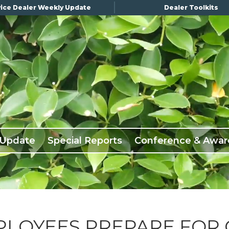
ice Dealer Weekly Update
Dealer Toolkits
 Update
Special Reports
Conference & Awar
PLOYEES PREPARE FOR 