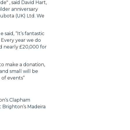
e" , said David Hart,
lder anniversary
t Kubota (UK) Ltd. We
said, “It’s fantastic
. Every year we do
d nearly £20,000 for
 to make a donation,
and small will be
 of events”
don’s Clapham
t Brighton’s Madeira