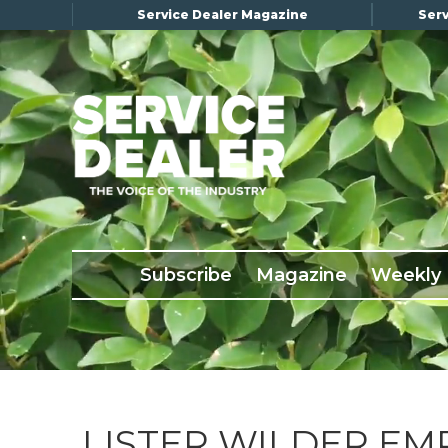
Service Dealer Magazine
Serv
×
Subscribe
Magazine
Back Issues
Subscribe
Magazine
Weekly
Advertising
About Us
Weekly Update
Special Reports
Conference & Awards
LISTER WILDER EM