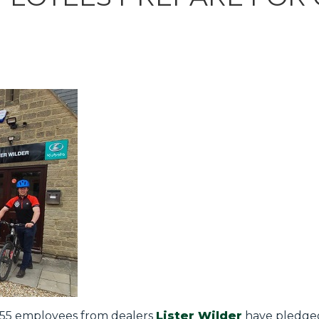
, 55 employees from dealers
Lister Wilder
have pledged 