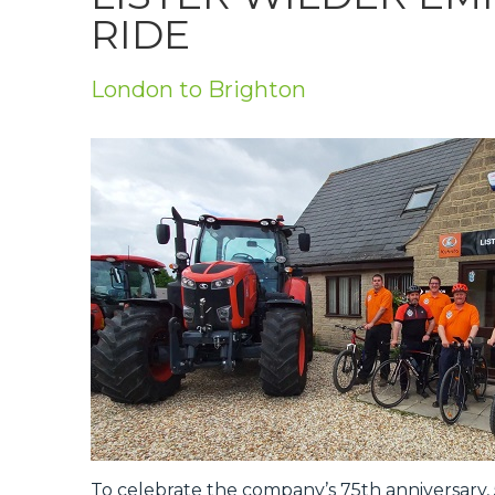
Privacy Policy
RIDE
Jobs
London to Brighton
What's On
Contact
To celebrate the company’s 75th anniversary