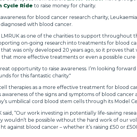
n Cycle Ride
to raise money for charity.
nd awareness for blood cancer research charity, Leukaem
diagnosed with blood cancer.
d LMRUK as one of the charities to support throughout th
porting on-going research into treatments for blood canc
that was only developed 20 years ago, so it proves that
 that more effective treatments or even a possible cure
great opportunity to raise awareness. I’m looking forward
ds for this fantastic charity."
cell therapies as a more effective treatment for blood c
ises awareness of the signs and symptoms of blood cance
s umbilical cord blood stem cells through its Model Cel
 said, “Our work investing in potentially life-saving rese
ly wouldn’t be possible without the hard work of our v
ht against blood cancer – whether it’s raising £50 or £500