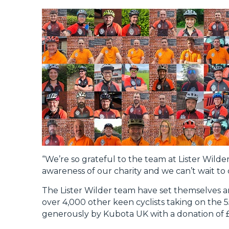
“We’re so grateful to the team at Lister Wilder
awareness of our charity and we can’t wait to 
The Lister Wilder team have set themselves an 
over 4,000 other keen cyclists taking on the 
generously by Kubota UK with a donation of 