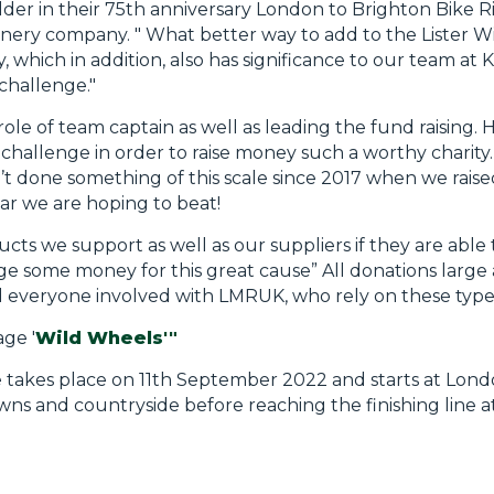
der in their 75th anniversary London to Brighton Bike Rid
ery company. " What better way to add to the Lister Wi
ty, which in addition, also has significance to our team a
 challenge."
ole of team captain as well as leading the fund raising. He 
hallenge in order to raise money such a worthy charity
’t done something of this scale since 2017 when we raise
year we are hoping to beat!
ts we support as well as our suppliers if they are able
ge some money for this great cause” All donations large 
d everyone involved with LMRUK, who rely on these type
ge '
Wild Wheels'"
 takes place on 11th September 2022 and starts at Lon
s and countryside before reaching the finishing line a