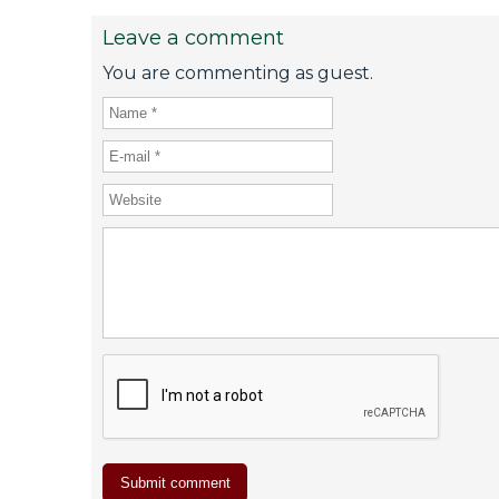
Leave a comment
You are commenting as guest.