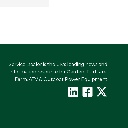
Service Dealer is the UK's leading news and
information resource for Garden, Turfcare,
Farm, ATV & Outdoor Power Equipment