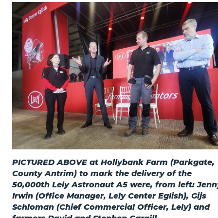
Privacy Policy
Jobs
What's On
Contact
PICTURED ABOVE at Hollybank Farm (Parkgate,
County Antrim) to mark the delivery of the
50,000th Lely Astronaut A5 were, from left: Jenn
Irwin (Office Manager, Lely Center Eglish), Gijs
Schloman (Chief Commercial Officer, Lely) and