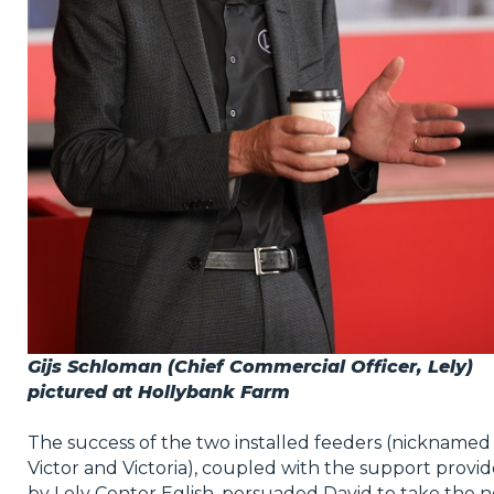
Gijs Schloman (Chief Commercial Officer, Lely)
pictured at Hollybank Farm
The success of the two installed feeders (nicknamed
Victor and Victoria), coupled with the support provi
by Lely Center Eglish, persuaded David to take the n