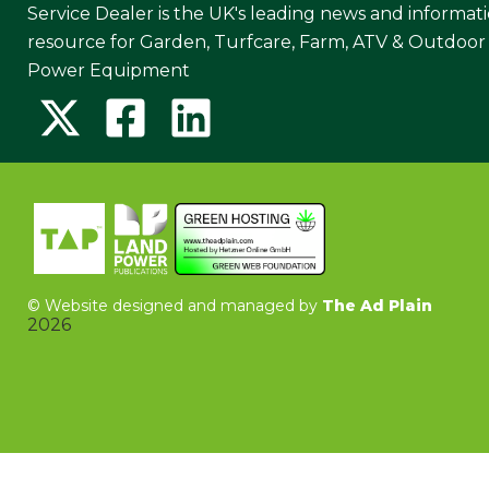
Service Dealer is the UK's leading news and informat
resource for Garden, Turfcare, Farm, ATV & Outdoor
Power Equipment
©
Website designed and managed by
The Ad Plain
2026