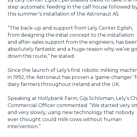
step: automatic feeding in the calf house followed b
this summer’s installation of the Astronaut A5.
“The back-up and support from Lely Center Eglish,
from designing the initial concept to the installation
and after-sales support from the engineers, has bee
absolutely fantastic and a huge reason why we’ve g
down this route,” he stated.
Since the launch of Lely’s first robotic milking machi
in 1992, the Astronaut has proven a ‘game-changer’ f
dairy farmers throughout Ireland and the UK.
Speaking at Hollybank Farm, Gijs Schloman, Lely’s Ch
Commercial Officer commented: “We started very sm
and very slowly, using new technology that nobody
ever thought could milk cows without human
intervention.”