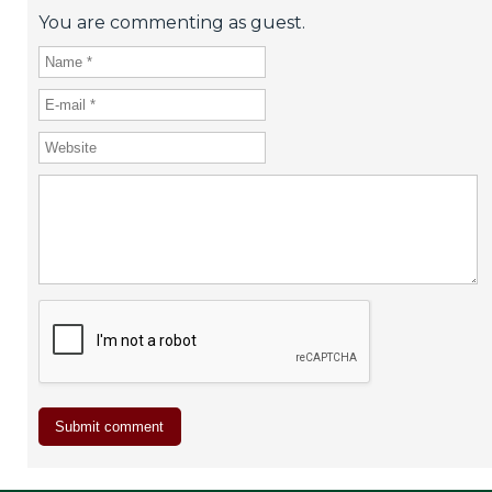
You are commenting as guest.