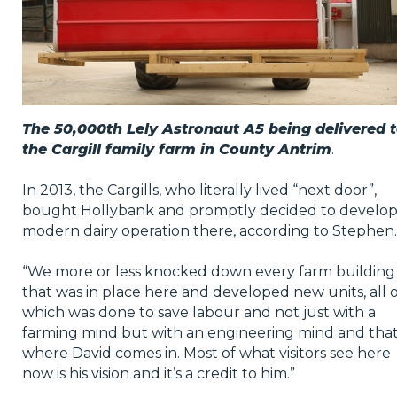
The 50,000th Lely Astronaut A5 being delivered 
the Cargill family farm in County Antrim
.
In 2013, the Cargills, who literally lived “next door”,
bought Hollybank and promptly decided to develop
modern dairy operation there, according to Stephen.
“We more or less knocked down every farm building
that was in place here and developed new units, all o
which was done to save labour and not just with a
farming mind but with an engineering mind and that
where David comes in. Most of what visitors see here
now is his vision and it’s a credit to him.”