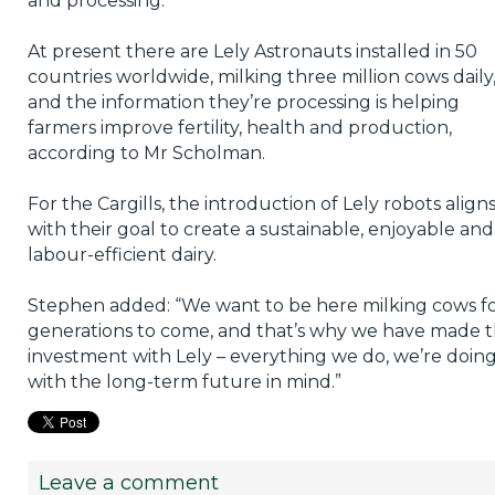
and processing.
At present there are Lely Astronauts installed in 50
countries worldwide, milking three million cows daily
and the information they’re processing is helping
farmers improve fertility, health and production,
according to Mr Scholman.
For the Cargills, the introduction of Lely robots align
with their goal to create a sustainable, enjoyable and
labour-efficient dairy.
Stephen added: “We want to be here milking cows f
generations to come, and that’s why we have made 
investment with Lely – everything we do, we’re doin
with the long-term future in mind.”
Leave a comment