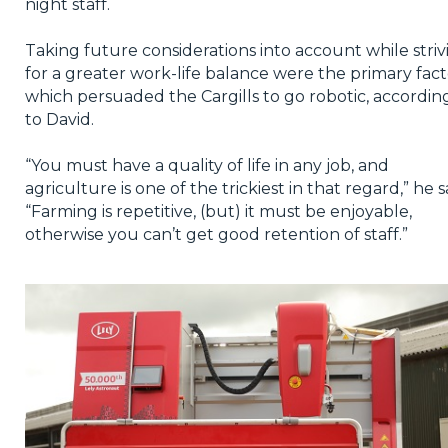
night staff.
Taking future considerations into account while striv
for a greater work-life balance were the primary fact
which persuaded the Cargills to go robotic, accordin
to David.
“You must have a quality of life in any job, and
agriculture is one of the trickiest in that regard,” he s
“Farming is repetitive, (but) it must be enjoyable,
otherwise you can’t get good retention of staff.”