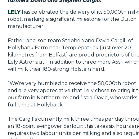
farmers David and Stephen Cargill.
LELY
has celebrated the delivery of its 50,000th milk
robot, marking a significant milestone for the Dutch
manufacturer.
Father-and-son team Stephen and David Cargill of
Hollybank Farm near Templepatrick (just over 20
kilometres from Belfast) are proud proprietors of th
Lely Astronaut - in addition to three more A5s - whic
will milk their 180-strong Holstein herd.
“We’re very humbled to receive the 50,000th robot
and are very appreciative that Lely chose to bring it 
our farm in Northern Ireland,” said David, who works
full-time at Hollybank.
The Cargills currently milk three times per day thro
an 18-point swingover parlour: this takes six hours a
requires two labour units per milking and also requi