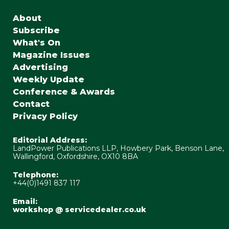
About
Subscribe
What's On
Magazine Issues
Advertising
Weekly Update
Conference & Awards
Contact
Privacy Policy
Editorial Address:
LandPower Publications LLP, Howbery Park, Benson Lane,
Wallingford, Oxfordshire, OX10 8BA
Telephone:
+44(0)1491 837 117
Email:
workshop @ servicedealer.co.uk