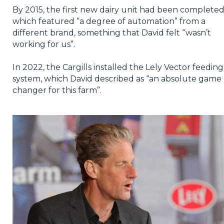
By 2015, the first new dairy unit had been completed
which featured “a degree of automation” from a
different brand, something that David felt “wasn’t
working for us”.
In 2022, the Cargills installed the Lely Vector feeding
system, which David described as “an absolute game
changer for this farm”.