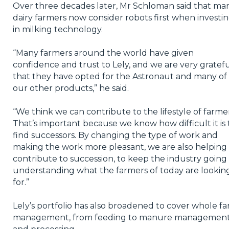
Over three decades later, Mr Schloman said that ma
dairy farmers now consider robots first when investi
in milking technology.
“Many farmers around the world have given
confidence and trust to Lely, and we are very gratef
that they have opted for the Astronaut and many of
our other products,” he said.
“We think we can contribute to the lifestyle of farmer
That’s important because we know how difficult it is 
find successors. By changing the type of work and
making the work more pleasant, we are also helping
contribute to succession, to keep the industry going
understanding what the farmers of today are lookin
for.”
Lely’s portfolio has also broadened to cover whole f
management, from feeding to manure managemen