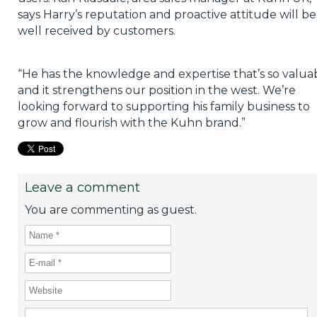
says Harry’s reputation and proactive attitude will be
well received by customers.
“He has the knowledge and expertise that’s so valuab
and it strengthens our position in the west. We’re
looking forward to supporting his family business to
grow and flourish with the Kuhn brand.”
Leave a comment
You are commenting as guest.