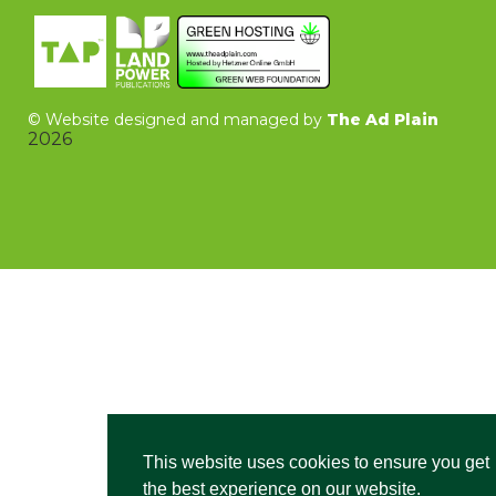
©
Website designed and managed by
The Ad Plain
2026
This website uses cookies to ensure you get
the best experience on our website.