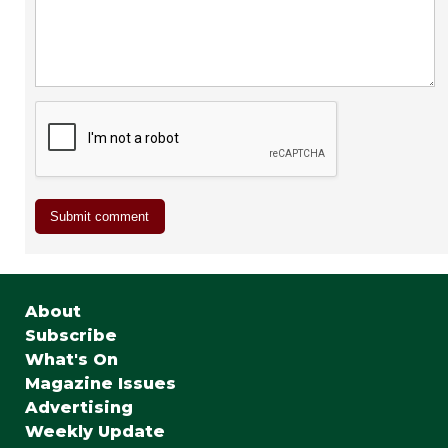
About
Subscribe
What's On
Magazine Issues
Advertising
Weekly Update