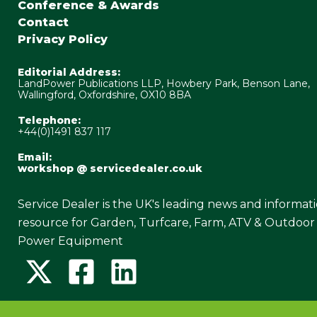
Conference & Awards
Contact
Privacy Policy
Editorial Address:
LandPower Publications LLP, Howbery Park, Benson Lane,
Wallingford, Oxfordshire, OX10 8BA
Telephone:
+44(0)1491 837 117
Email:
workshop @ servicedealer.co.uk
Service Dealer is the UK's leading news and informat
resource for Garden, Turfcare, Farm, ATV & Outdoor
Power Equipment