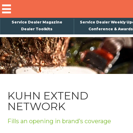
Service Dealer Magazine
Service Dealer Weekly Up
Dealer Toolkits
Conference & Awards
×
Subscribe
Magazine
Back Issues
Advertising
KUHN EXTEND
About Us
NETWORK
Weekly Update
Special Reports
Fills an opening in brand’s coverage
Conference & Awards