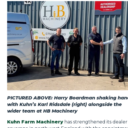
Privacy Policy
Jobs
What's On
Contact
PICTURED ABOVE: Harry Boardman shaking han
with Kuhn’s Karl Ridsdale (right) alongside the
wider team at HB Machinery
Kuhn Farm Machinery
has strengthened its dealer