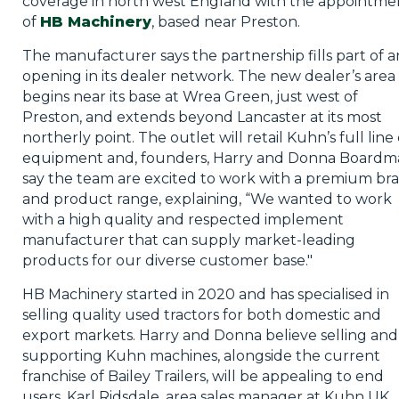
coverage in north west England with the appointme
of
HB Machinery
, based near Preston.
The manufacturer says the partnership fills part of a
opening in its dealer network. The new dealer’s area
begins near its base at Wrea Green, just west of
Preston, and extends beyond Lancaster at its most
northerly point. The outlet will retail Kuhn’s full line 
equipment and, founders, Harry and Donna Boardm
say the team are excited to work with a premium br
and product range, explaining, “We wanted to work
with a high quality and respected implement
manufacturer that can supply market-leading
products for our diverse customer base."
HB Machinery started in 2020 and has specialised in
selling quality used tractors for both domestic and
export markets. Harry and Donna believe selling and
supporting Kuhn machines, alongside the current
franchise of Bailey Trailers, will be appealing to end
users. Karl Ridsdale, area sales manager at Kuhn UK,