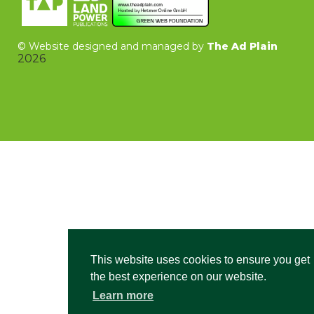
©
Website designed and managed by
The Ad Plain
2026
This website uses cookies to ensure you get
the best experience on our website.
Learn more