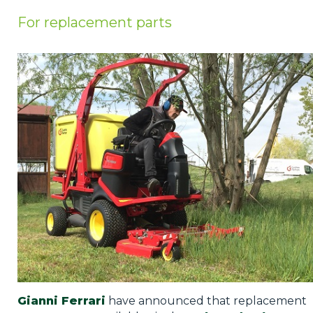
Privacy Policy
For replacement parts
Jobs
What's On
Contact
Gianni Ferrari
have announced that replacement