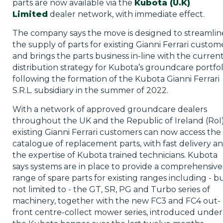
parts are now available via the
Kubota (U.K)
Limited
dealer network, with immediate effect.
The company says the move is designed to streamlin
the supply of parts for existing Gianni Ferrari custom
and brings the parts business in-line with the curren
distribution strategy for Kubota’s groundcare portfol
following the formation of the Kubota Gianni Ferrari
S.R.L. subsidiary in the summer of 2022.
With a network of approved groundcare dealers
throughout the UK and the Republic of Ireland (RoI)
existing Gianni Ferrari customers can now access the
catalogue of replacement parts, with fast delivery a
the expertise of Kubota trained technicians. Kubota
says systems are in place to provide a comprehensive
range of spare parts for existing ranges including - b
not limited to - the GT, SR, PG and Turbo series of
machinery, together with the new FC3 and FC4 out-
front centre-collect mower series, introduced under