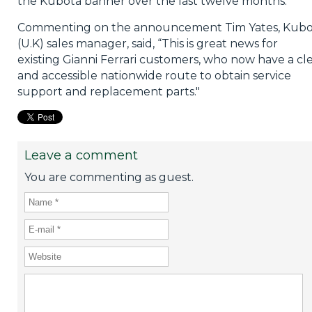
the Kubota banner over the last twelve months.
Commenting on the announcement Tim Yates, Kubo
(U.K) sales manager, said, “This is great news for
existing Gianni Ferrari customers, who now have a cl
and accessible nationwide route to obtain service
support and replacement parts."
Leave a comment
You are commenting as guest.