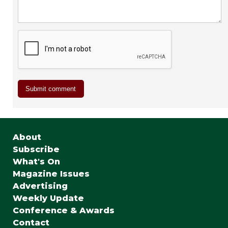
About
Subscribe
What's On
Magazine Issues
Advertising
Weekly Update
Conference & Awards
Contact