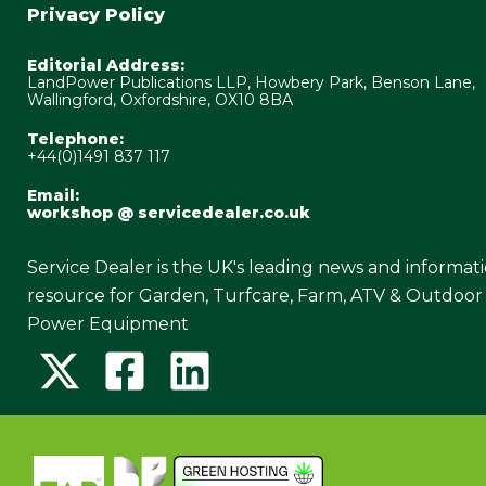
Privacy Policy
Editorial Address:
LandPower Publications LLP, Howbery Park, Benson Lane,
Wallingford, Oxfordshire, OX10 8BA
Telephone:
+44(0)1491 837 117
Email:
workshop @ servicedealer.co.uk
Service Dealer is the UK's leading news and informat
resource for Garden, Turfcare, Farm, ATV & Outdoor
Power Equipment