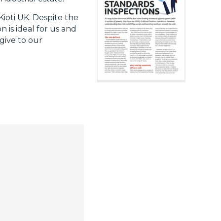
Kioti UK. Despite the
 is ideal for us and
give to our