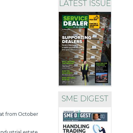
LATEST ISSUE
SME DIGEST
hat from October
ndustrial estate.