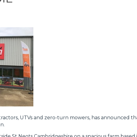
t tractors, UTVs and zero-turn mowers, has announced t
n.
tside St Neots Cambridgeshire on a spacious farm based i