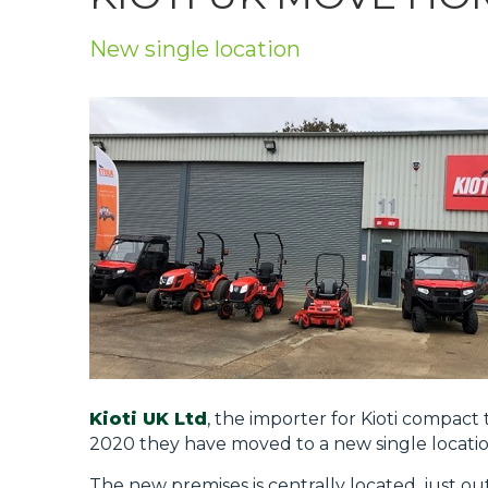
Privacy Policy
New single location
Jobs
What's On
Contact
Kioti UK Ltd
, the importer for Kioti compac
2020 they have moved to a new single locatio
The new premises is centrally located, just ou