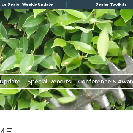
ice Dealer Weekly Update
Dealer Toolkits
 Update
Special Reports
Conference & Awar
ME