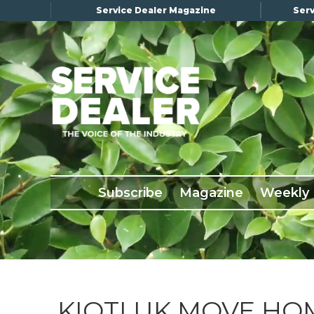
Service Dealer Magazine
Serv
×
Subscribe
Magazine
Back Issues
Subscribe
Magazine
Weekly
Advertising
About Us
Weekly Update
Special Reports
Conference & Awards
KIOTI UK MOVE HO