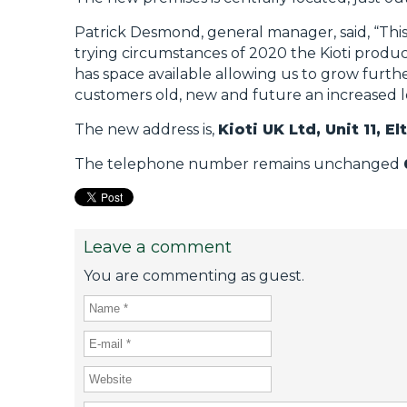
Patrick Desmond, general manager, said, “This 
trying circumstances of 2020 the Kioti product
has space available allowing us to grow furth
customers old, new and future an increased lev
The new address is,
Kioti UK Ltd, Unit 11, 
The telephone number remains unchanged
Leave a comment
You are commenting as guest.