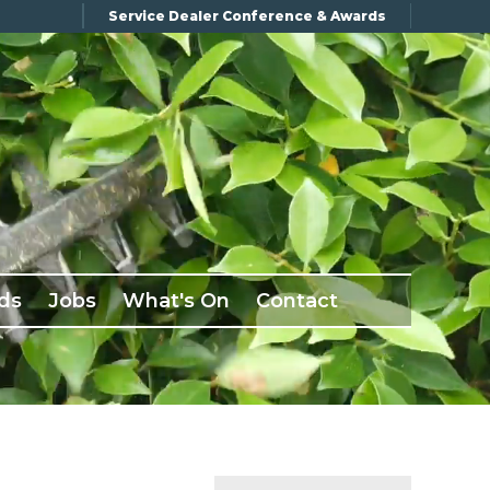
Service Dealer Conference & Awards
ds
Jobs
What's On
Contact