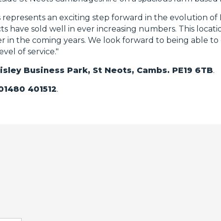
represents an exciting step forward in the evolution of 
s have sold well in ever increasing numbers. This location
er in the coming years. We look forward to being able to 
el of service."
Eltisley Business Park, St Neots, Cambs. PE19 6TB
.
01480 401512
.