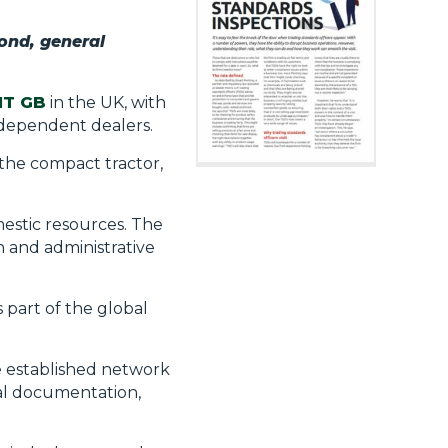
ond, general
T GB
in the UK, with
ndependent dealers.
 the compact tractor,
mestic resources. The
 and administrative
s part of the global
e established network
nal documentation,