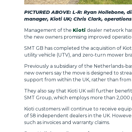
PICTURED ABOVE: L-R: Ryan Hollebone, di
manager, Kioti UK; Chris Clark, operation
Management of the
Kioti
dealer network has
the new owners promising improved operationa
SMT GB has completed the acquisition of Kioti
utility vehicle (UTV), and zero-turn mower bran
Previously a subsidiary of the Netherlands-b
new owners say the move is designed to strea
support from within the UK, rather than from 
They also say that Kioti UK will further benefit
SMT Group, which employs more than 2,000 p
Kioti customers will continue to receive equi
of 58 independent dealers in the UK. However
such as invoices and warranty claims.