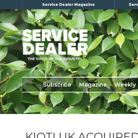
Service Dealer Magazine
Serv
×
Subscribe
Magazine
Back Issues
Subscribe
Magazine
Weekly
Advertising
About Us
Weekly Update
Special Reports
Conference & Awards
KIOTI UK ACQUIRE