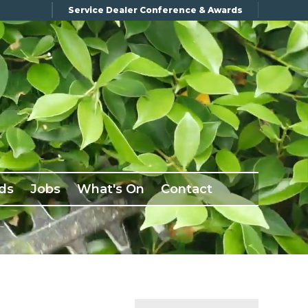
Service Dealer Conference & Awards
ds
Jobs
What's On
Contact