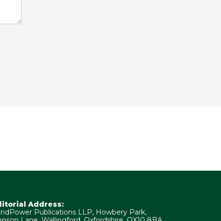
ditorial Address:
ndPower Publications LLP, Howbery Park,
nson Lane, Wallingford, Oxfordshire, OX10 8BA