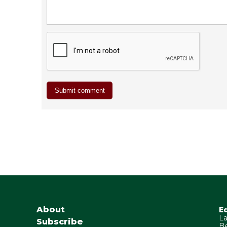
About
E
La
Subscribe
Be