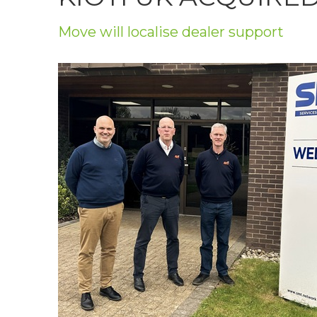
Privacy Policy
Move will localise dealer support
Jobs
What's On
Contact