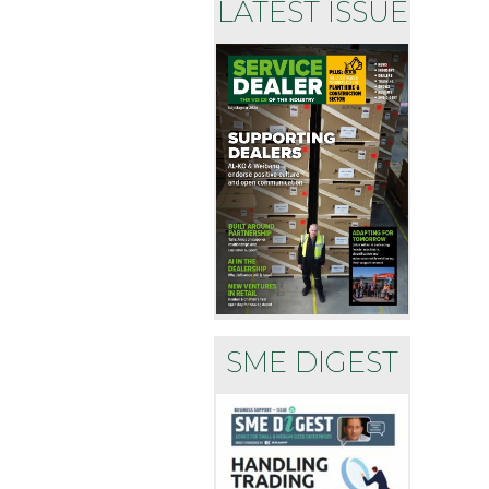
LATEST ISSUE
SME DIGEST