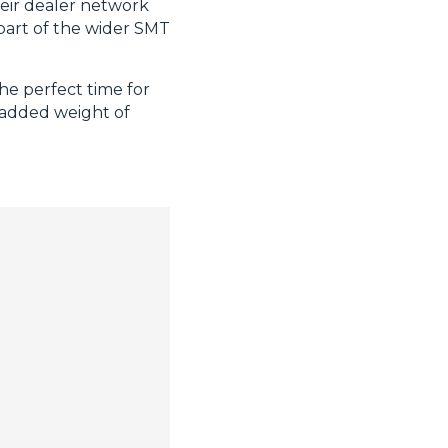
heir dealer network
 part of the wider SMT
the perfect time for
 added weight of