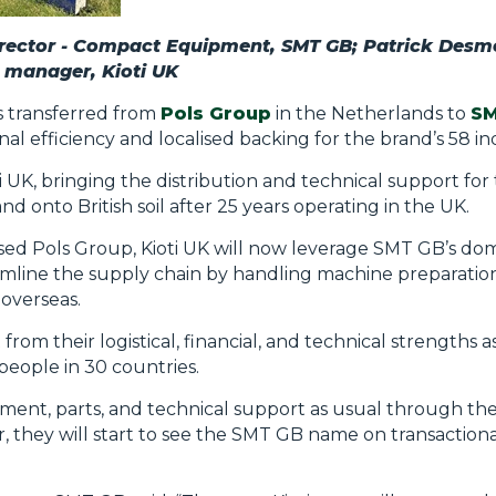
rector - Compact Equipment, SMT GB; Patrick Desm
s manager, Kioti UK
 transferred from
Pols Group
in the Netherlands to
SM
l efficiency and localised backing for the brand’s 58 i
 UK, bringing the distribution and technical support for
d onto British soil after 25 years operating in the UK.
ased Pols Group, Kioti UK will now leverage SMT GB’s do
mline the supply chain by handling machine preparation
overseas.
 from their logistical, financial, and technical strengths a
eople in 30 countries.
pment, parts, and technical support as usual through th
, they will start to see the SMT GB name on transactio