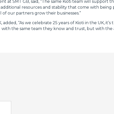
t at SMT GB, said, “The same Kioti team will support t
 additional resources and stability that come with being
ll of our partners grow their businesses.”
dded, “As we celebrate 25 years of Kioti in the UK, it’s 
eal with the same team they know and trust, but with the