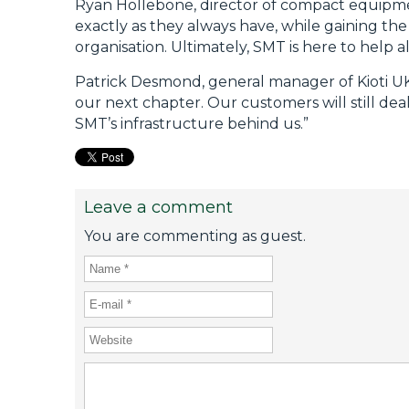
Ryan Hollebone, director of compact equipmen
exactly as they always have, while gaining the
organisation. Ultimately, SMT is here to help a
Patrick Desmond, general manager of Kioti UK, a
our next chapter. Our customers will still d
SMT’s infrastructure behind us.”
Leave a comment
You are commenting as guest.