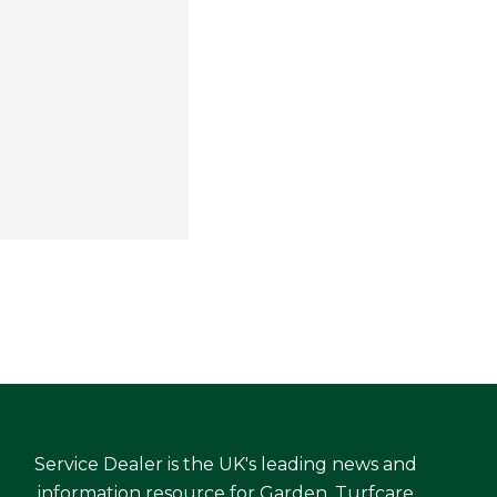
Service Dealer is the UK's leading news and
information resource for Garden, Turfcare,