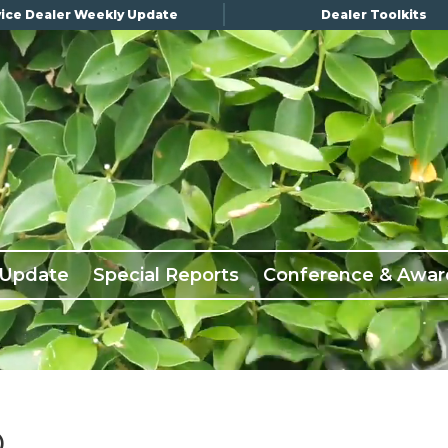
ice Dealer Weekly Update
Dealer Toolkits
 Update
Special Reports
Conference & Awar
D