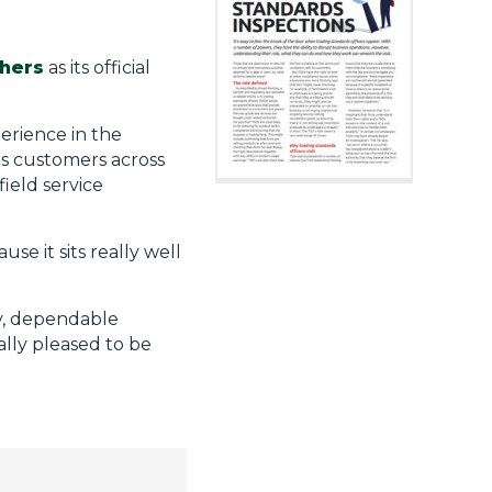
hers
as its official
perience in the
ts customers across
ield service
se it sits really well
ty, dependable
ally pleased to be