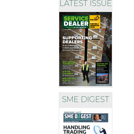
LATEST ISSUE
SME DIGEST