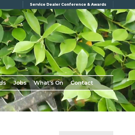
Service Dealer Conference & Awards
ds
Jobs
What's On
Contact