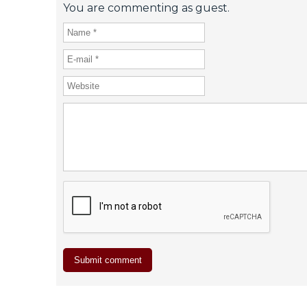
You are commenting as guest.