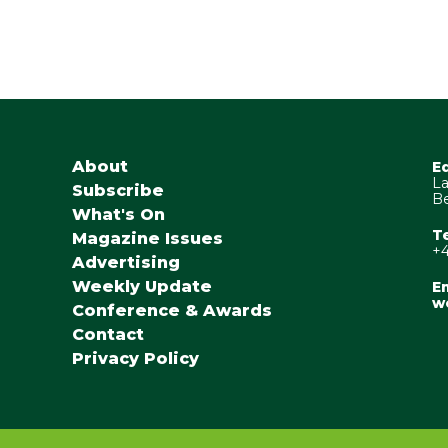
About
E
La
Subscribe
Be
What's On
T
Magazine Issues
+4
Advertising
Weekly Update
Em
w
Conference & Awards
Contact
Privacy Policy