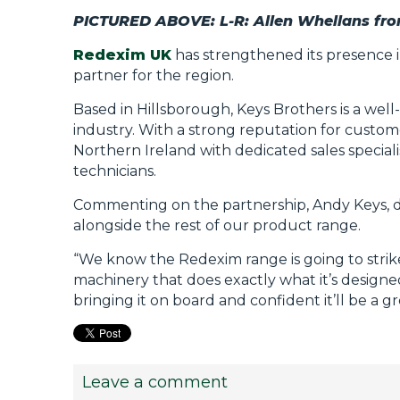
PICTURED ABOVE: L-R: Allen Whellans fr
Redexim UK
has strengthened its presence 
partner for the region.
Based in Hillsborough, Keys Brothers is a well
industry. With a strong reputation for custo
Northern Ireland with dedicated sales special
technicians.
Commenting on the partnership, Andy Keys, direct
alongside the rest of our product range.
“We know the Redexim range is going to strik
machinery that does exactly what it’s designed
bringing it on board and confident it’ll be a g
Leave a comment