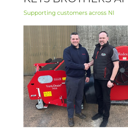
Privacy Policy
Supporting customers across NI
Jobs
What's On
Contact