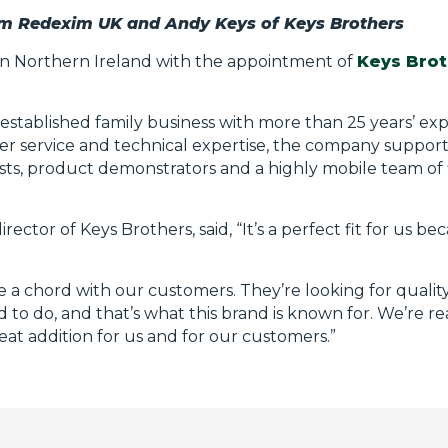
om Redexim UK and Andy Keys of Keys Brothers
in Northern Ireland with the appointment of
Keys Brot
-established family business with more than 25 years’ ex
mer service and technical expertise, the company suppor
ists, product demonstrators and a highly mobile team of f
or of Keys Brothers, said, “It’s a perfect fit for us becau
e a chord with our customers. They’re looking for quali
 to do, and that’s what this brand is known for. We’re re
reat addition for us and for our customers.”