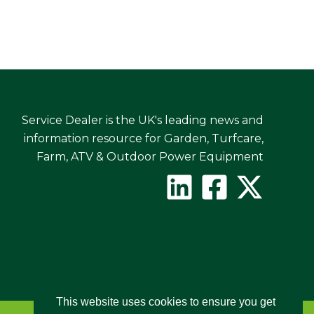
Service Dealer is the UK's leading news and
information resource for Garden, Turfcare,
Farm, ATV & Outdoor Power Equipment
This website uses cookies to ensure you get