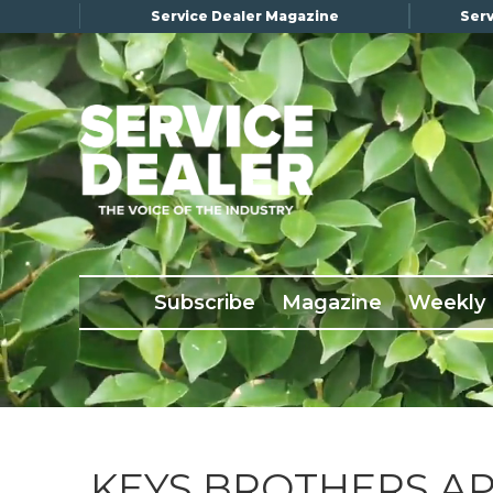
Service Dealer Magazine
Serv
×
Subscribe
Magazine
Back Issues
Subscribe
Magazine
Weekly
Advertising
About Us
Weekly Update
Special Reports
Conference & Awards
KEYS BROTHERS A