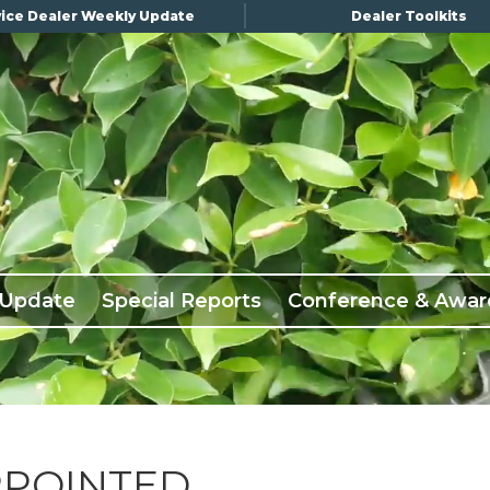
ice Dealer Weekly Update
Dealer Toolkits
 Update
Special Reports
Conference & Awar
PPOINTED