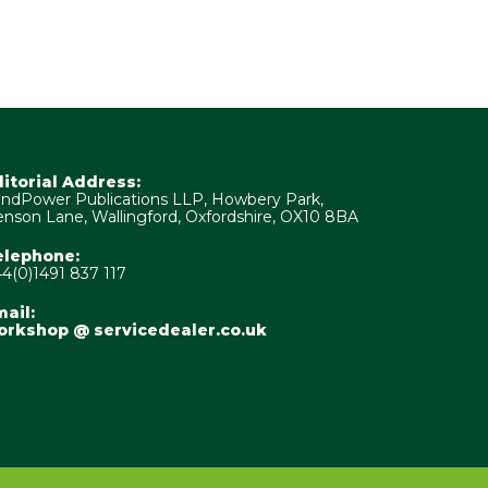
ditorial Address:
ndPower Publications LLP, Howbery Park,
nson Lane, Wallingford, Oxfordshire, OX10 8BA
elephone:
4(0)1491 837 117
ail:
orkshop @ servicedealer.co.uk