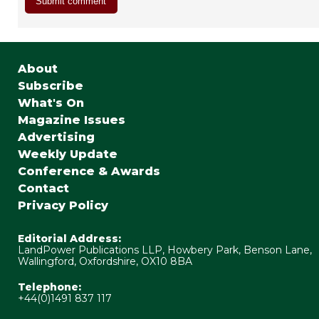
About
Subscribe
What's On
Magazine Issues
Advertising
Weekly Update
Conference & Awards
Contact
Privacy Policy
Editorial Address:
LandPower Publications LLP, Howbery Park, Benson Lane,
Wallingford, Oxfordshire, OX10 8BA
Telephone:
+44(0)1491 837 117