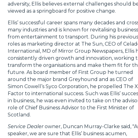
adversity, Ellis believes external challenges should b
viewed as a springboard for positive change.
Ellis’ successful career spans many decades and cros
many industries and is known for revitalising busines
from entertainment to transport. During his previou
roles as marketing director at The Sun, CEO of Celad
International, MD of Mirror Group Newspapers, Ellis 
consistently driven growth and innovation, working 
transform the organisations and make them fit for t
future. As board member of First Group he turned
around the major brand Greyhound and as CEO of
Simon Cowell’s Syco Corporation, he propelled The X
Factor to international success. Such was Ellis’ succe
in business, he was even invited to take on the adviso
role of Chief Business Advisor to the First Minister of
Scotland.
Service Dealer
owner, Duncan Murray-Clarke said, "A
speaker, we are sure that Ellis’ business acumen,