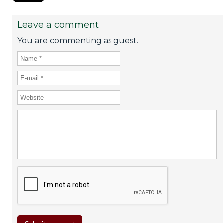
Leave a comment
You are commenting as guest.