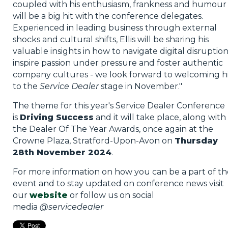
coupled with his enthusiasm, frankness and humour
will be a big hit with the conference delegates.
Experienced in leading business through external
shocks and cultural shifts, Ellis will be sharing his
valuable insights in how to navigate digital disruption
inspire passion under pressure and foster authentic
company cultures - we look forward to welcoming 
to the
Service Dealer
stage in November."
The theme for this year's Service Dealer Conference
is
Driving Success
and it will take place, along with
the Dealer Of The Year Awards, once again at the
Crowne Plaza, Stratford-Upon-Avon on
Thursday
28th November 2024
.
For more information on how you can be a part of th
event and to stay updated on conference news visit
our
website
or follow us on social
media
@servicedealer