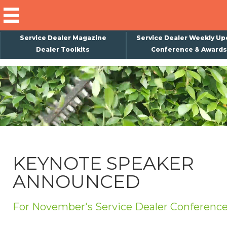
Service Dealer Magazine
Service Dealer Weekly Up
Dealer Toolkits
Conference & Awards
×
Subscribe
Magazine
Back Issues
Advertising
KEYNOTE SPEAKER
About Us
ANNOUNCED
Weekly Update
Special Reports
For November's Service Dealer Conferenc
Conference & Awards