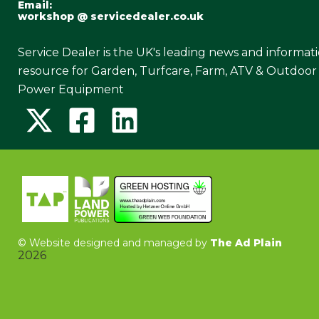
Email:
workshop @ servicedealer.co.uk
Service Dealer is the UK's leading news and informat
resource for Garden, Turfcare, Farm, ATV & Outdoor
Power Equipment
©
Website designed and managed by
The Ad Plain
2026