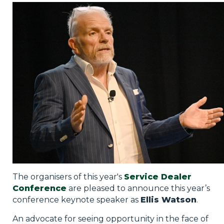
Privacy Policy
Jobs
What's On
Contact
The organisers of this year's
Service Dealer
Conference
are pleased to announce this year’s
conference keynote speaker as
Ellis Watson
.
An advocate for seeing opportunity in the face of