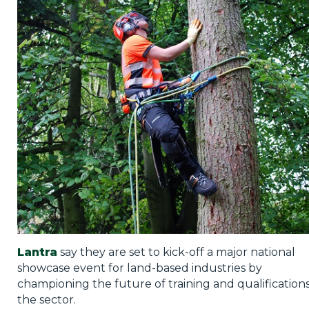
Privacy Policy
Jobs
What's On
Contact
Lantra
say they are set to kick-off a major national
showcase event for land-based industries by
championing the future of training and qualifications
the sector.