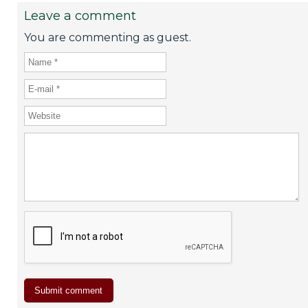
Leave a comment
You are commenting as guest.