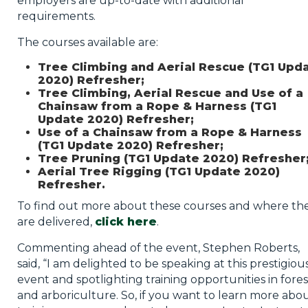
employers are up-to-date with additional
requirements.
The courses available are:
Tree Climbing and Aerial Rescue (TG1 Upd
2020) Refresher;
Tree Climbing, Aerial Rescue and Use of a
Chainsaw from a Rope & Harness (TG1
Update 2020) Refresher;
Use of a Chainsaw from a Rope & Harness
(TG1 Update 2020) Refresher;
Tree Pruning (TG1 Update 2020) Refresher
Aerial Tree Rigging (TG1 Update 2020)
Refresher.
To find out more about these courses and where th
are delivered,
click here
.
Commenting ahead of the event, Stephen Roberts,
said, “I am delighted to be speaking at this prestigiou
event and spotlighting training opportunities in fores
and arboriculture. So, if you want to learn more abo