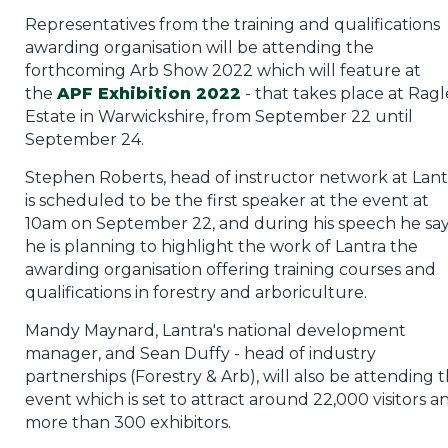
Representatives from the training and qualifications
awarding organisation will be attending the
forthcoming Arb Show 2022 which will feature at
the
APF Exhibition 2022
- that takes place at Ragl
Estate in Warwickshire, from September 22 until
September 24.
Stephen Roberts, head of instructor network at Lant
is scheduled to be the first speaker at the event at
10am on September 22, and during his speech he sa
he is planning to highlight the work of Lantra the
awarding organisation offering training courses and
qualifications in forestry and arboriculture.
Mandy Maynard, Lantra's national development
manager, and Sean Duffy - head of industry
partnerships (Forestry & Arb), will also be attending 
event which is set to attract around 22,000 visitors a
more than 300 exhibitors.