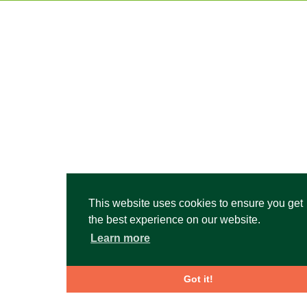
This website uses cookies to ensure you get
the best experience on our website.
Learn more
Got it!