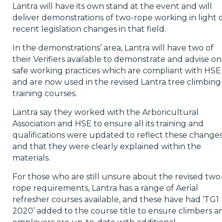
Lantra will have its own stand at the event and will
deliver demonstrations of two-rope working in light 
recent legislation changes in that field.
In the demonstrations’ area, Lantra will have two of
their Verifiers available to demonstrate and advise on
safe working practices which are compliant with HSE
and are now used in the revised Lantra tree climbing
training courses.
Lantra say they worked with the Arboricultural
Association and HSE to ensure all its training and
qualifications were updated to reflect these change
and that they were clearly explained within the
materials.
For those who are still unsure about the revised two
rope requirements, Lantra has a range of Aerial
refresher courses available, and these have had ‘TG1
2020’ added to the course title to ensure climbers a