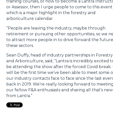
training courses, or how to become a Lantra Instruct
or Assessor, then I urge people to come to this event
which is a major highlight in the forestry and
arboriculture calendar.
“People are leaving the industry, maybe through
retirement or pursuing other opportunities, so we n
to attract more people in to drive forward the future
these sectors.
Sean Duffy, head of industry partnerships in Forestry
and Arboriculture, said, “Lantra is incredibly excited t
be attending the show after the forced Covid break. 
will be the first time we’ve been able to meet some o
our industry contacts face to face since the last even
back in 2019. We’re really looking forward to meetin
our fellow F&A enthusiasts and sharing all that’s new
from Lantra.”