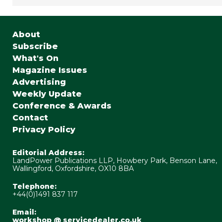
About
Subscribe
What's On
Magazine Issues
Advertising
Weekly Update
Conference & Awards
Contact
Privacy Policy
Editorial Address:
LandPower Publications LLP, Howbery Park, Benson Lane,
Wallingford, Oxfordshire, OX10 8BA
Telephone:
+44(0)1491 837 117
Email:
workshop @ servicedealer.co.uk