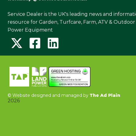
Service Dealer is the UK's leading news and informat
resource for Garden, Turfcare, Farm, ATV & Outdoor
Power Equipment
©
Website designed and managed by
The Ad Plain
2026