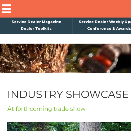
Service Dealer Magazine
Service Dealer Weekly Up
Dealer Toolkits
Conference & Awards
×
Subscribe
Magazine
Back Issues
Advertising
INDUSTRY SHOWCASE
About Us
Weekly Update
At forthcoming trade show
Special Reports
Conference & Awards