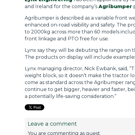
and Ireland for the company’s
Agribumper
p
Agribumper is described as a variable front w
enhanced on-road visibility and safety. The p
to 2000kg across more than 60 models includi
front linkage and PTO free for use.
Lynx say they will be debuting the range on t
The products on display will include exampl
Lynx managing director, Nick Ewbank, said, “
weight block, so it doesn’t make the tractor l
come as standard across the Agribumper range
continue to get bigger, heavier and faster, bei
a potentially life-saving consideration.”
Leave a comment
You are commenting as guest.