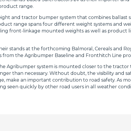
roduct range.
eight and tractor bumper system that combines ballast s
roduct range spans four different weight systems and we
ng front-linkage mounted weights as well as product li
heir stands at the forthcoming Balmoral, Cereals and Ro
es from the Agribumper Baseline and Fronthitch Line pr
The Agribumper system is mounted closer to the tractor 
onger than necessary. Without doubt, the visibility and s
, make an important contribution to road safety. As mo
ng seen quickly by other road users in all weather conditi