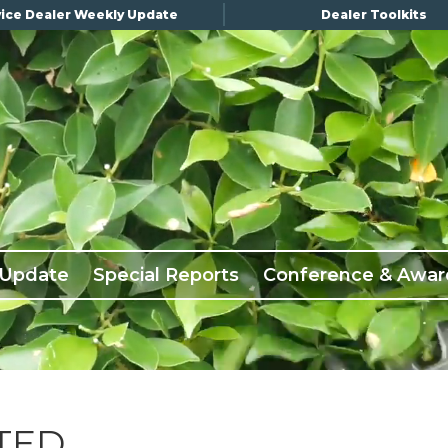
ice Dealer Weekly Update
Dealer Toolkits
 Update
Special Reports
Conference & Awar
TED