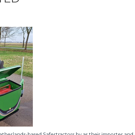
herlands-based Safertractors bv as their importer and d