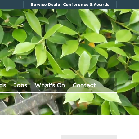
Service Dealer Conference & Awards
ds
Jobs
What's On
Contact