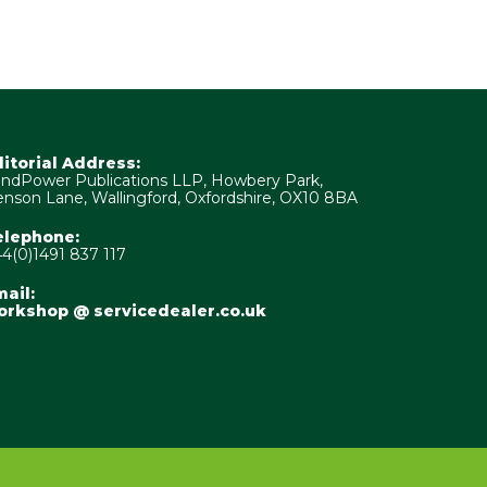
ditorial Address:
ndPower Publications LLP, Howbery Park,
nson Lane, Wallingford, Oxfordshire, OX10 8BA
elephone:
4(0)1491 837 117
ail:
orkshop @ servicedealer.co.uk