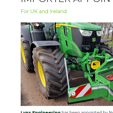
Privacy Policy
For UK and Ireland
Jobs
What's On
Contact
Lynx Engineering
has been appointed by Net