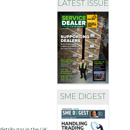
LATEST ISSUE
SME DIGEST
istributor in the UK