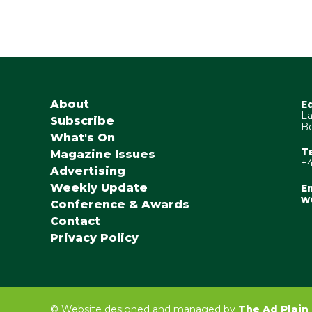
About
E
La
Subscribe
Be
What's On
T
Magazine Issues
+4
Advertising
Weekly Update
Em
w
Conference & Awards
Contact
Privacy Policy
©
Website designed and managed by
The Ad Plain