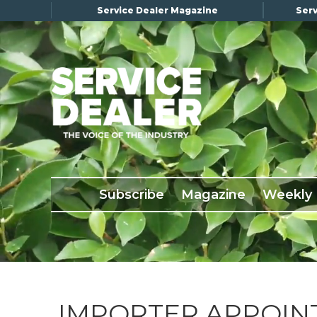
Service Dealer Magazine
Serv
×
Subscribe
Magazine
Back Issues
Subscribe
Magazine
Weekly
Advertising
About Us
Weekly Update
Special Reports
Conference & Awards
IMPORTER APPOIN