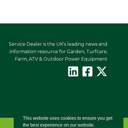
Service Dealer is the UK's leading news and
information resource for Garden, Turfcare,
Farm, ATV & Outdoor Power Equipment
This website uses cookies to ensure you get
the best experience on our website.