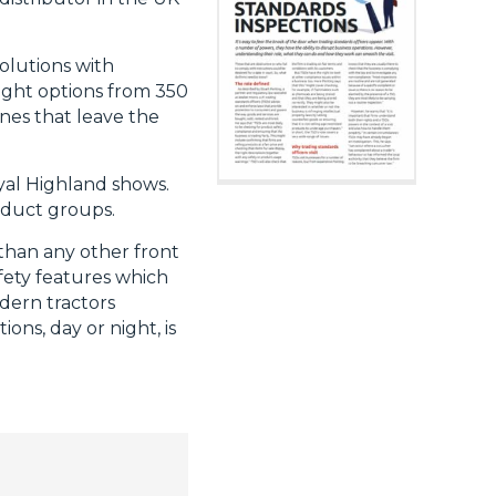
olutions with
ight options from 350
nes that leave the
yal Highland shows.
oduct groups.
than any other front
afety features which
dern tractors
ons, day or night, is