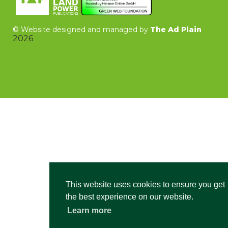
©
Website designed and managed by
The Ad Plain
2026
This website uses cookies to ensure you get
the best experience on our website.
Learn more