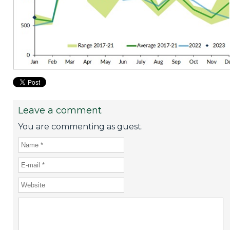
Leave a comment
You are commenting as guest.