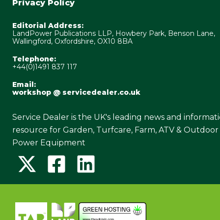
Privacy Policy
Editorial Address:
LandPower Publications LLP, Howbery Park, Benson Lane,
Wallingford, Oxfordshire, OX10 8BA
Telephone:
+44(0)1491 837 117
Email:
workshop @ servicedealer.co.uk
Service Dealer is the UK's leading news and informat
resource for Garden, Turfcare, Farm, ATV & Outdoor
Power Equipment