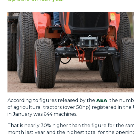
Privacy Policy
Jobs
What's On
Contact
According to figures released by the
AEA
, the numb
of agricultural tractors (over 50hp) registered in the
in January was 644 machines.
That is nearly 30% higher than the figure for the sa
month last year and the highest total for the openin