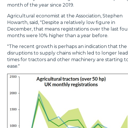
month of the year since 2019.
Agricultural economist at the Association, Stephen
Howarth, said, "Despite a relatively low figure in
December, that means registrations over the last fou
months were 10% higher than a year before.
"The recent growth is perhaps an indication that the
disruptions to supply chains which led to longer lead
times for tractors and other machinery are starting t
ease."