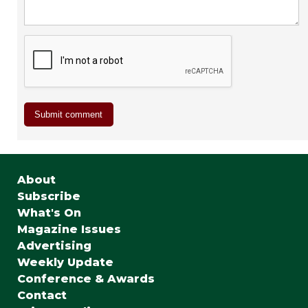
About
Subscribe
What's On
Magazine Issues
Advertising
Weekly Update
Conference & Awards
Contact