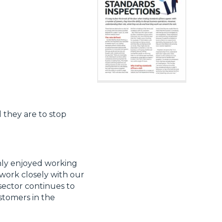
 they are to stop
nly enjoyed working
work closely with our
sector continues to
ustomers in the