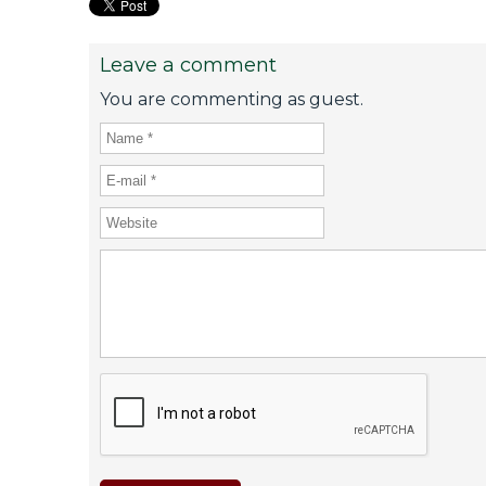
Leave a comment
You are commenting as guest.