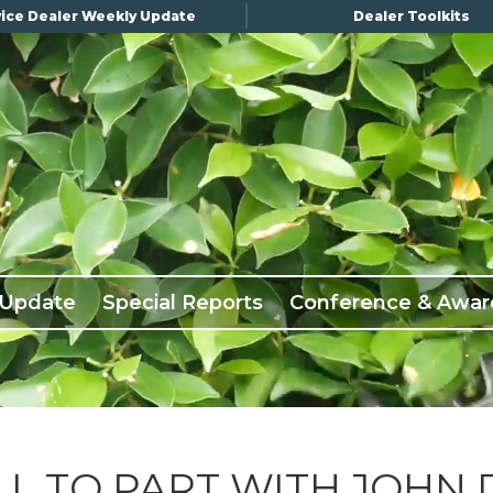
ice Dealer Weekly Update
Dealer Toolkits
 Update
Special Reports
Conference & Awar
L TO PART WITH JOHN 