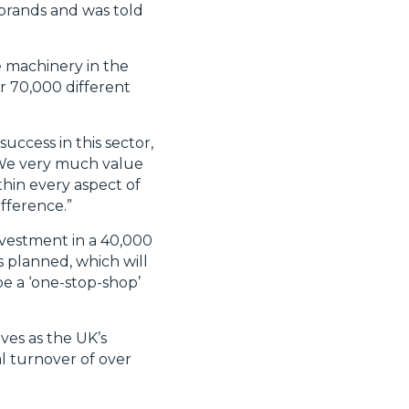
brands and was told
e machinery in the
r 70,000 different
uccess in this sector,
. We very much value
thin every aspect of
fference.”
nvestment in a 40,000
is planned, which will
be a ‘one-stop-shop’
ves as the UK’s
l turnover of over