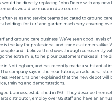
y would be directly replacing John Deere with any new 
ncements would be made in due course.
 after-sales and service teams dedicated to ground car
ock holdings for turf and garden machinery, covering ove
urf and ground care business. We’ve seen good levels of s
e is the key for professional and trade customers alike
 people and I believe this shows through consistently wi
 the extra mile, to help our customers makes all the di
ce in Nottingham, and has recently made a substantial i
. The company says in the near future, an additional site 
ness. Peter Chaloner explained that the new depot will 
vice, training and demonstrations.
ed business, established in 1931. They describe themsel
ts distributor, employ over 85 staff and have an annua