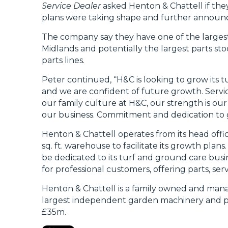
Service Dealer
asked Henton & Chattell if the
plans were taking shape and further annou
The company say they have one of the largest
Midlands and potentially the largest parts st
parts lines.
Peter continued, “H&C is looking to grow its t
and we are confident of future growth. Servic
our family culture at H&C, our strength is our
our business. Commitment and dedication to go
Henton & Chattell operates from its head offi
sq. ft. warehouse to facilitate its growth plans
be dedicated to its turf and ground care busi
for professional customers, offering parts, ser
Henton & Chattell is a family owned and manag
largest independent garden machinery and par
£35m.