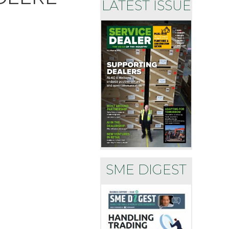
LATEST ISSUE
SME DIGEST