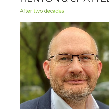
Privacy Policy
After two decades
Jobs
What's On
Contact