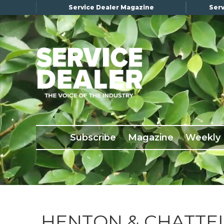
Service Dealer Magazine
Serv
×
Subscribe
Magazine
Back Issues
Subscribe
Magazine
Weekly
Advertising
About Us
Weekly Update
Special Reports
Conference & Awards
HENTON & CHATTEL