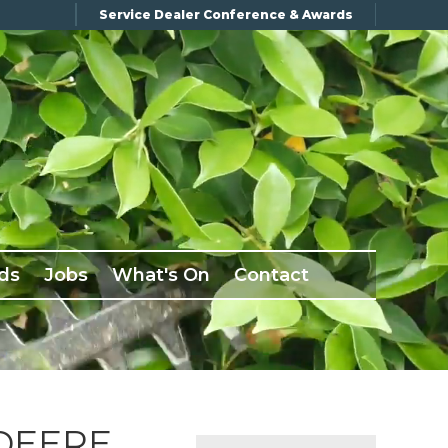
Service Dealer Conference & Awards
ds
Jobs
What's On
Contact
DEERE