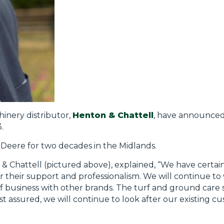
inery distributor,
Henton & Chattell
, have announced
.
 Deere for two decades in the Midlands.
& Chattell (pictured above), explained, “We have certai
their support and professionalism. We will continue to 
f business with other brands. The turf and ground care 
t assured, we will continue to look after our existing c