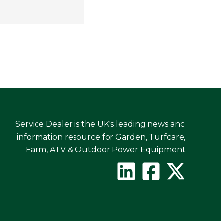
Service Dealer is the UK's leading news and
information resource for Garden, Turfcare,
Farm, ATV & Outdoor Power Equipment