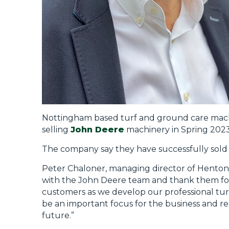
Nottingham based turf and ground care mach
selling
John Deere
machinery in Spring 2023
The company say they have successfully sold
Peter Chaloner, managing director of Henton 
with the John Deere team and thank them for 
customers as we develop our professional tur
be an important focus for the business and res
future.”