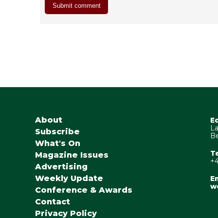
About
E
La
Subscribe
Be
What's On
T
Magazine Issues
+4
Advertising
Weekly Update
Em
w
Conference & Awards
Contact
Privacy Policy