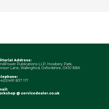
ditorial Address:
ndPower Publications LLP, Howbery Park,
nson Lane, Wallingford, Oxfordshire, OX10 8BA
elephone:
4(0)1491 837 117
ail:
orkshop @ servicedealer.co.uk