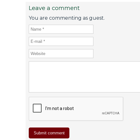
Leave a comment
You are commenting as guest.