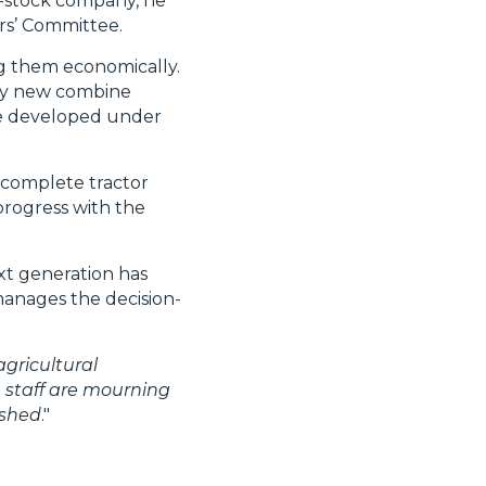
nt-stock company, he
rs’ Committee.
g them economically.
ely new combine
ere developed under
 complete tractor
progress with the
xt generation has
manages the decision-
gricultural
e staff are mourning
ished
."