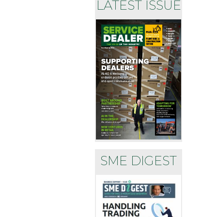
LATEST ISSUE
SME DIGEST