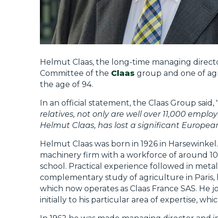
Helmut Claas, the long-time managing directo
Committee of the
Claas
group and one of agri
the age of 94.
In an official statement, the Claas Group said, 
relatives, not only are well over 11,000 emplo
Helmut Claas, has lost a significant European
Helmut Claas was born in 1926 in Harsewinkel.
machinery firm with a workforce of around 10
school. Practical experience followed in metalw
complementary study of agriculture in Paris, 
which now operates as Claas France SAS. He joi
initially to his particular area of expertise, wh