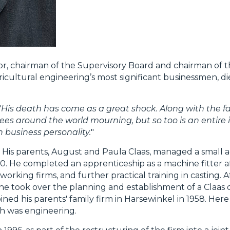
r, chairman of the Supervisory Board and chairman of t
cultural engineering’s most significant businessmen, di
"
His death has come as a great shock. Along with the fa
yees around the world mourning, but so too is an entire 
 business personality.
"
 His parents, August and Paula Claas, managed a small a
0. He completed an apprenticeship as a machine fitter 
orking firms, and further practical training in casting. A
he took over the planning and establishment of a Claas di
ned his parents' family firm in Harsewinkel in 1958. Here
ich was engineering.