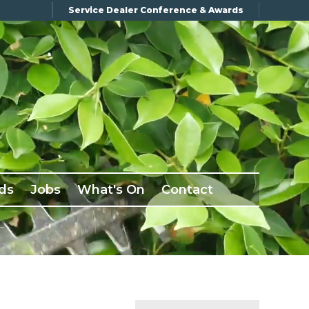
Service Dealer Conference & Awards
ds
Jobs
What's On
Contact