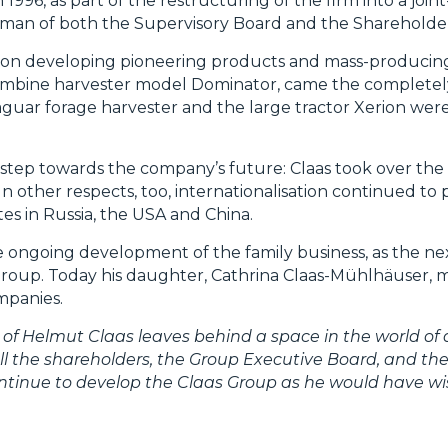
996, as part of the restructuring of the firm into a joi
irman of both the Supervisory Board and the Shareholde
s on developing pioneering products and mass-producin
e combine harvester model Dominator, came the complet
 Jaguar forage harvester and the large tractor Xerion w
step towards the company’s future: Claas took over the
n other respects, too, internationalisation continued to 
es in Russia, the USA and China.
e ongoing development of the family business, as the ne
Group. Today his daughter, Cathrina Claas-Mühlhäuser, 
mpanies.
of Helmut Claas leaves behind a space in the world of a
 all the shareholders, the Group Executive Board, and th
continue to develop the Claas Group as he would have w