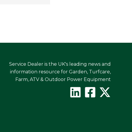
Service Dealer is the UK's leading news and
information resource for Garden, Turfcare,
Farm, ATV & Outdoor Power Equipment