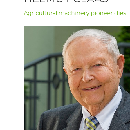
Privacy Policy
Agricultural machinery pioneer dies
Jobs
What's On
Contact