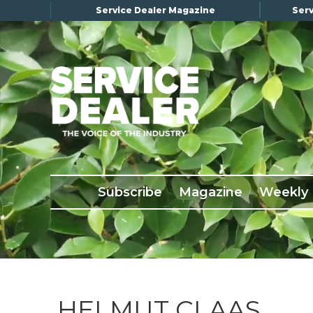
Service Dealer Magazine
Serv
×
Subscribe
Magazine
Back Issues
Subscribe
Magazine
Weekly
Advertising
About Us
Weekly Update
Special Reports
Conference & Awards
HELMUT CLAAS