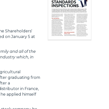
he Shareholders'
ed on January 5 at
mily and all of the
industry which, in
gricultural
after graduating from
fter a
stributor in France,
 he applied himself