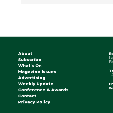
About
E
La
Subscribe
Be
What's On
T
Magazine Issues
+4
Advertising
Weekly Update
Em
w
Conference & Awards
Contact
Privacy Policy