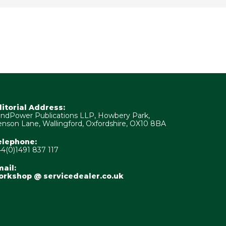
ditorial Address:
ndPower Publications LLP, Howbery Park,
nson Lane, Wallingford, Oxfordshire, OX10 8BA
elephone:
4(0)1491 837 117
ail:
orkshop @ servicedealer.co.uk