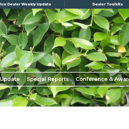
ice Dealer Weekly Update
Dealer Toolkits
 Update
Special Reports
Conference & Awar