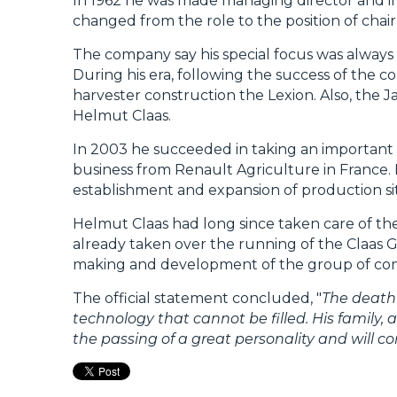
In 1962 he was made managing director and in 1
changed from the role to the position of cha
The company say his special focus was alway
During his era, following the success of th
harvester construction the Lexion. Also, the
Helmut Claas.
In 2003 he succeeded in taking an important 
business from Renault Agriculture in France. I
establishment and expansion of production sit
Helmut Claas had long since taken care of th
already taken over the running of the Claas 
making and development of the group of co
The official statement concluded, "
The death 
technology that cannot be filled. His family,
the passing of a great personality and will 