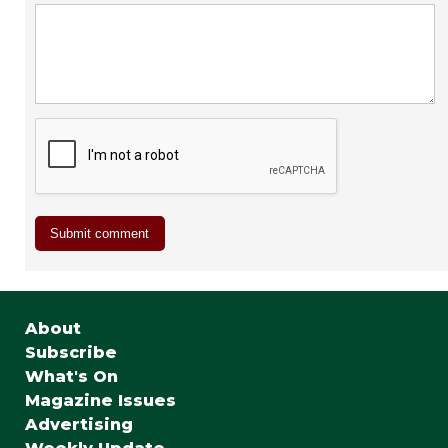
About
Subscribe
What's On
Magazine Issues
Advertising