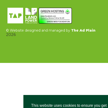
©
Website designed and managed by
The Ad Plain
2026
This website uses cookies to ensure you get