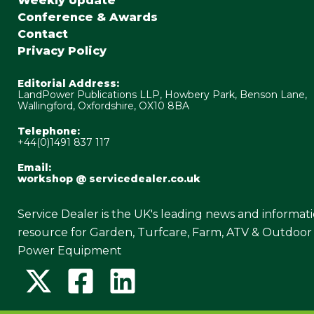
Weekly Update
Conference & Awards
Contact
Privacy Policy
Editorial Address:
LandPower Publications LLP, Howbery Park, Benson Lane,
Wallingford, Oxfordshire, OX10 8BA
Telephone:
+44(0)1491 837 117
Email:
workshop @ servicedealer.co.uk
Service Dealer is the UK's leading news and informat
resource for Garden, Turfcare, Farm, ATV & Outdoor
Power Equipment