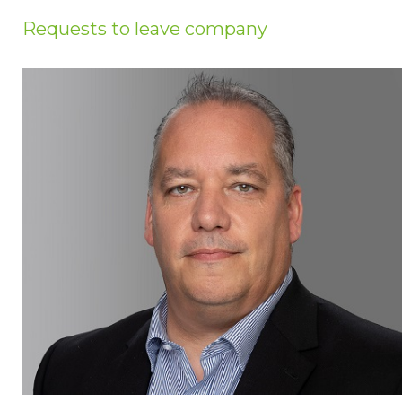
Privacy Policy
Requests to leave company
Jobs
What's On
Contact