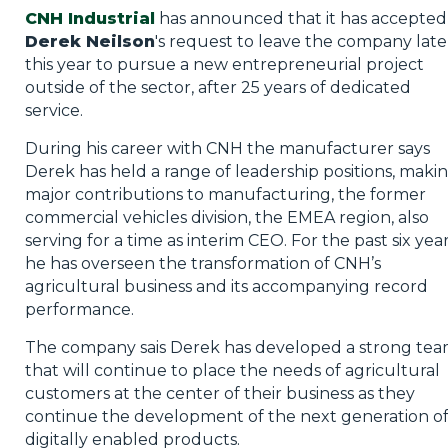
CNH Industrial
has announced that it has accepted
Derek Neilson
's request to leave the company late
this year to pursue a new entrepreneurial project
outside of the sector, after 25 years of dedicated
service.
During his career with CNH the manufacturer says
Derek has held a range of leadership positions, maki
major contributions to manufacturing, the former
commercial vehicles division, the EMEA region, also
serving for a time as interim CEO. For the past six yea
he has overseen the transformation of CNH’s
agricultural business and its accompanying record
performance.
The company sais Derek has developed a strong te
that will continue to place the needs of agricultural
customers at the center of their business as they
continue the development of the next generation o
digitally enabled products.