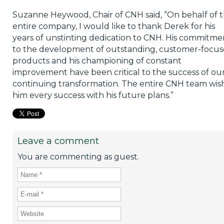
Suzanne Heywood, Chair of CNH said, “On behalf of 
entire company, I would like to thank Derek for his
years of unstinting dedication to CNH. His commitme
to the development of outstanding, customer-focu
products and his championing of constant
improvement have been critical to the success of ou
continuing transformation. The entire CNH team wis
him every success with his future plans.”
Leave a comment
You are commenting as guest.