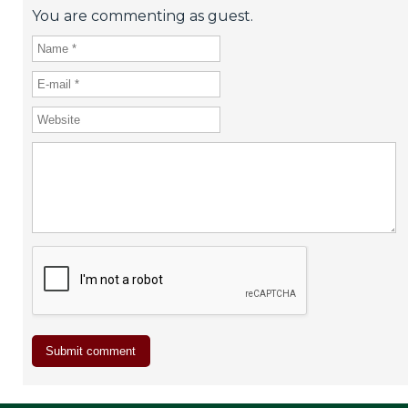
You are commenting as guest.