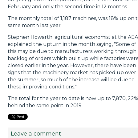
February and only the second time in 12 months.
The monthly total of 1,187 machines, was 18% up on 
same month last year.
Stephen Howarth, agricultural economist at the AEA
explained the upturn in the month saying, "Some of
this may be due to manufacturers working through 
backlog of orders which built up while factories wer
closed earlier in the year. However, there have been
signs that the machinery market has picked up over
the summer, so much of the increase will be due to
these improving conditions."
The total for the year to date is now up to 7,870, 22
behind the same point in 2019.
Leave a comment