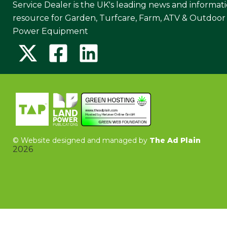
Service Dealer is the UK's leading news and informat
resource for Garden, Turfcare, Farm, ATV & Outdoor
Power Equipment
©
Website designed and managed by
The Ad Plain
2026