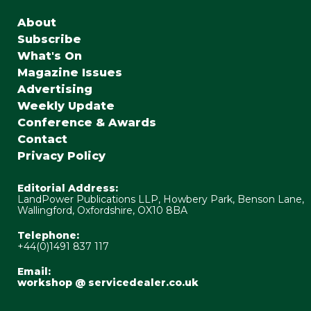
About
Subscribe
What's On
Magazine Issues
Advertising
Weekly Update
Conference & Awards
Contact
Privacy Policy
Editorial Address:
LandPower Publications LLP, Howbery Park, Benson Lane,
Wallingford, Oxfordshire, OX10 8BA
Telephone:
+44(0)1491 837 117
Email:
workshop @ servicedealer.co.uk