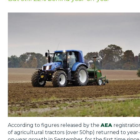
Privacy Policy
Jobs
What's On
Contact
According to figures released by the
AEA
registratio
of agricultural tractors (over 50hp) returned to year-
on-year growth in September, for the first time since