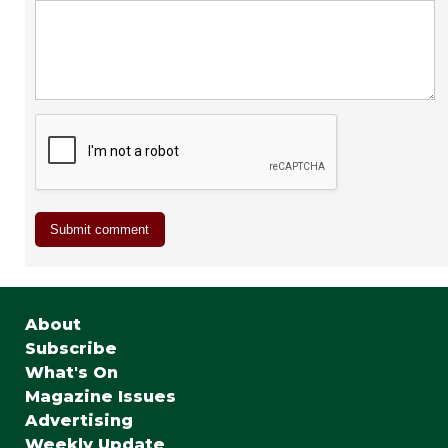
About
Subscribe
What's On
Magazine Issues
Advertising
Weekly Update