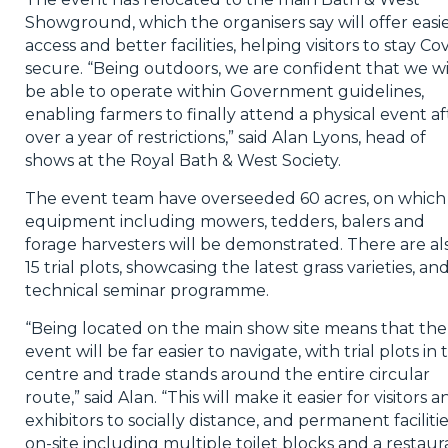
Showground, which the organisers say will offer easi
access and better facilities, helping visitors to stay Co
secure. “Being outdoors, we are confident that we wi
be able to operate within Government guidelines,
enabling farmers to finally attend a physical event af
over a year of restrictions,” said Alan Lyons, head of
shows at the Royal Bath & West Society.
The event team have overseeded 60 acres, on which
equipment including mowers, tedders, balers and
forage harvesters will be demonstrated. There are al
15 trial plots, showcasing the latest grass varieties, an
technical seminar programme.
“Being located on the main show site means that the
event will be far easier to navigate, with trial plots in 
centre and trade stands around the entire circular
route,” said Alan. “This will make it easier for visitors a
exhibitors to socially distance, and permanent faciliti
on-site including multiple toilet blocks and a restaur