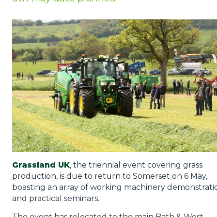
Privacy Policy
Jobs
What's On
Contact
Grassland UK
, the triennial event covering grass
production, is due to return to Somerset on 6 May,
boasting an array of working machinery demonstrati
and practical seminars.
The event has relocated to the main Bath & West