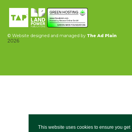
©
Website designed and managed by
The Ad Plain
2026
This website uses cookies to ensure you get