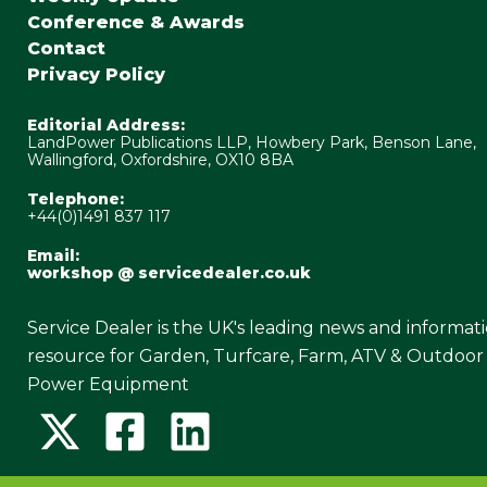
Conference & Awards
Contact
Privacy Policy
Editorial Address:
LandPower Publications LLP, Howbery Park, Benson Lane,
Wallingford, Oxfordshire, OX10 8BA
Telephone:
+44(0)1491 837 117
Email:
workshop @ servicedealer.co.uk
Service Dealer is the UK's leading news and informat
resource for Garden, Turfcare, Farm, ATV & Outdoor
Power Equipment