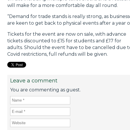
will make for a more comfortable day all round.
“Demand for trade stands is really strong, as business
are keen to get back to physical events after a year of
Tickets for the event are now on sale, with advance
tickets discounted to £15 for students and £17 for
adults. Should the event have to be cancelled due t
Covid restrictions, full refunds will be given.
Leave a comment
You are commenting as guest.