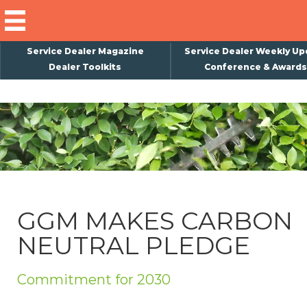
Service Dealer Magazine
Service Dealer Weekly Up
Dealer Toolkits
Conference & Awards
×
Subscribe
Magazine
Back Issues
Advertising
GGM MAKES CARBON
About Us
NEUTRAL PLEDGE
Weekly Update
Special Reports
Commitment for 2030
Conference & Awards