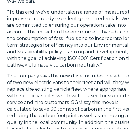
way we can.
“To this end, we’ve undertaken a range of measures 
improve our already excellent green credentials. We
are committed to ensuring our operations take into
account the impact on the environment by reducin
the consumption of fossil fuels and to incorporate lo
term strategies for efficiency into our Environmental
and Sustainability policy planning and development,
with the goal of achieving ISO14001 Certification on 
pathway ultimately to carbon neutrality.”
The company says the new drive includes the additi
of two new electric vans to their fleet and will they wi
replace the existing vehicle fleet where appropriate
with electric vehicles which will be used for support
service and hire customers. GGM say this move is
calculated to save 30 tonnes of carbon in the first ye
reducing the carbon footprint as well as improving ai
quality in the local community. In addition, the busin
has installed electric vehicle charging units which ar