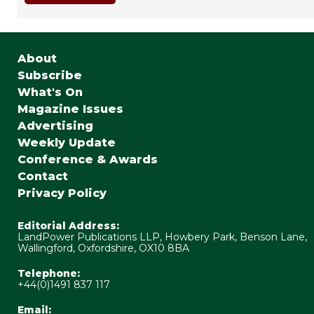
About
Subscribe
What's On
Magazine Issues
Advertising
Weekly Update
Conference & Awards
Contact
Privacy Policy
Editorial Address:
LandPower Publications LLP, Howbery Park, Benson Lane,
Wallingford, Oxfordshire, OX10 8BA
Telephone:
+44(0)1491 837 117
Email: