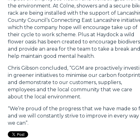
the environment. At Colne, showers and a secure bik
rack are being installed with the support of Lancashi
County Council’s Connecting East Lancashire initiativ
which the company hope will encourage take up of
their cycle to work scheme. Plus at Haydock a wild
flower oasis has been created to encourage biodivers
and provide an area for the team to take a break an
help maintain good mental health.
Chris Gibson concluded, “GGM are proactively invest
in greener initiatives to minimise our carbon footprin
and demonstrate to our customers, suppliers,
employees and the local community that we care
about the local environment.
“We’re proud of the progress that we have made so 
and we will constantly strive to improve in every way
we can”.