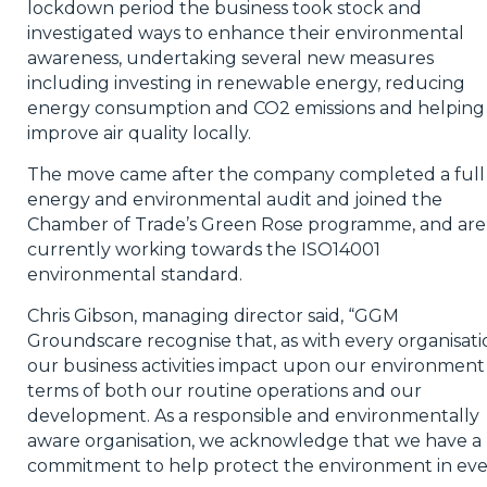
lockdown period the business took stock and
investigated ways to enhance their environmental
awareness, undertaking several new measures
including investing in renewable energy, reducing
energy consumption and CO2 emissions and helping
improve air quality locally.
The move came after the company completed a full
energy and environmental audit and joined the
Chamber of Trade’s Green Rose programme, and are
currently working towards the ISO14001
environmental standard.
Chris Gibson, managing director said, “GGM
Groundscare recognise that, as with every organisati
our business activities impact upon our environment 
terms of both our routine operations and our
development. As a responsible and environmentally
aware organisation, we acknowledge that we have a
commitment to help protect the environment in eve