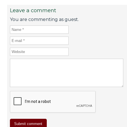
Leave a comment
You are commenting as guest.