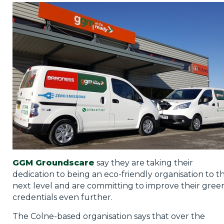
Privacy Policy
Jobs
What's On
Contact
GGM Groundscare
say they are taking their
dedication to being an eco-friendly organisation to t
next level and are committing to improve their gree
credentials even further.
The Colne-based organisation says that over the