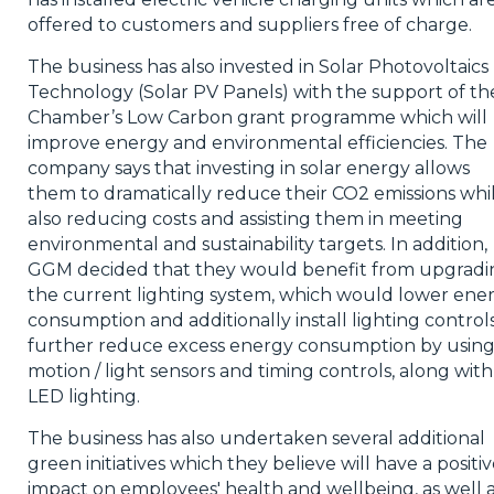
offered to customers and suppliers free of charge.
The business has also invested in Solar Photovoltaics
Technology (Solar PV Panels) with the support of th
Chamber’s Low Carbon grant programme which will
improve energy and environmental efficiencies. The
company says that investing in solar energy allows
them to dramatically reduce their CO2 emissions whil
also reducing costs and assisting them in meeting
environmental and sustainability targets. In addition,
GGM decided that they would benefit from upgradi
the current lighting system, which would lower ene
consumption and additionally install lighting control
further reduce excess energy consumption by usin
motion / light sensors and timing controls, along with
LED lighting.
The business has also undertaken several additional
green initiatives which they believe will have a positi
impact on employees' health and wellbeing, as well 