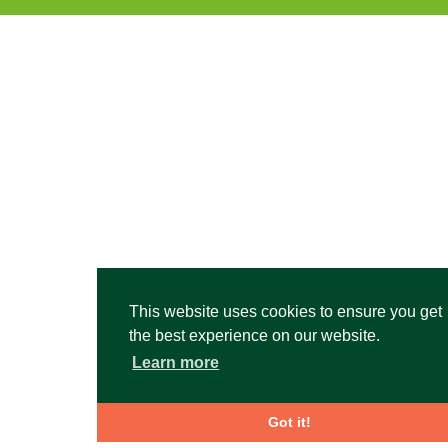
This website uses cookies to ensure you get
the best experience on our website.
Learn more
Got it!