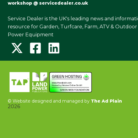
workshop @ servicedealer.co.uk
Service Dealer is the UK's leading news and informat
resource for Garden, Turfcare, Farm, ATV & Outdoor
Power Equipment
©
Website designed and managed by
The Ad Plain
2026