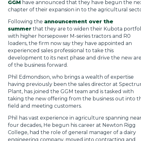
GGM
have announced that they have begun the ne
chapter of their expansion in to the agricultural secto
Following the
announcement over the
summer
that they are to widen their Kubota portfol
with higher horsepower M-series tractors and R0
loaders, the firm now say they have appointed an
experienced sales professional to take this
development to its next phase and drive the new ar
of the business forward.
Phil Edmondson, who brings a wealth of expertise
having previously been the sales director at Spectr
Plant, has joined the GGM team and is tasked with
taking the new offering from the business out into t
field and meeting customers.
Phil has vast experience in agriculture spanning near
four decades, He begun his career at Newton Rigg
College, had the role of general manager of a dairy
engineering company, moved into contracting and