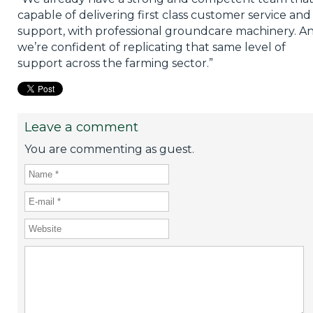
capable of delivering first class customer service and
support, with professional groundcare machinery. A
we’re confident of replicating that same level of
support across the farming sector.”
Leave a comment
You are commenting as guest.