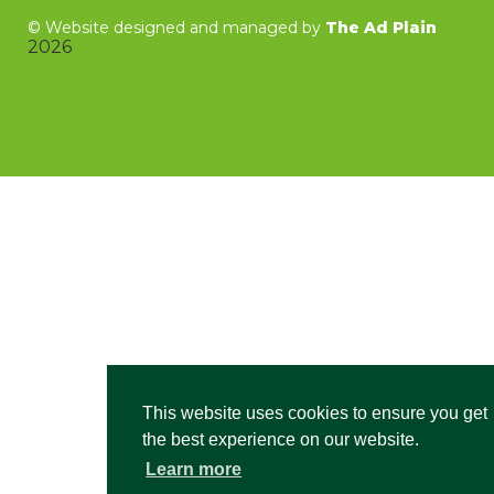
©
Website designed and managed by
The Ad Plain
2026
This website uses cookies to ensure you get
the best experience on our website.
Learn more