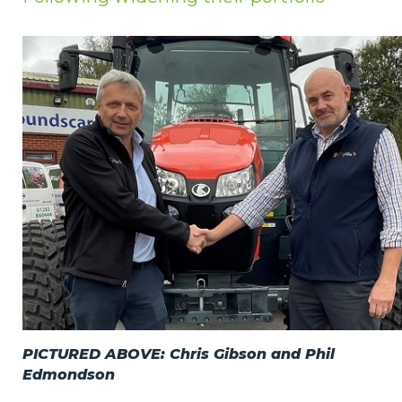
Privacy Policy
Jobs
What's On
Contact
PICTURED ABOVE: Chris Gibson and Phil
Edmondson