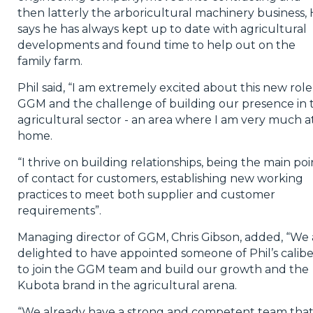
then latterly the arboricultural machinery business,
says he has always kept up to date with agricultural
developments and found time to help out on the
family farm.
Phil said, “I am extremely excited about this new role
GGM and the challenge of building our presence in 
agricultural sector - an area where I am very much a
home.
“I thrive on building relationships, being the main poi
of contact for customers, establishing new working
practices to meet both supplier and customer
requirements”.
Managing director of GGM, Chris Gibson, added, “We 
delighted to have appointed someone of Phil’s calibe
to join the GGM team and build our growth and the
Kubota brand in the agricultural arena.
“We already have a strong and competent team that 