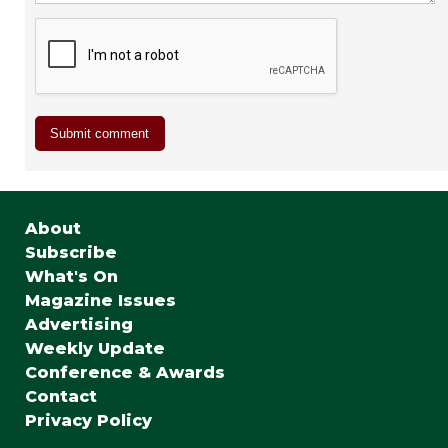
About
Subscribe
What's On
Magazine Issues
Advertising
Weekly Update
Conference & Awards
Contact
Privacy Policy