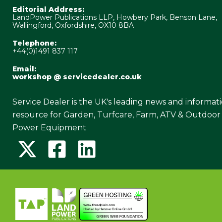
Editorial Address:
LandPower Publications LLP, Howbery Park, Benson Lane,
Wallingford, Oxfordshire, OX10 8BA
Telephone:
+44(0)1491 837 117
Email:
workshop @ servicedealer.co.uk
Service Dealer is the UK's leading news and informat
resource for Garden, Turfcare, Farm, ATV & Outdoor
Power Equipment