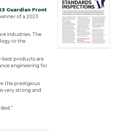
23 Guardian Front
winner of a 2023
re industries. The
logy to the
 best products are
vance engineering for
 this prestigious
is very strong and
rded.”