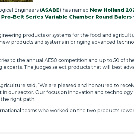
ogical Engineers (
ASABE
) has named
New Holland 20
d
Pro-Belt Series Variable Chamber Round Balers
ineering products or systems for the food and agricultu
new products and systems in bringing advanced techno
ies to the annual AE50 competition and up to 50 of the
g experts. The judges select products that will best ad
riculture said, “We are pleased and honoured to receive
t in our sector. Our focus on innovation and technology 
 the right path.
nternational teams who worked on the two products rewa