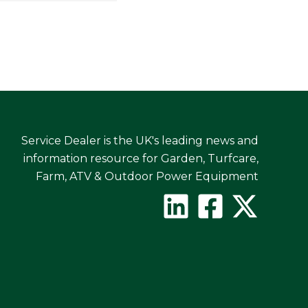
Service Dealer is the UK's leading news and
information resource for Garden, Turfcare,
Farm, ATV & Outdoor Power Equipment