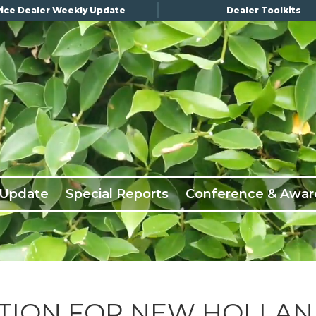
ice Dealer Weekly Update
Dealer Toolkits
 Update
Special Reports
Conference & Awar
TION FOR NEW HOLLA