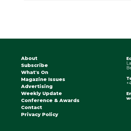
About
E
La
Subscribe
Be
What's On
T
Magazine Issues
+4
Advertising
Weekly Update
Em
w
Conference & Awards
Contact
Privacy Policy