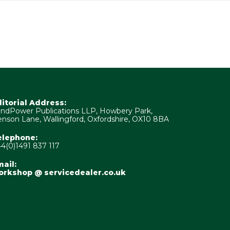
ditorial Address:
ndPower Publications LLP, Howbery Park,
nson Lane, Wallingford, Oxfordshire, OX10 8BA
elephone:
4(0)1491 837 117
ail:
orkshop @ servicedealer.co.uk