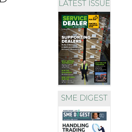
LATEST ISSUE
SME DIGEST