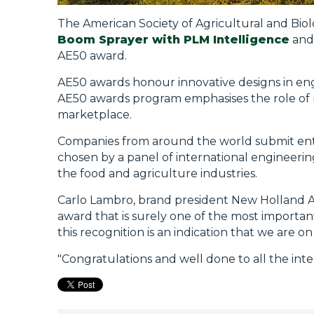
The American Society of Agricultural and Biol
Boom Sprayer with PLM Intelligence
an
AE50 award.
AE50 awards honour innovative designs in eng
AE50 awards program emphasises the role of 
marketplace.
Companies from around the world submit entr
chosen by a panel of international engineerin
the food and agriculture industries.
Carlo Lambro, brand president New Holland Ag
award that is surely one of the most importan
this recognition is an indication that we are on
"Congratulations and well done to all the i