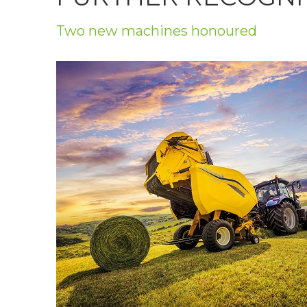
Privacy Policy
Two new machines honoured
Jobs
What's On
Contact