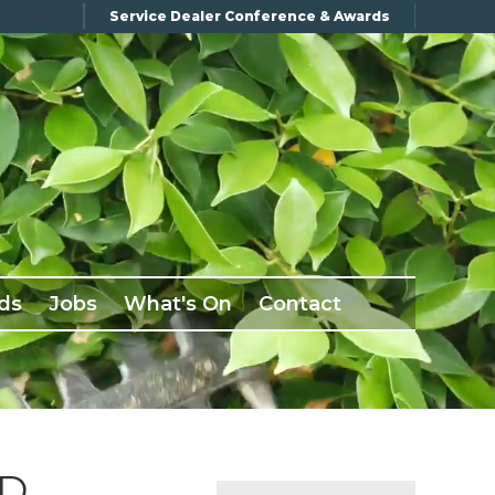
Service Dealer Conference & Awards
ds
Jobs
What's On
Contact
ND