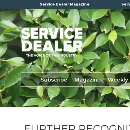
Service Dealer Magazine
Serv
×
Subscribe
Magazine
Back Issues
Subscribe
Magazine
Weekly
Advertising
About Us
Weekly Update
Special Reports
Conference & Awards
FURTHER RECOGNI