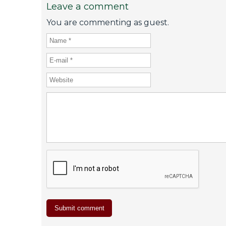
Leave a comment
You are commenting as guest.