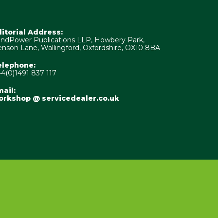
ditorial Address:
ndPower Publications LLP, Howbery Park,
nson Lane, Wallingford, Oxfordshire, OX10 8BA
elephone:
4(0)1491 837 117
ail:
orkshop @ servicedealer.co.uk