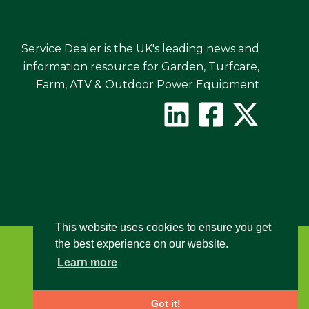
Service Dealer is the UK's leading news and
information resource for Garden, Turfcare,
Farm, ATV & Outdoor Power Equipment
This website uses cookies to ensure you get
the best experience on our website.
Learn more
Got it!