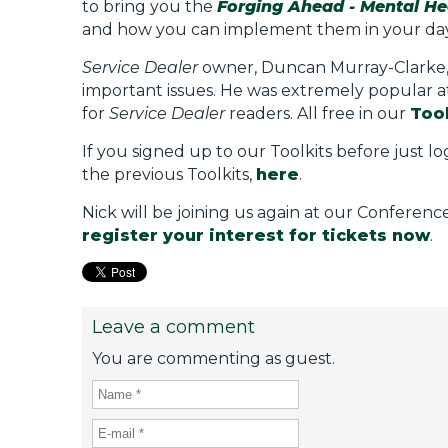
to bring you the
Forging Ahead - Mental Hea
and how you can implement them in your day 
Service Dealer
owner, Duncan Murray-Clarke, sa
important issues. He was extremely popular at 
for
Service Dealer
readers. All free in our
Tool
If you signed up to our Toolkits before just lo
the previous Toolkits,
here
.
Nick will be joining us again at our Conferen
register your interest for tickets now
.
Leave a comment
You are commenting as guest.