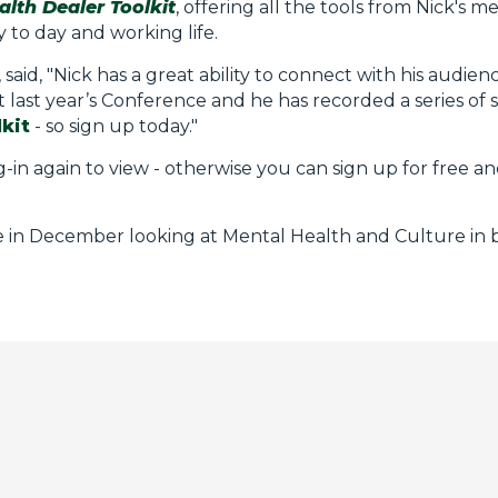
lth Dealer Toolkit
, offering all the tools from Nick's 
to day and working life.
id, "Nick has a great ability to connect with his audien
last year’s Conference and he has recorded a series of s
kit
- so sign up today."
g-in again to view - otherwise you can sign up for free an
ce in December looking at Mental Health and Culture in 