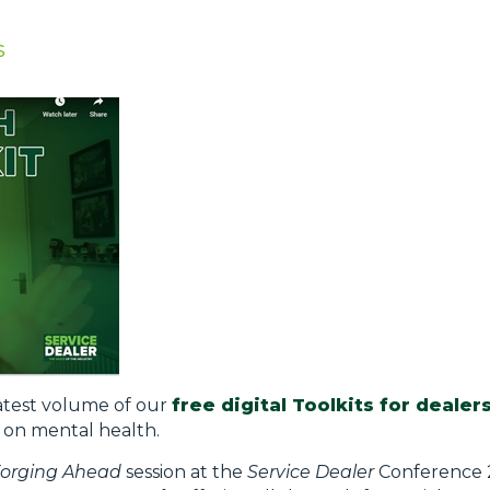
s
latest volume of our
free digital Toolkits for dealer
g on mental health.
orging Ahead
session at the
Service Dealer
Conference 2