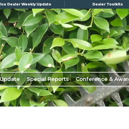
ice Dealer Weekly Update
Dealer Toolkits
 Update
Special Reports
Conference & Awar