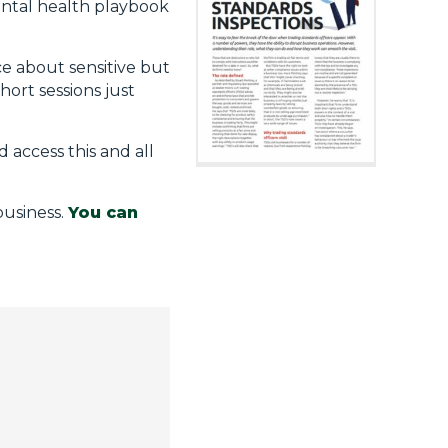
mental health playbook
ce about sensitive but
hort sessions just
d access this and all
business.
You can