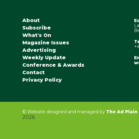
About
E
La
Subscribe
Be
What's On
T
Magazine Issues
+4
Advertising
Weekly Update
Em
w
Conference & Awards
Contact
Privacy Policy
©
Website designed and managed by
The Ad Plain
2026