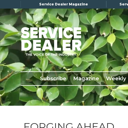
Service Dealer Magazine
Serv
×
Subscribe
Magazine
Back Issues
Subscribe
Magazine
Weekly
Advertising
About Us
Weekly Update
Special Reports
Conference & Awards
FORGING AHEAD