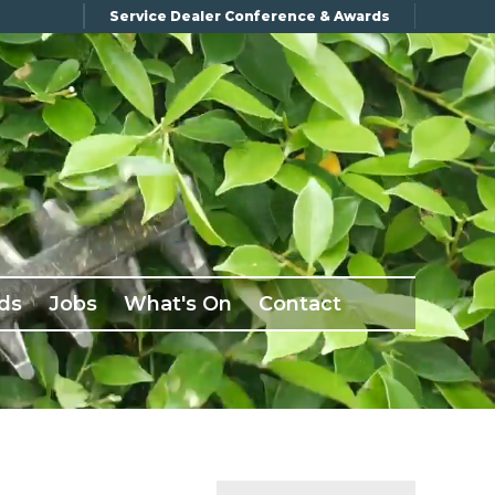
Service Dealer Conference & Awards
ds
Jobs
What's On
Contact