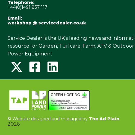
Telephone:
+44(0)1491 837 117
Email:
workshop @ servicedealer.co.uk
Service Dealer is the UK's leading news and informat
resource for Garden, Turfcare, Farm, ATV & Outdoor
Power Equipment
©
Website designed and managed by
The Ad Plain
2026