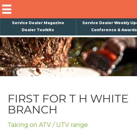
Service Dealer Magazine
Service Dealer Weekly Up
Dealer Toolkits
Conference & Awards
×
Subscribe
Magazine
Back Issues
Advertising
FIRST FOR T H WHITE
About Us
BRANCH
Weekly Update
Special Reports
Taking on ATV / UTV range
Conference & Awards