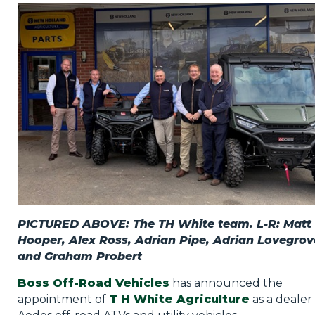
Privacy Policy
Jobs
What's On
Contact
PICTURED ABOVE: The TH White team. L-R: Matt
Hooper, Alex Ross, Adrian Pipe, Adrian Lovegrov
and Graham Probert
Boss Off-Road Vehicles
has announced the
appointment of
T H White Agriculture
as a dealer 