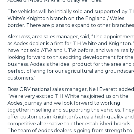
Aodes off-road ATVs and utility vehicles.
The vehicles will be initially sold and supported by T
White’s Knighton branch on the England / Wales
border. There are plans to expand to other branches
Alex Ross, area sales manager, said, “The appointmen
as Aodes dealer is a first for T H White and Knighton
have not sold ATVs and UTVs before, and we’re really
looking forward to this exciting development for the
business. Aodes is the ideal product for the area and 
perfect offering for our agricultural and groundscar
customers.”
Boss ORV national sales manager, Neil Everett added
“We’re very excited T H White has joined us on the
Aodes journey and we look forward to working
together in selling and supporting the vehicles. The
offer customers in Knighton’s area a high-quality and
competitive alternative to other established brands.
The team of Aodes dealers is going from strength to