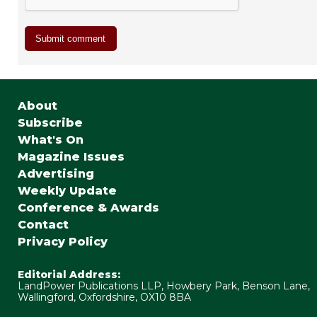
About
Subscribe
What's On
Magazine Issues
Advertising
Weekly Update
Conference & Awards
Contact
Privacy Policy
Editorial Address:
LandPower Publications LLP, Howbery Park, Benson Lane,
Wallingford, Oxfordshire, OX10 8BA