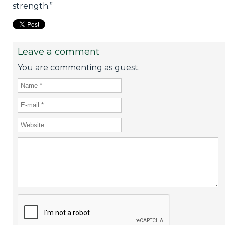
strength.”
Leave a comment
You are commenting as guest.