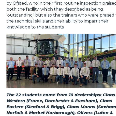
by Ofsted, who in their first routine inspection praise
both the facility, which they described as being
'outstanding', but also the trainers who were praised 
the technical skills and their ability to impart their
knowledge to the students.
The 22 students come from 10 dealerships: Claas
Western (Frome, Dorchester & Evesham), Claas
Eastern (Sleaford & Brigg), Claas Manns (Saxham
Norfolk & Market Harborough), Olivers (Luton &