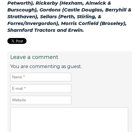
Petworth), Rickerby (Hexham, Alnwick &
Burscough), Gordons (Castle Douglas, Berryhill &
Strathaven), Sellars (Perth, Stirling, &
Forres/Invergordon), Morris Corfield (Broseley),
Sharnford Tractors and Erwin.
Leave a comment
You are commenting as guest.