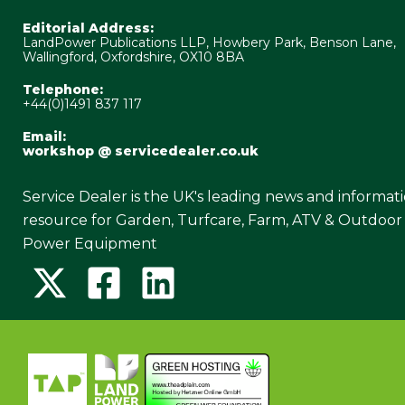
Editorial Address:
LandPower Publications LLP, Howbery Park, Benson Lane,
Wallingford, Oxfordshire, OX10 8BA
Telephone:
+44(0)1491 837 117
Email:
workshop @ servicedealer.co.uk
Service Dealer is the UK's leading news and informat
resource for Garden, Turfcare, Farm, ATV & Outdoor
Power Equipment