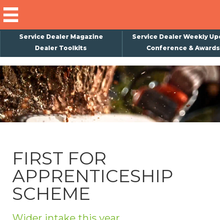
Service Dealer Magazine
Service Dealer Weekly Up
Dealer Toolkits
Conference & Awards
×
Subscribe
Magazine
Back Issues
Advertising
FIRST FOR
About Us
APPRENTICESHIP
Weekly Update
SCHEME
Special Reports
Conference & Awards
Wider intake this year