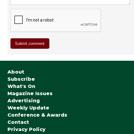
About
Subscribe
What's On
Magazine Issues
Advertising
Weekly Update
Conference & Awards
Contact
Privacy Policy