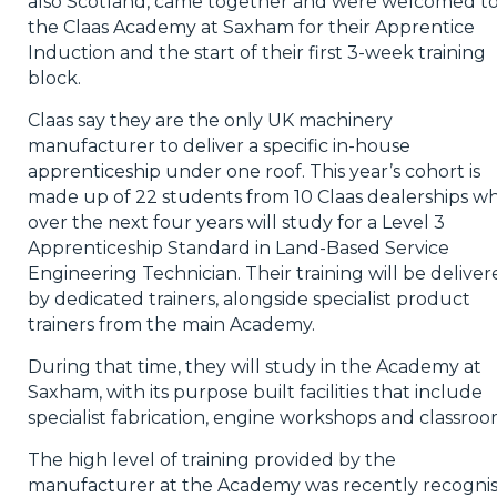
also Scotland, came together and were welcomed t
the Claas Academy at Saxham for their Apprentice
Induction and the start of their first 3-week training
block.
Claas say they are the only UK machinery
manufacturer to deliver a specific in-house
apprenticeship under one roof. This year’s cohort is
made up of 22 students from 10 Claas dealerships w
over the next four years will study for a Level 3
Apprenticeship Standard in Land-Based Service
Engineering Technician. Their training will be delive
by dedicated trainers, alongside specialist product
trainers from the main Academy.
During that time, they will study in the Academy at
Saxham, with its purpose built facilities that include
specialist fabrication, engine workshops and classroo
The high level of training provided by the
manufacturer at the Academy was recently recogni