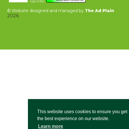
©
Website designed and managed by
The Ad Plain
2026
This website uses cookies to ensure you get
the best experience on our website.
Learn more