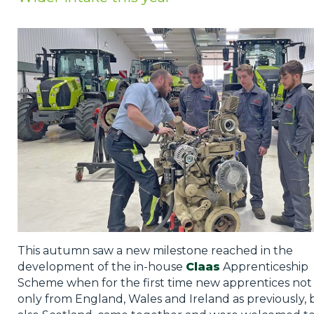
Privacy Policy
Jobs
What's On
Contact
This autumn saw a new milestone reached in the
development of the in-house
Claas
Apprenticeship
Scheme when for the first time new apprentices not
only from England, Wales and Ireland as previously, 