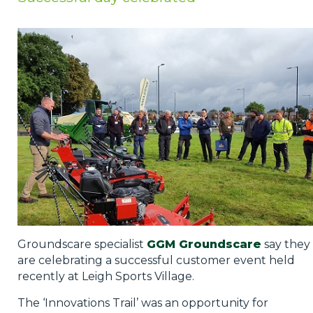
Privacy Policy
Jobs
What's On
Contact
Groundscare specialist
GGM Groundscare
say they
are celebrating a successful customer event held
recently at Leigh Sports Village.
The ‘Innovations Trail’ was an opportunity for