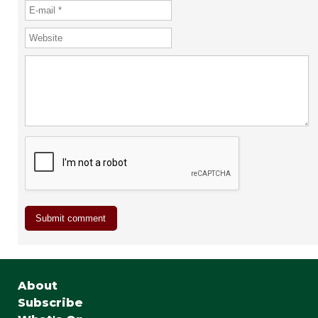
About
Subscribe