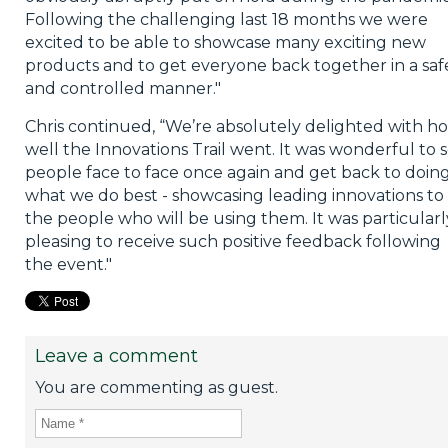
Following the challenging last 18 months we were
excited to be able to showcase many exciting new
products and to get everyone back together in a saf
and controlled manner."
Chris continued, “We’re absolutely delighted with h
well the Innovations Trail went. It was wonderful to 
people face to face once again and get back to doin
what we do best - showcasing leading innovations to
the people who will be using them. It was particularl
pleasing to receive such positive feedback following
the event."
Leave a comment
You are commenting as guest.