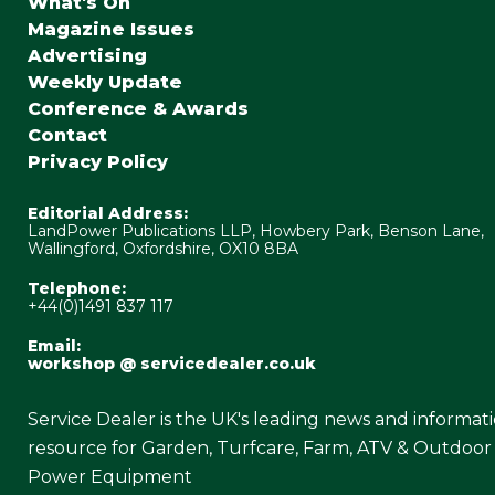
What's On
Magazine Issues
Advertising
Weekly Update
Conference & Awards
Contact
Privacy Policy
Editorial Address:
LandPower Publications LLP, Howbery Park, Benson Lane,
Wallingford, Oxfordshire, OX10 8BA
Telephone:
+44(0)1491 837 117
Email:
workshop @ servicedealer.co.uk
Service Dealer is the UK's leading news and informat
resource for Garden, Turfcare, Farm, ATV & Outdoor
Power Equipment