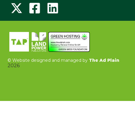
©
Website designed and managed by
The Ad Plain
2026