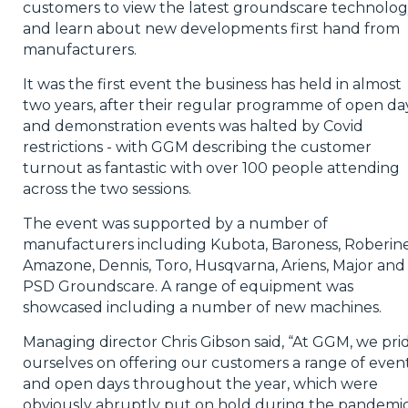
customers to view the latest groundscare technolo
and learn about new developments first hand from
manufacturers.
It was the first event the business has held in almost
two years, after their regular programme of open da
and demonstration events was halted by Covid
restrictions - with GGM describing the customer
turnout as fantastic with over 100 people attending
across the two sessions.
The event was supported by a number of
manufacturers including Kubota, Baroness, Roberine
Amazone, Dennis, Toro, Husqvarna, Ariens, Major and
PSD Groundscare. A range of equipment was
showcased including a number of new machines.
Managing director Chris Gibson said, “At GGM, we pri
ourselves on offering our customers a range of even
and open days throughout the year, which were
obviously abruptly put on hold during the pandemic