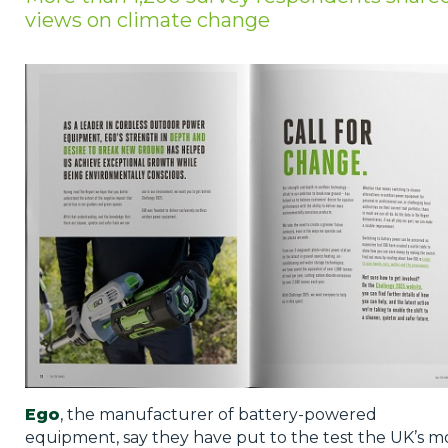
views on climate change
Privacy Policy
Jobs
What's On
Contact
Ego
, the manufacturer of battery-powered
equipment, say they have put to the test the UK’s m