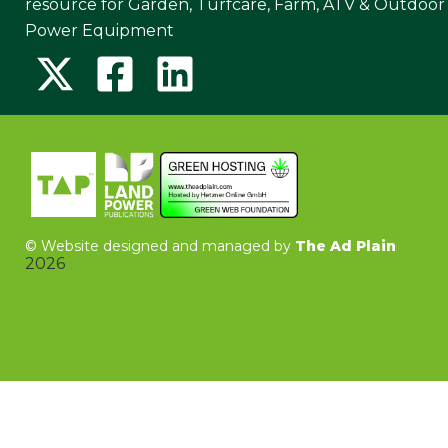
resource for Garden, Turfcare, Farm, ATV & Outdoor
Power Equipment
©
Website designed and managed by
The Ad Plain
2026