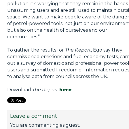
pollution, it’s worrying that they remain in the hands
unassuming users and are still used to maintain outs
space. We want to make people aware of the danger
of petrol-powered tools, not just on our environment
but also on the health of ourselves and our
communities.”
To gather the results for
The Report
, Ego say they
commissioned emissions and fuel economy tests, carr
out a survey of domestic and professional power too
users and submitted Freedom of Information reques
to analyse data from councils across the UK.
Download
The Report
here
.
Leave a comment
You are commenting as guest.