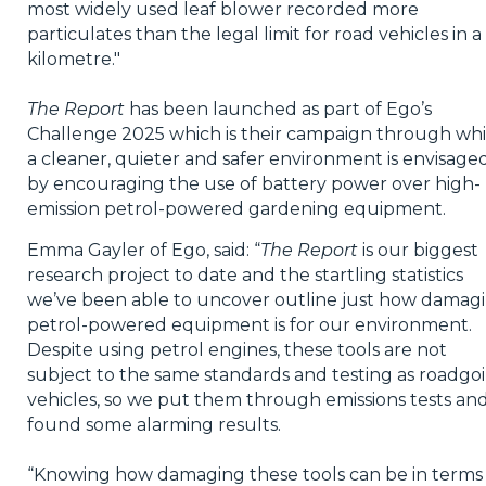
most widely used leaf blower recorded more
particulates than the legal limit for road vehicles in a
kilometre."
The Report
has been launched as part of Ego’s
Challenge 2025 which is their campaign through wh
a cleaner, quieter and safer environment is envisage
by encouraging the use of battery power over high-
emission petrol-powered gardening equipment.
Emma Gayler of Ego, said: “
The Report
is our biggest
research project to date and the startling statistics
we’ve been able to uncover outline just how damag
petrol-powered equipment is for our environment.
Despite using petrol engines, these tools are not
subject to the same standards and testing as roadgo
vehicles, so we put them through emissions tests an
found some alarming results.
“Knowing how damaging these tools can be in terms 