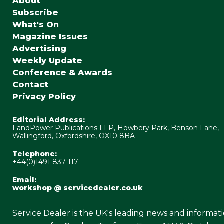
About
Subscribe
What's On
Magazine Issues
Advertising
Weekly Update
Conference & Awards
Contact
Privacy Policy
Editorial Address:
LandPower Publications LLP, Howbery Park, Benson Lane,
Wallingford, Oxfordshire, OX10 8BA
Telephone:
+44(0)1491 837 117
Email:
workshop @ servicedealer.co.uk
Service Dealer is the UK's leading news and informat