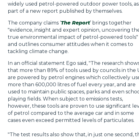
widely used petrol-powered outdoor power tools, as
part of a new report published by themselves.
The company claims ‘
The Report
’ brings together
"evidence, insight and expert opinion, uncovering th
true environmental impact of petrol-powered tools" 
and outlines consumer attitudes when it comes to
tackling climate change.
In an official statement Ego said, "The research show
that more than 89% of tools used by councils in the
are powered by petrol engines which collectively us
more than 600,000 litres of fuel every year, and are
used to maintain public spaces, parks and even scho
playing fields. When subject to emissions tests,
however, these tools are proven to use significant le
of petrol compared to the average car and in some
cases even exceed permitted levels of particulates.
"The test results also show that, in just one second, t