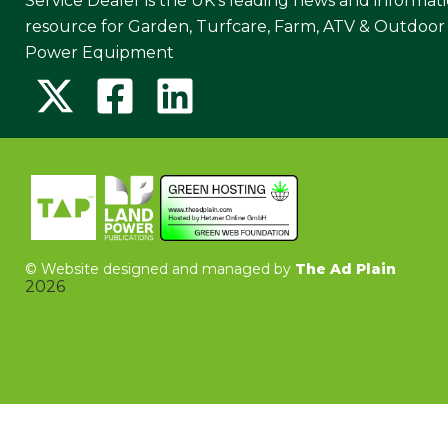
Service Dealer is the UK's leading news and informat
resource for Garden, Turfcare, Farm, ATV & Outdoor
Power Equipment
©
Website designed and managed by
The Ad Plain
2026