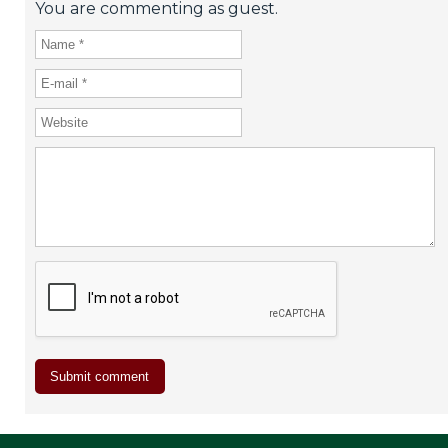
You are commenting as guest.