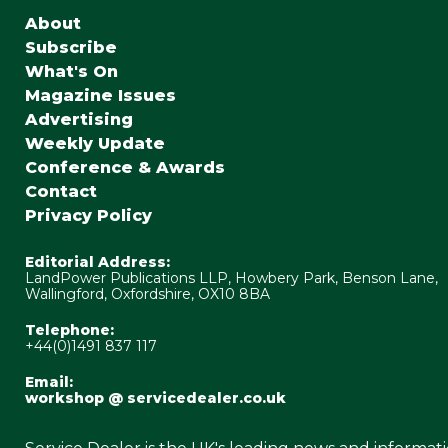
About
Subscribe
What's On
Magazine Issues
Advertising
Weekly Update
Conference & Awards
Contact
Privacy Policy
Editorial Address:
LandPower Publications LLP, Howbery Park, Benson Lane,
Wallingford, Oxfordshire, OX10 8BA
Telephone:
+44(0)1491 837 117
Email:
workshop @ servicedealer.co.uk