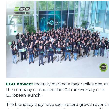
Privacy Policy
Jobs
What's On
Contact
EGO Power+
recently marked a major milestone, as
the company celebrated the 10th anniversary of its
European launch.
The brand say they have seen record growth over t