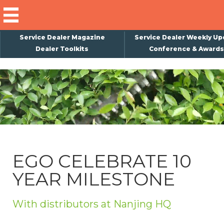
Service Dealer Magazine
Service Dealer Weekly Up
Dealer Toolkits
Conference & Awards
×
Subscribe
Magazine
Back Issues
Advertising
EGO CELEBRATE 10
About Us
YEAR MILESTONE
Weekly Update
Special Reports
With distributors at Nanjing HQ
Conference & Awards