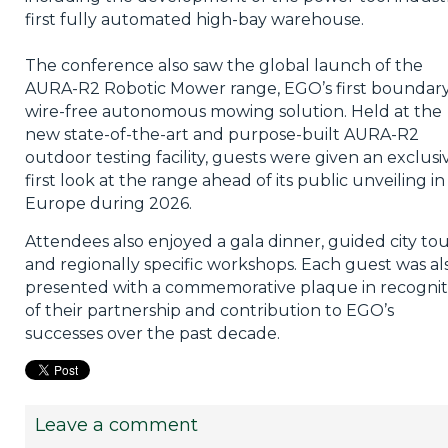
first fully automated high-bay warehouse.
The conference also saw the global launch of the
AURA-R2 Robotic Mower range, EGO’s first boundar
wire-free autonomous mowing solution. Held at the
new state-of-the-art and purpose-built AURA-R2
outdoor testing facility, guests were given an exclusi
first look at the range ahead of its public unveiling in
Europe during 2026.
Attendees also enjoyed a gala dinner, guided city tou
and regionally specific workshops. Each guest was al
presented with a commemorative plaque in recognit
of their partnership and contribution to EGO’s
successes over the past decade.
Leave a comment