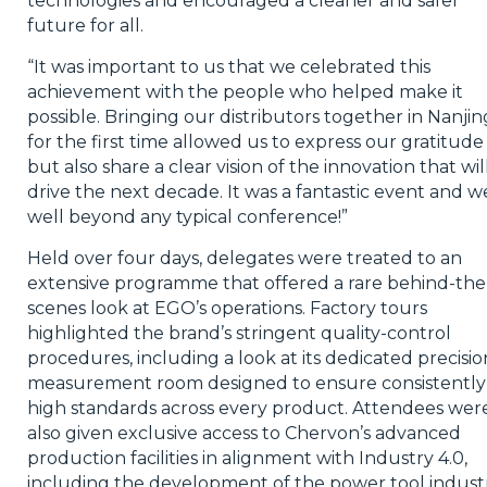
technologies and encouraged a cleaner and safer
future for all.
“It was important to us that we celebrated this
achievement with the people who helped make it
possible. Bringing our distributors together in Nanjin
for the first time allowed us to express our gratitude
but also share a clear vision of the innovation that wil
drive the next decade. It was a fantastic event and w
well beyond any typical conference!”
Held over four days, delegates were treated to an
extensive programme that offered a rare behind-the
scenes look at EGO’s operations. Factory tours
highlighted the brand’s stringent quality-control
procedures, including a look at its dedicated precisio
measurement room designed to ensure consistently
high standards across every product. Attendees wer
also given exclusive access to Chervon’s advanced
production facilities in alignment with Industry 4.0,
including the development of the power tool industr