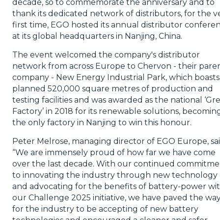
decade, so to commemorate the anniversary and to
thank its dedicated network of distributors, for the v
first time, EGO hosted its annual distributor confere
at its global headquarters in Nanjing, China.
The event welcomed the company's distributor
network from across Europe to Chervon - their pare
company - New Energy Industrial Park, which boasts
planned 520,000 square metres of production and
testing facilities and was awarded as the national ‘Gr
Factory’ in 2018 for its renewable solutions, becomin
the only factory in Nanjing to win this honour.
Peter Melrose, managing director of EGO Europe, sai
“We are immensely proud of how far we have come
over the last decade. With our continued commitme
to innovating the industry through new technology
and advocating for the benefits of battery-power wi
our Challenge 2025 initiative, we have paved the wa
for the industry to be accepting of new battery