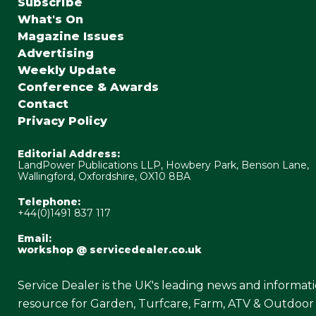
Subscribe
What's On
Magazine Issues
Advertising
Weekly Update
Conference & Awards
Contact
Privacy Policy
Editorial Address:
LandPower Publications LLP, Howbery Park, Benson Lane,
Wallingford, Oxfordshire, OX10 8BA
Telephone:
+44(0)1491 837 117
Email:
workshop @ servicedealer.co.uk
Service Dealer is the UK's leading news and informat
resource for Garden, Turfcare, Farm, ATV & Outdoor