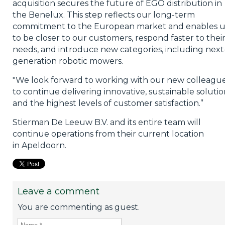
acquisition secures the future of EGO distribution in
the Benelux. This step reflects our long-term
commitment to the European market and enables u
to be closer to our customers, respond faster to thei
needs, and introduce new categories, including next
generation robotic mowers.
"We look forward to working with our new colleagu
to continue delivering innovative, sustainable solutio
and the highest levels of customer satisfaction.”
Stierman De Leeuw B.V. and its entire team will
continue operations from their current location
in Apeldoorn.
Leave a comment
You are commenting as guest.