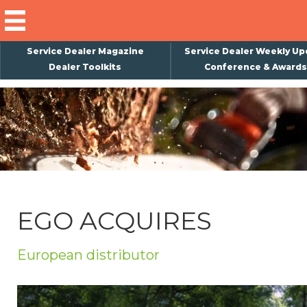
Service Dealer Magazine
Service Dealer Weekly Up
Dealer Toolkits
Conference & Awards
×
Subscribe
Magazine
Back Issues
Advertising
EGO ACQUIRES
About Us
Weekly Update
European distributor
Special Reports
Conference & Awards