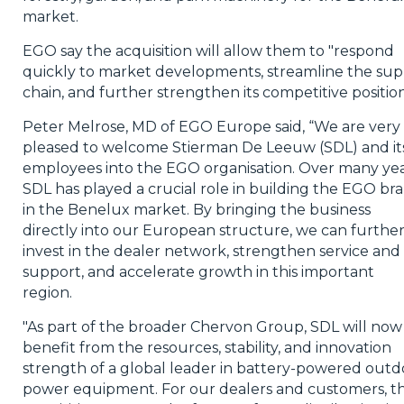
market.
EGO say the acquisition will allow them
to "respond
quickly to market developments, streamline the sup
chain, and further strengthen its competitive position
Peter Melrose, MD of EGO Europe said, “We are very
pleased to welcome
Stierman
De Leeuw (SDL) and it
employees into the EGO organisation. Over many yea
SDL has played a crucial role in building the EGO br
in the Benelux market. By bringing the business
directly into our European structure, we can furthe
invest in the dealer network, strengthen service and
support, and accelerate growth in this important
region.
"As part of the broader
Chervon
Group, SDL will now
benefit from the resources, stability, and innovation
strength of a global leader in battery-powered outd
power equipment. For our dealers and customers, th