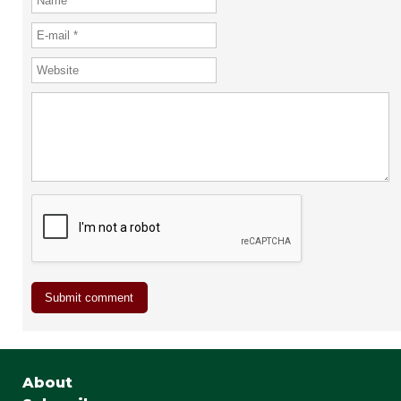
About