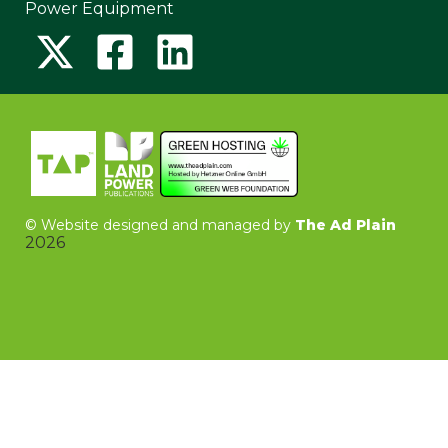
Power Equipment
©
Website designed and managed by
The Ad Plain
2026