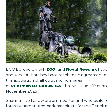
Privacy Policy
Jobs
What's On
Contact
EGO Europe GmbH (
EGO
) and
Royal
Reesink
hav
announced that they have reached an agreement o
the acquisition of all outstanding shares
of
Stierman
De Leeuw
B.V
. that will take effect on
November 2025.
Stierman De Leeuw are an importer and wholesaler 
forestry, garden, and park machinery for the Benelu