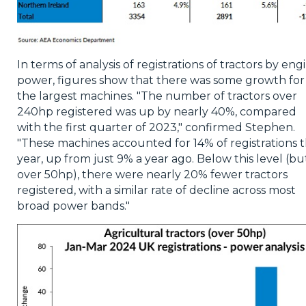
In terms of analysis of registrations of tractors by eng
power, figures show that there was some growth for
the largest machines. "The number of tractors over
240hp registered was up by nearly 40%, compared
with the first quarter of 2023," confirmed Stephen.
"These machines accounted for 14% of registrations t
year, up from just 9% a year ago. Below this level (bu
over 50hp), there were nearly 20% fewer tractors
registered, with a similar rate of decline across most
broad power bands."