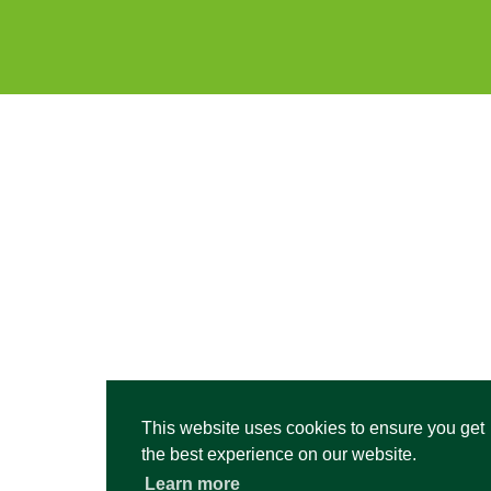
This website uses cookies to ensure you get
the best experience on our website.
Learn more