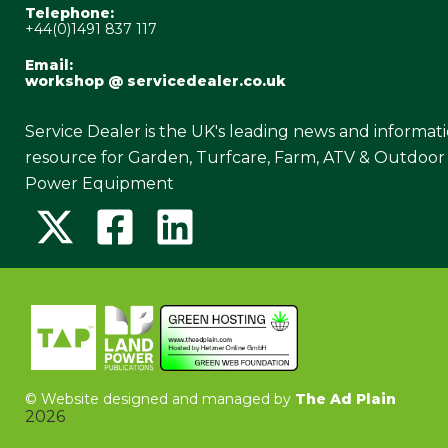
Telephone:
+44(0)1491 837 117
Email:
workshop @ servicedealer.co.uk
Service Dealer is the UK's leading news and informat
resource for Garden, Turfcare, Farm, ATV & Outdoor
Power Equipment
©
Website designed and managed by
The Ad Plain
2026