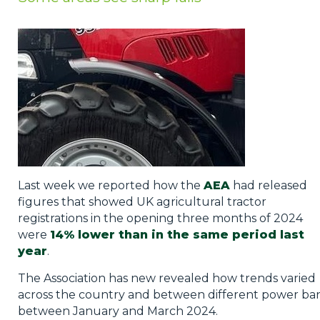
Privacy Policy
Jobs
What's On
Contact
Last week we reported how the
AEA
had released
figures that showed UK agricultural tractor
registrations in the opening three months of 2024
were
14% lower than in the same period last
year
.
The Association has new revealed how trends varied
across the country and between different power ba
between January and March 2024.