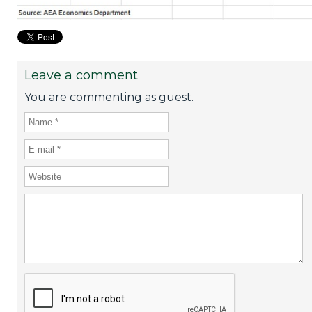
Leave a comment
You are commenting as guest.