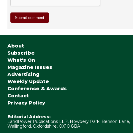
About
Subscribe
What's On
Magazine Issues
Advertising
Weekly Update
Conference & Awards
Contact
Privacy Policy
Editorial Address:
LandPower Publications LLP, Howbery Park, Benson Lane,
Wallingford, Oxfordshire, OX10 8BA