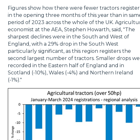
Figures show how there were fewer tractors registe
in the opening three months of this year than in sam
period of 2023 across the whole of the UK. Agricultu
economist at the AEA, Stephen Howarth, said, "The
sharpest declines were in the South and West of
England, with a 29% drop in the South West
particularly significant, as this region registers the
second largest number of tractors. Smaller drops we
recorded in the Eastern half of England and in
Scotland (-10%), Wales (-4%) and Northern Ireland
(-1%)."