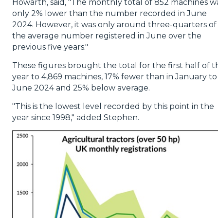
Howarth, said, "The monthly total of 852 machines w
only 2% lower than the number recorded in June
2024. However, it was only around three-quarters of
the average number registered in June over the
previous five years."
These figures brought the total for the first half of t
year to 4,869 machines, 17% fewer than in January to
June 2024 and 25% below average.
"This is the lowest level recorded by this point in the
year since 1998," added Stephen.