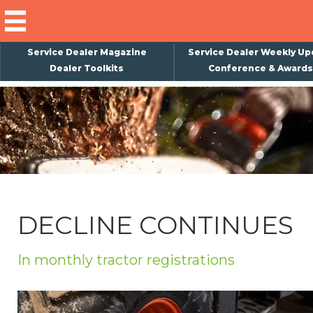
Service Dealer Magazine
Service Dealer Weekly Up
Dealer Toolkits
Conference & Awards
×
Subscribe
Magazine
Back Issues
Advertising
DECLINE CONTINUES
About Us
Weekly Update
In monthly tractor registrations
Special Reports
Conference & Awards