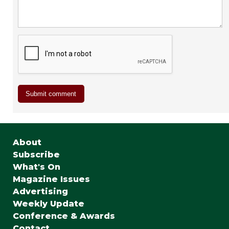
About
Subscribe
What's On
Magazine Issues
Advertising
Weekly Update
Conference & Awards
Contact