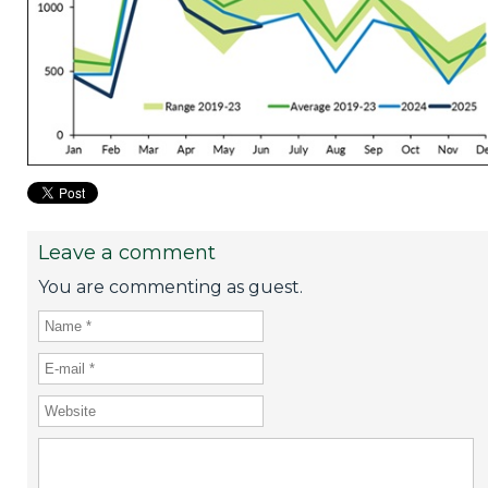
Leave a comment
You are commenting as guest.