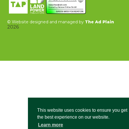
©
Website designed and managed by
The Ad Plain
2026
This website uses cookies to ensure you get
the best experience on our website.
Learn more