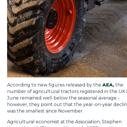
Privacy Policy
Jobs
What's On
Contact
According to new figures released by the
AEA,
the
number of agricultural tractors registered in the UK 
June remained well below the seasonal average -
however, they point out that the year-on-year decli
was the smallest since November.
Agricultural economist at the Association, Stephen