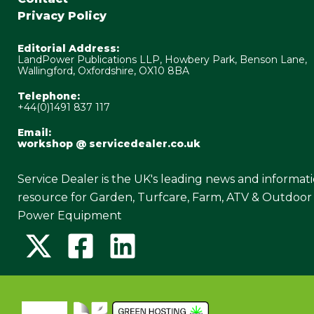
Privacy Policy
Editorial Address:
LandPower Publications LLP, Howbery Park, Benson Lane,
Wallingford, Oxfordshire, OX10 8BA
Telephone:
+44(0)1491 837 117
Email:
workshop @ servicedealer.co.uk
Service Dealer is the UK's leading news and informat
resource for Garden, Turfcare, Farm, ATV & Outdoor
Power Equipment