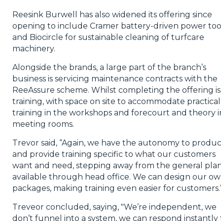
Reesink Burwell has also widened its offering since
opening to include Cramer battery-driven power tool
and Biocircle for sustainable cleaning of turfcare
machinery.
Alongside the brands, a large part of the branch’s
business is servicing maintenance contracts with the
ReeAssure scheme. Whilst completing the offering is
training, with space on site to accommodate practical
training in the workshops and forecourt and theory i
meeting rooms.
Trevor said, “Again, we have the autonomy to produ
and provide training specific to what our customers
want and need, stepping away from the general pla
available through head office. We can design our o
packages, making training even easier for customers.
Treveor concluded, saying, "We’re independent, we
don’t funnel into a system, we can respond instantly 