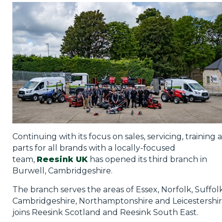
Privacy Policy
Jobs
What's On
Contact
Continuing with its focus on sales, servicing, training 
parts for all brands with a locally-focused
team,
Reesink UK
has opened its third branch in
Burwell, Cambridgeshire.
The branch serves the areas of Essex, Norfolk, Suffolk
Cambridgeshire, Northamptonshire and Leicestershir
joins Reesink Scotland and Reesink South East.