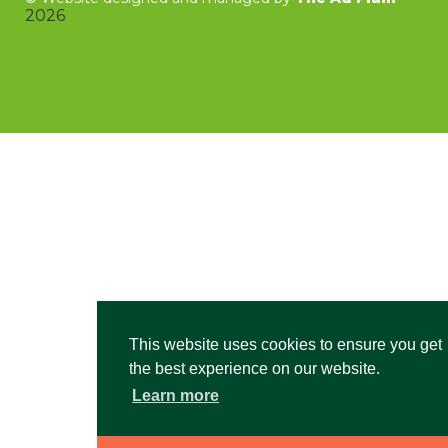
2026
This website uses cookies to ensure you get
the best experience on our website.
Learn more