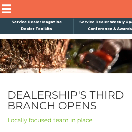
Service Dealer Magazine
Service Dealer Weekly Up
Dealer Toolkits
Conference & Awards
×
Subscribe
Magazine
Back Issues
Advertising
DEALERSHIP'S THIRD
About Us
BRANCH OPENS
Weekly Update
Special Reports
Locally focused team in place
Conference & Awards