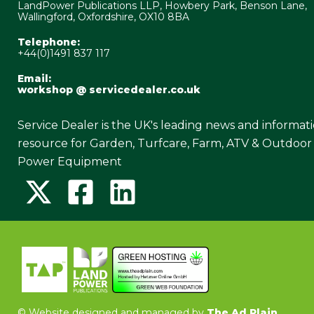
LandPower Publications LLP, Howbery Park, Benson Lane,
Wallingford, Oxfordshire, OX10 8BA
Telephone:
+44(0)1491 837 117
Email:
workshop @ servicedealer.co.uk
Service Dealer is the UK's leading news and informat
resource for Garden, Turfcare, Farm, ATV & Outdoor
Power Equipment
©
Website designed and managed by
The Ad Plain