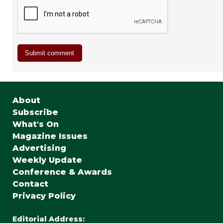
About
Subscribe
What's On
Magazine Issues
Advertising
Weekly Update
Conference & Awards
Contact
Privacy Policy
Editorial Address: