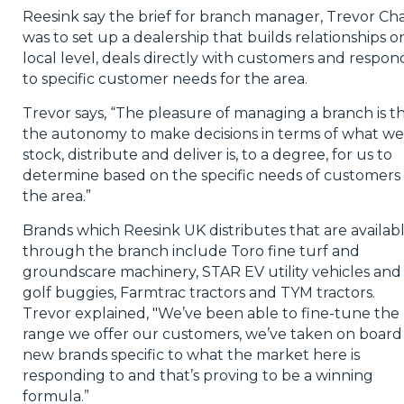
Reesink say the brief for branch manager, Trevor Cha
was to set up a dealership that builds relationships o
local level, deals directly with customers and respon
to specific customer needs for the area.
Trevor says, “The pleasure of managing a branch is t
the autonomy to make decisions in terms of what we
stock, distribute and deliver is, to a degree, for us to
determine based on the specific needs of customers 
the area.”
Brands which Reesink UK distributes that are availab
through the branch include Toro fine turf and
groundscare machinery, STAR EV utility vehicles and
golf buggies, Farmtrac tractors and TYM tractors.
Trevor explained, "We’ve been able to fine-tune the
range we offer our customers, we’ve taken on board
new brands specific to what the market here is
responding to and that’s proving to be a winning
formula.”