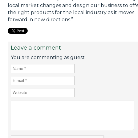
local market changes and design our business to off
the right products for the local industry as it moves
forward in new directions.”
Leave a comment
You are commenting as guest.