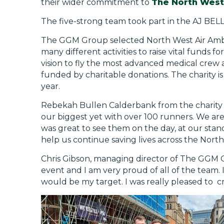
their wider commitment to
The North West
The five-strong team took part in the AJ BE
The GGM Group selected North West Air Ambul
many different activities to raise vital funds f
vision to fly the most advanced medical crew
funded by charitable donations. The charity is 
year.
Rebekah Bullen Calderbank from the charity sa
our biggest yet with over 100 runners. We are 
was great to see them on the day, at our stand
help us continue saving lives across the Nort
Chris Gibson, managing director of The GGM 
event and I am very proud of all of the team. 
would be my target. I was really pleased to cro