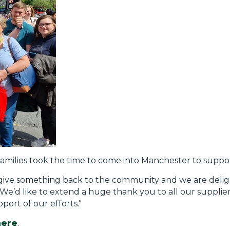
families took the time to come into Manchester to suppo
o give something back to the community and we are deli
We’d like to extend a huge thank you to all our suppliers
ort of our efforts."
here
.