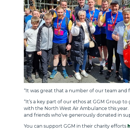
“It was great that a number of our team and 
“It’s a key part of our ethos at GGM Group t
with the North West Air Ambulance this year. 
and friends who’ve generously donated in supp
You can support GGM in their charity efforts