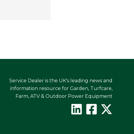
Service Dealer is the UK's leading news and
information resource for Garden, Turfcare,
Farm, ATV & Outdoor Power Equipment