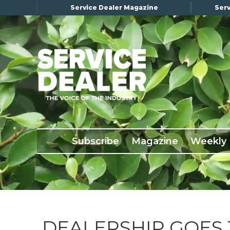
Service Dealer Magazine
Serv
×
Subscribe
Magazine
Back Issues
Subscribe
Magazine
Weekly
Advertising
About Us
Weekly Update
Special Reports
Conference & Awards
DEALERSHIP GOES 