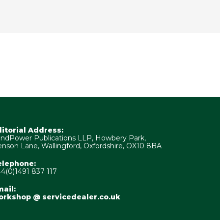
ditorial Address:
ndPower Publications LLP, Howbery Park,
nson Lane, Wallingford, Oxfordshire, OX10 8BA
elephone:
4(0)1491 837 117
ail:
orkshop @ servicedealer.co.uk