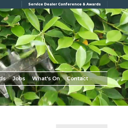
Service Dealer Conference & Awards
ds
Jobs
What's On
Contact