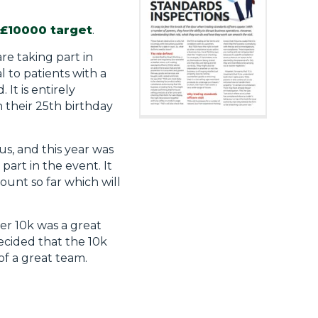
 £10000 target
.
e taking part in
al to patients with a
t is entirely
h their 25th birthday
s, and this year was
art in the event. It
ount so far which will
er 10k was a great
decided that the 10k
of a great team.