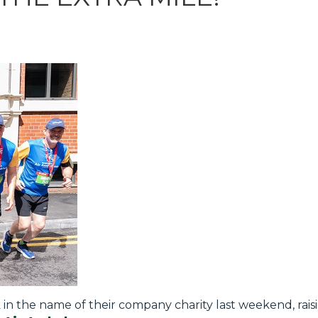
in the name of their company charity last weekend, rais