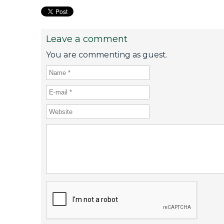
Leave a comment
You are commenting as guest.