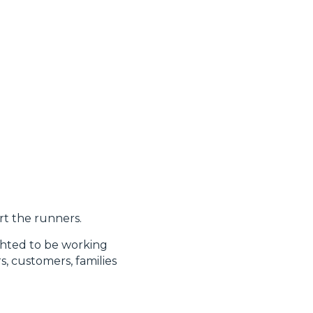
rt the runners.
ghted to be working
, customers, families