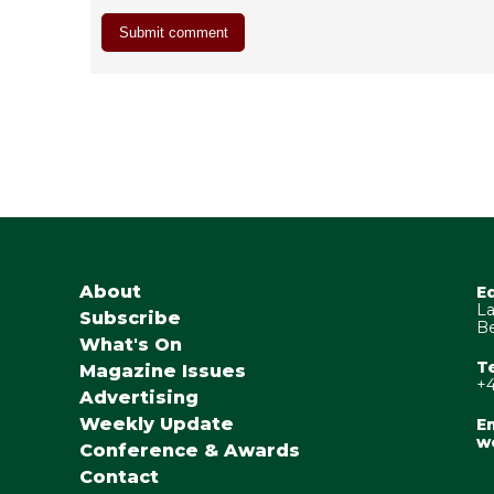
About
E
La
Subscribe
Be
What's On
T
Magazine Issues
+4
Advertising
Weekly Update
Em
w
Conference & Awards
Contact