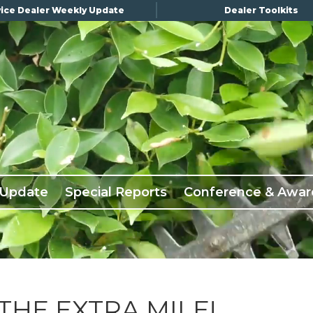
ice Dealer Weekly Update
Dealer Toolkits
 Update
Special Reports
Conference & Awar
THE EXTRA MILE!