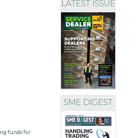
LATEST ISSUE
SME DIGEST
ing funds for