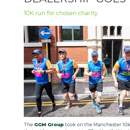
Privacy Policy
10K run for chosen charity
Jobs
What's On
Contact
The
GGM Group
took on the Manchester 10k 