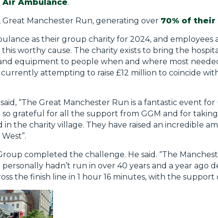
 Air Ambulance
.
LL Great Manchester Run, generating over
70% of their
ance as their group charity for 2024, and employees ar
or this worthy cause. The charity exists to bring the hospit
 and equipment to people when and where most needed. I
currently attempting to raise £12 million to coincide wit
id, “The Great Manchester Run is a fantastic event for u
so grateful for all the support from GGM and for taking p
 in the charity village. They have raised an incredible am
h West”.
Group completed the challenge. He said. “The Manchest
I personally hadn’t run in over 40 years and a year ago 
ss the finish line in 1 hour 16 minutes, with the support 