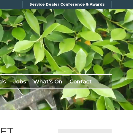
Service Dealer Conference & Awards
ds
Jobs
What's On
Contact
KET