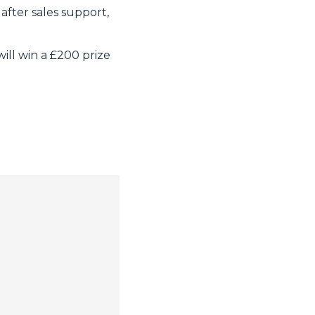
after sales support,
ill win a £200 prize