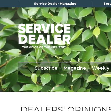
Service Dealer Magazine
Serv
×
Subscribe
Magazine
Back Issues
Subscribe
Magazine
Weekly
Advertising
About Us
Weekly Update
Special Reports
Conference & Awards
DEALERS' OPINION