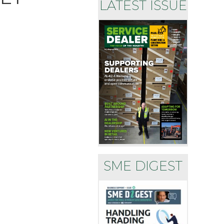
LATEST ISSUE
SME DIGEST