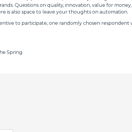
rands. Questions on quality, innovation, value for money, 
ere is also space to leave your thoughts on automation.
ncentive to participate, one randomly chosen respondent w
the Spring.