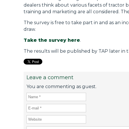
dealers think about various facets of tractor b
training and marketing are all considered. Th
The survey is free to take part in and as an i
draw.
Take the survey here
.
The results will be published by TAP later in 
Leave a comment
You are commenting as guest.