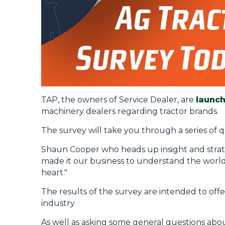
TAP, the owners of Service Dealer, are
launch
machinery dealers regarding tractor brands.
The survey will take you through a series of q
Shaun Cooper who heads up insight and strateg
made it our business to understand the world 
heart."
The results of the survey are intended to offe
industry
As well as asking some general questions abou