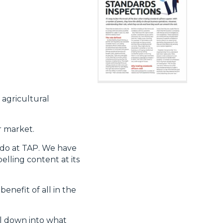
 agricultural
r market.
e do at TAP. We have
lling content at its
enefit of all in the
ll down into what