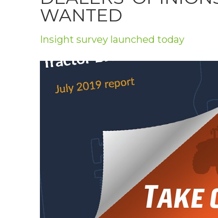
Privacy Policy
WANTED
Jobs
Insight survey launched today
What's On
Contact