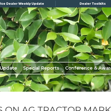
ice Dealer Weekly Update
Dealer Toolkits
 Update
Special Reports
Conference & Awar
S ON AG TRACTOR MAR