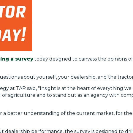
ing a survey
today designed to canvass the opinions of
uestions about yourself, your dealership, and the tracto
y at TAP said, "Insight is at the heart of everything w
of agriculture and to stand out as an agency with compe
r a better understanding of the current market, for the b
t dealership performance, the survey is designed to dri