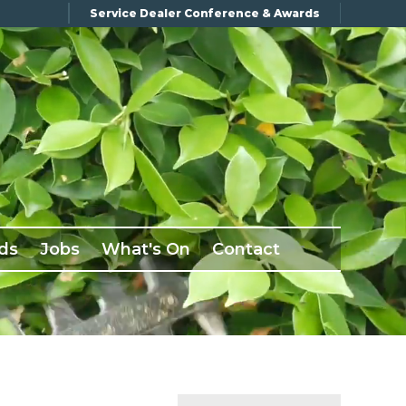
Service Dealer Conference & Awards
ds
Jobs
What's On
Contact