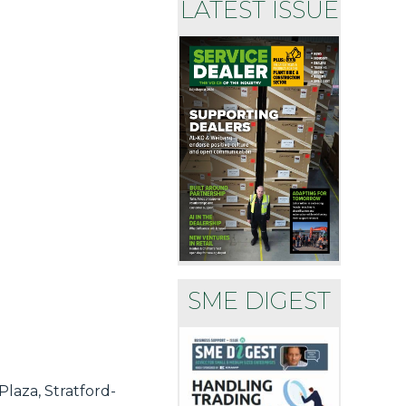
LATEST ISSUE
SME DIGEST
laza, Stratford-