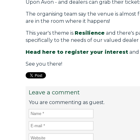
Upon Avon - and dealers can grab their ticket
The organising team say the venue is almost ful
are in the room where it happens!
This year's theme is
Resilience
and there's p
specifically to the needs of our valued dealer
Head here to register your interest
and N
See you there!
Leave a comment
You are commenting as guest.