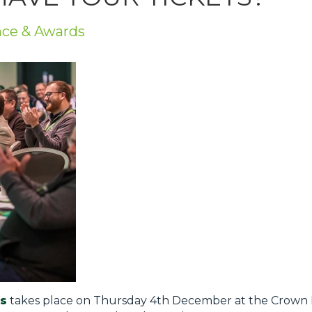
nce & Awards
s
takes place on Thursday 4th December at the Crown P