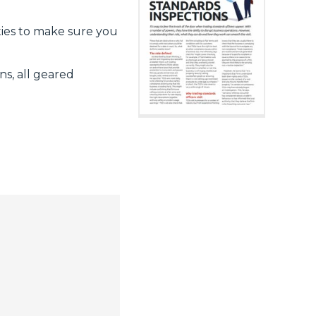
ities to make sure you
s, all geared