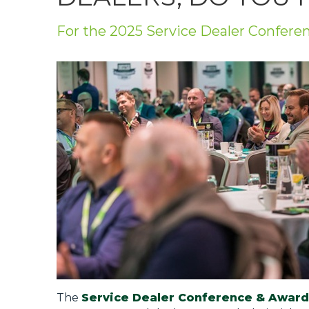
Privacy Policy
For the 2025 Service Dealer Confere
Jobs
What's On
Contact
The
Service Dealer Conference & Award