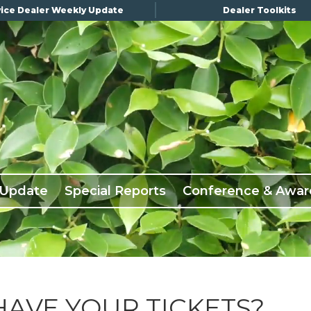
ice Dealer Weekly Update
Dealer Toolkits
 Update
Special Reports
Conference & Awar
HAVE YOUR TICKETS?