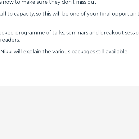
s now to make sure they don't miss out.
l to capacity, so this will be one of your final opportun
acked programme of talks, seminars and breakout session
 readers.
ikki will explain the various packages still available.