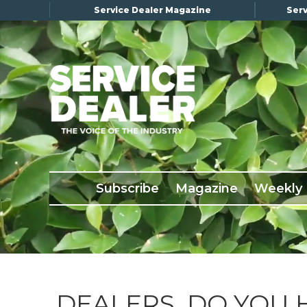
Service Dealer Magazine
Serv
×
Subscribe
Magazine
Back Issues
Subscribe
Magazine
Weekly
Advertising
About Us
Weekly Update
Special Reports
Conference & Awards
DEALERS, DO YOU 