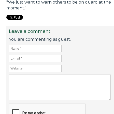
"We just want to warn others to be on guard at the
moment."
Leave a comment
You are commenting as guest.