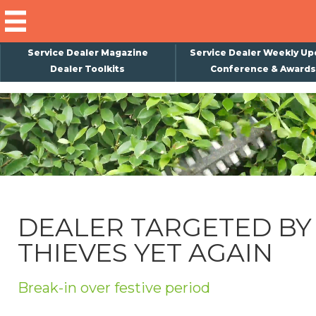
Service Dealer Magazine
Service Dealer Weekly Up
Dealer Toolkits
Conference & Awards
×
Subscribe
Magazine
Back Issues
Advertising
DEALER TARGETED BY
About Us
THIEVES YET AGAIN
Weekly Update
Special Reports
Break-in over festive period
Conference & Awards