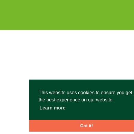
This website uses cookies to ensure you get
the best experience on our website.
Learn more
Got it!