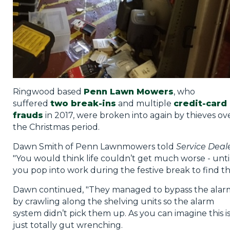
Ringwood based
Penn Lawn Mowers
, who
suffered
two break-ins
and multiple
credit-card
frauds
in 2017, were broken into again by thieves ov
the Christmas period.
Dawn Smith of Penn Lawnmowers told
Service Deal
"You would think life couldn’t get much worse - unti
you pop into work during the festive break to find thi
Dawn continued, "They managed to bypass the alar
by crawling along the shelving units so the alarm
system didn’t pick them up. As you can imagine this i
just totally gut wrenching.