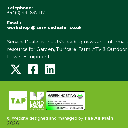
Telephone:
+44(0)1491 837 117
Email:
workshop @ servicedealer.co.uk
Service Dealer is the UK's leading news and informat
resource for Garden, Turfcare, Farm, ATV & Outdoor
Power Equipment
©
Website designed and managed by
The Ad Plain
2026