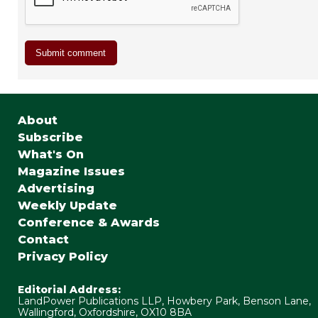
About
Subscribe
What's On
Magazine Issues
Advertising
Weekly Update
Conference & Awards
Contact
Privacy Policy
Editorial Address:
LandPower Publications LLP, Howbery Park, Benson Lane,
Wallingford, Oxfordshire, OX10 8BA