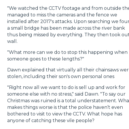
"We watched the CCTV footage and from outside th
managed to miss the cameras and the fence we
installed after 2017's attacks. Upon searching we fo
a small bridge has been made across the river bank
thus being missed by everything. They then took out
wall.
"What more can we do to stop this happening when
someone goes to these lengths?"
Dawn explained that virtually all their chainsaws we
stolen, including their son's own personal ones
"Right now all we want to do is sell up and work for
someone else with no stress," said Dawn. "To say our
Christmas was ruined is a total understatement. Wha
makes things worse is that the police haven’t even
bothered to visit to view the CCTV. What hope has
anyone of catching these vile people?