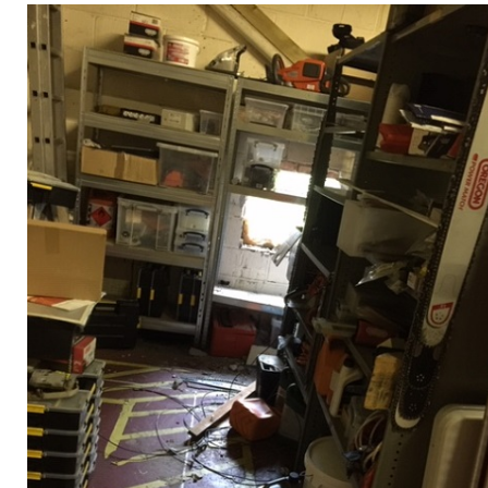
Privacy Policy
Jobs
What's On
Contact