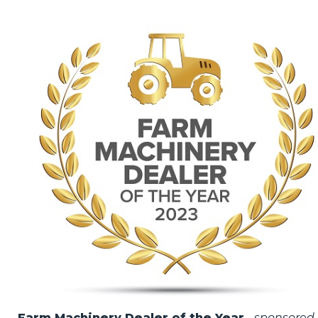
Farm Machinery Dealer of the Year
-
sponsored