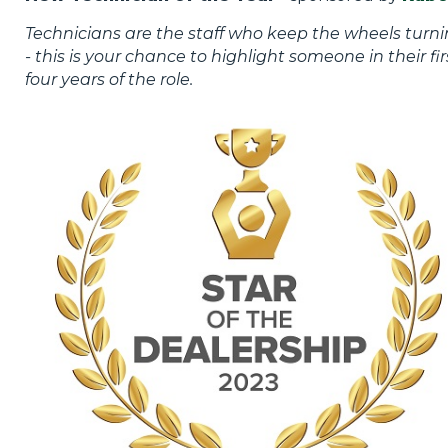
Technicians are the staff who keep the wheels turn
- this is your chance to highlight someone in their fir
four years of the role.