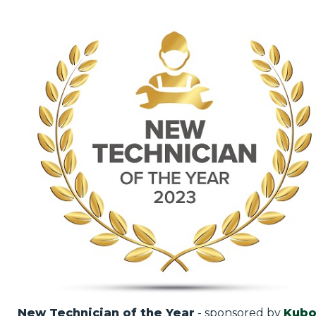
New Technician of the Year
- sponsored by
Kubo