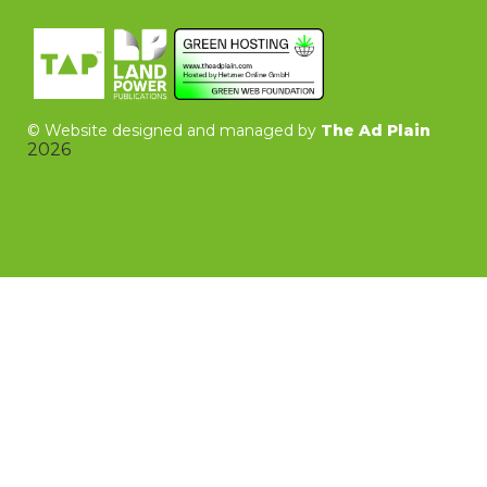
©
Website designed and managed by
The Ad Plain
2026