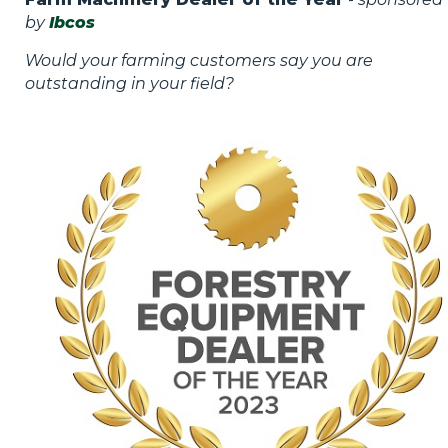
by
Ibcos
Would your farming customers say you are
outstanding in your field?