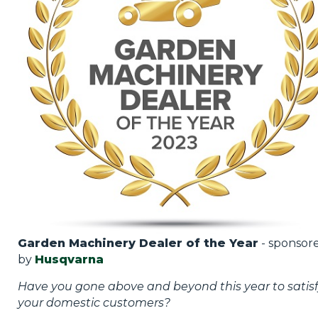
Garden Machinery Dealer of the Year
- sponsor
by
Husqvarna
Have you gone above and beyond this year to satis
your domestic customers?