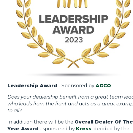
Leadership Award
- Sponsored by
AGCO
Does your dealership benefit from a great team lea
who leads from the front and acts as a great examp
to all?
In addition there will be the
Overall Dealer Of The
Year Award
- sponsored by
Kress
, decided by the