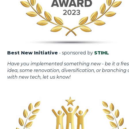
Best New Initiative
- sponsored by
STIHL
Have you implemented something new - be it a fre
idea, some renovation, diversification, or branching 
with new tech, let us know!