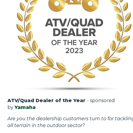
ATV/Quad Dealer of the Year
- sponsored
by
Yamaha
Are you the dealership customers turn to for tacklin
all terrain in the outdoor sector?