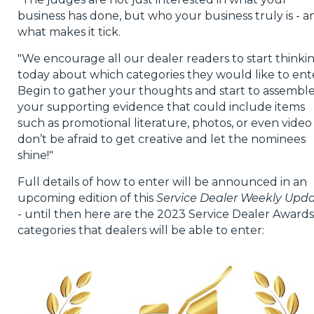
business has done, but who your business truly is - a
what makes it tick.
"We encourage all our dealer readers to start thinki
today about which categories they would like to ent
Begin to gather your thoughts and start to assembl
your supporting evidence that could include items
such as promotional literature, photos, or even video
don’t be afraid to get creative and let the nominees
shine!"
Full details of how to enter will be announced in an
upcoming edition of this
Service Dealer Weekly Upd
-
until then here are the 2023 Service Dealer Awards
categories that dealers will be able to enter: