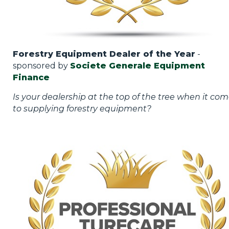
Forestry Equipment Dealer of the Year
-
sponsored by
Societe Generale Equipment
Finance
Is your dealership at the top of the tree when it co
to supplying forestry equipment?