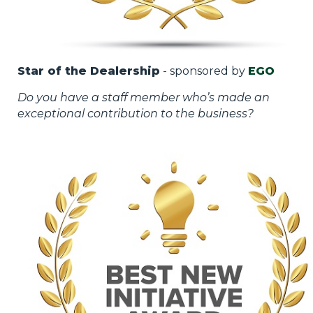
Star of the Dealership
- sponsored by
EGO
Do you have a staff member who’s made an
exceptional contribution to the business?