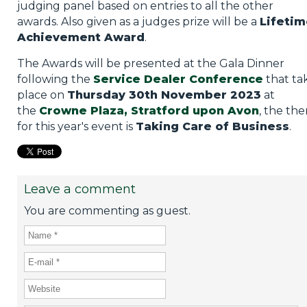
judging panel based on entries to all the other
awards. Also given as a judges prize will be a
Lifetim
Achievement Award
.
The Awards will be presented at the Gala Dinner
following the
Service Dealer Conference
that ta
place on
Thursday 30th November 2023
at
the
Crowne Plaza, Stratford upon Avon
, the th
for this year's event is
Taking Care of Business
.
Leave a comment
You are commenting as guest.