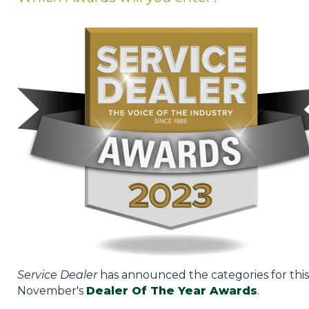
Privacy Policy
Jobs
What's On
Contact
Service Dealer
has announced the categories for this
November's
Dealer Of The Year Awards
.