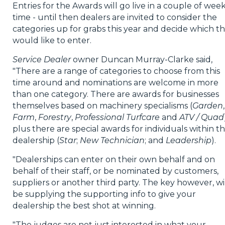
Entries for the Awards will go live in a couple of week
time - until then dealers are invited to consider the
categories up for grabs this year and decide which t
would like to enter.
Service Dealer
owner Duncan Murray-Clarke said,
"There are a range of categories to choose from this
time around and nominations are welcome in more
than one category. There are awards for businesses
themselves based on machinery specialisms (
Garden
,
Farm
,
Forestry
,
Professional Turfcare
and
ATV / Quad
plus there are special awards for individuals within t
dealership (
Star
;
New Technician
; and
Leadership
).
"Dealerships can enter on their own behalf and on
behalf of their staff, or be nominated by customers,
suppliers or another third party. The key however, wi
be supplying the supporting info to give your
dealership the best shot at winning.
"The judges are not just interested in what your