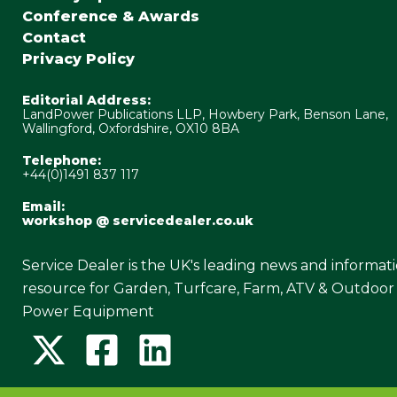
Conference & Awards
Contact
Privacy Policy
Editorial Address:
LandPower Publications LLP, Howbery Park, Benson Lane,
Wallingford, Oxfordshire, OX10 8BA
Telephone:
+44(0)1491 837 117
Email:
workshop @ servicedealer.co.uk
Service Dealer is the UK's leading news and informat
resource for Garden, Turfcare, Farm, ATV & Outdoor
Power Equipment