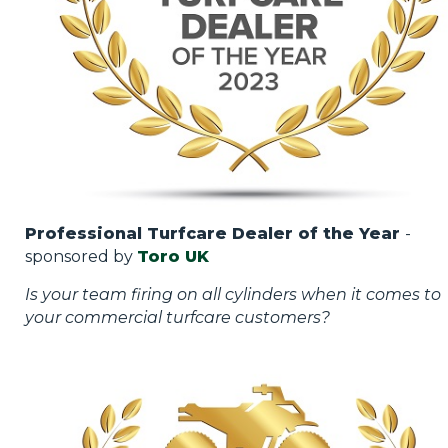
Professional Turfcare Dealer of the Year
-
sponsored by
Toro UK
Is your team firing on all cylinders when it comes to
your commercial turfcare customers?