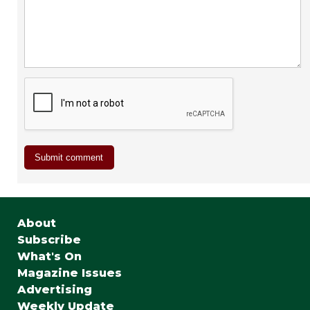
About
Subscribe
What's On
Magazine Issues
Advertising
Weekly Update