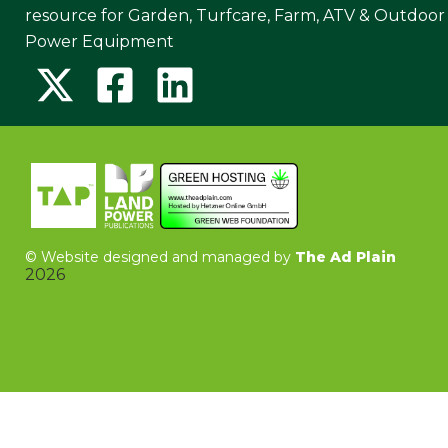
resource for Garden, Turfcare, Farm, ATV & Outdoor
Power Equipment
©
Website designed and managed by
The Ad Plain
2026