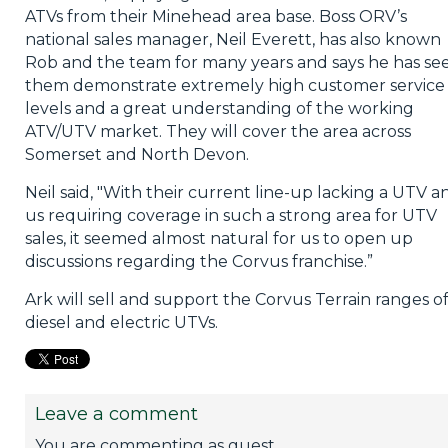
ATVs from their Minehead area base. Boss ORV’s
national sales manager, Neil Everett, has also known
Rob and the team for many years and says he has se
them demonstrate extremely high customer service
levels and a great understanding of the working
ATV/UTV market. They will cover the area across
Somerset and North Devon.
Neil said, "With their current line-up lacking a UTV a
us requiring coverage in such a strong area for UTV
sales, it seemed almost natural for us to open up
discussions regarding the Corvus franchise.”
Ark will sell and support the Corvus Terrain ranges o
diesel and electric UTVs.
Leave a comment
You are commenting as guest.