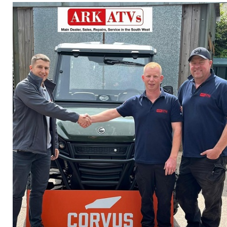
Privacy Policy
Jobs
What's On
Contact