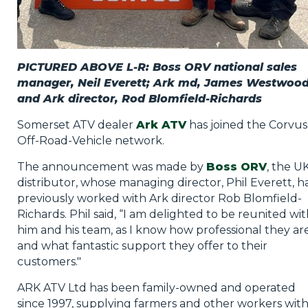
PICTURED ABOVE L-R: Boss ORV national sales
manager, Neil Everett; Ark md, James Westwoo
and Ark director, Rod Blomfield-Richards
Somerset ATV dealer
Ark ATV
has joined the Corvus
Off-Road-Vehicle network.
The announcement was made by
Boss ORV
, the U
distributor, whose managing director, Phil Everett, h
previously worked with Ark director Rob Blomfield-
Richards. Phil said, “I am delighted to be reunited wi
him and his team, as I know how professional they ar
and what fantastic support they offer to their
customers."
ARK ATV Ltd has been family-owned and operated
since 1997, supplying farmers and other workers wit