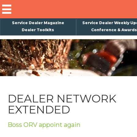
Service Dealer Magazine
Service Dealer Weekly Up
Dealer Toolkits
Conference & Awards
×
Subscribe
Magazine
Back Issues
Advertising
DEALER NETWORK
About Us
EXTENDED
Weekly Update
Special Reports
Boss ORV appoint again
Conference & Awards