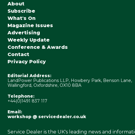
About
Subscribe
What's On
Magazine Issues
Advertising
Weekly Update
Conference & Awards
Contact
Privacy Policy
Editorial Address:
LandPower Publications LLP, Howbery Park, Benson Lane,
Wallingford, Oxfordshire, OX10 8BA
Telephone:
+44(0)1491 837 117
Email:
workshop @ servicedealer.co.uk
Service Dealer is the UK's leading news and informat