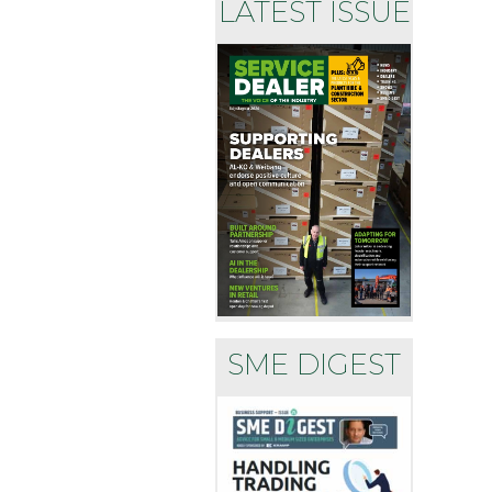
LATEST ISSUE
SME DIGEST