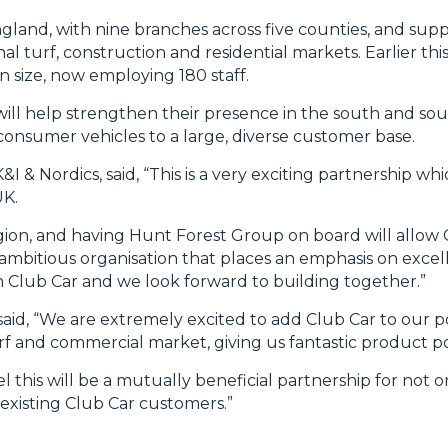
land, with nine branches across five counties, and suppli
al turf, construction and residential markets. Earlier this
n size, now employing 180 staff.
ll help strengthen their presence in the south and sou
consumer vehicles to a large, diverse customer base.
& Nordics, said, “This is a very exciting partnership whi
UK.
egion, and having Hunt Forest Group on board will allow 
ambitious organisation that places an emphasis on excel
with Club Car and we look forward to building together.”
aid, “We are extremely excited to add Club Car to our por
urf and commercial market, giving us fantastic product 
l this will be a mutually beneficial partnership for not 
existing Club Car customers.”