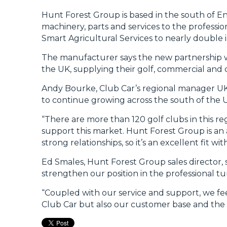
Hunt Forest Group is based in the south of Eng
machinery, parts and services to the profession
Smart Agricultural Services to nearly double i
The manufacturer says the new partnership wi
the UK, supplying their golf, commercial and 
Andy Bourke, Club Car’s regional manager UK&I 
to continue growing across the south of the 
“There are more than 120 golf clubs in this r
support this market. Hunt Forest Group is an 
strong relationships, so it’s an excellent fit 
Ed Smales, Hunt Forest Group sales director, s
strengthen our position in the professional t
“Coupled with our service and support, we fee
Club Car but also our customer base and the 