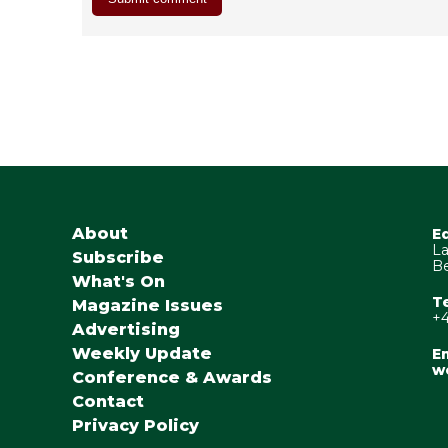
About
E
La
Subscribe
Be
What's On
T
Magazine Issues
+4
Advertising
Weekly Update
Em
w
Conference & Awards
Contact
Privacy Policy