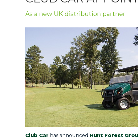
Privacy Policy
As a new UK distribution partner
Jobs
What's On
Contact
Club Car
has announced
Hunt Forest Gro