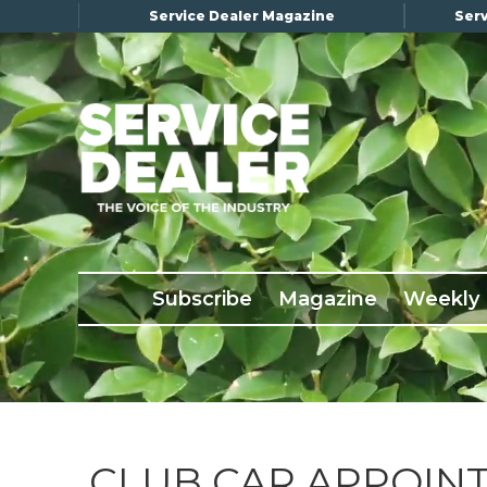
Service Dealer Magazine
Serv
×
Subscribe
Magazine
Back Issues
Subscribe
Magazine
Weekly
Advertising
About Us
Weekly Update
Special Reports
Conference & Awards
CLUB CAR APPOIN