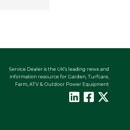
Service Dealer is the UK's leading news and
information resource for Garden, Turfcare,
Farm, ATV & Outdoor Power Equipment