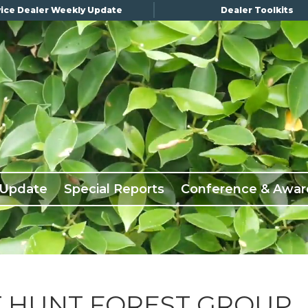
ice Dealer Weekly Update
Dealer Toolkits
 Update
Special Reports
Conference & Awar
T HUNT FOREST GROUP