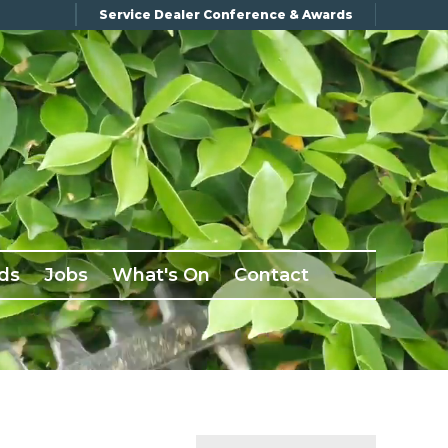
Service Dealer Conference & Awards
ds
Jobs
What's On
Contact