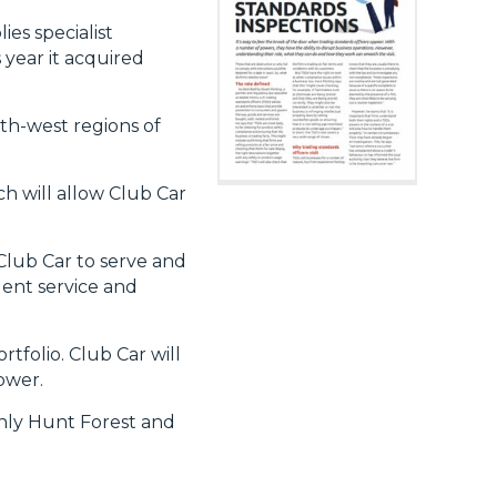
es specialist
 year it acquired
th-west regions of
ch will allow Club Car
Club Car to serve and
lent service and
tfolio. Club Car will
power.
only Hunt Forest and