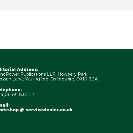
ditorial Address:
ndPower Publications LLP, Howbery Park,
nson Lane, Wallingford, Oxfordshire, OX10 8BA
elephone:
4(0)1491 837 117
ail:
orkshop @ servicedealer.co.uk