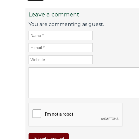
Leave a comment
You are commenting as guest.