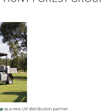
up
as a new UK distribution partner.