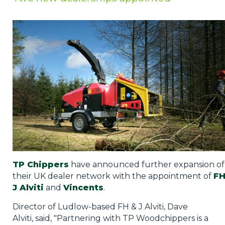
Privacy Policy
Jobs
What's On
Contact
TP Chippers
have announced further expansion of
their UK dealer network with the appointment of
FH
J Alviti
and
Vincents
.
Director of Ludlow-based FH & J Alviti, Dave
Alviti, said, "Partnering with TP Woodchippers is a