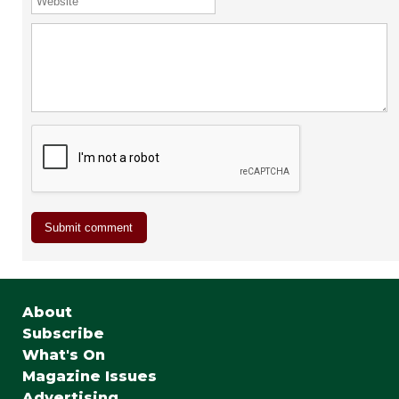
About
Subscribe
What's On
Magazine Issues
Advertising