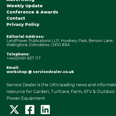
Weekly Update
Conference & Awards
Contact
Privacy Policy
Editorial Address:
LandPower Publications LLP, Howbery Park, Benson Lane,
Wallingford, Oxfordshire, OX10 8BA
Telephone:
+44(0)1491 837 117
Email:
workshop @ servicedealer.co.uk
Service Dealer is the UK's leading news and informat
resource for Garden, Turfcare, Farm, ATV & Outdoor
Power Equipment