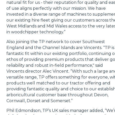
natural fit for us - their reputation for quality and ea
of use aligns perfectly with our mission. We have
invested in a diverse range of machines to suppleme
our existing hire fleet giving our customers across th
West Midlands and Mid Wales access to the very late
in woodchipper technology.”
Also joining the TP network to cover Southwest
England and the Channel Islands are Vincents. “TP is
fantastic fit within our existing portfolio, continuing 
ethos of providing premium products that deliver g
reliability and robust in-field performance," said
Vincents director Alec Vincent. “With such a large an
versatile range, TP offers something for everyone, wi
products well matched to our tractor offering and
providing fantastic quality and choice to our establi
arboricultural customer base throughout Devon,
Cornwall, Dorset and Somerset.”
Phil Edmondson, TP’s UK sales manager added, “We’