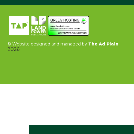
©
Website designed and managed by
The Ad Plain
2026