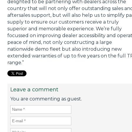
delighted to be partnering with dealers across the
country that will not only offer outstanding sales an
aftersales support, but will also help us to simplify pa
supply to ensure our customers receive a truly
superior and memorable experience. We’re fully
focussed on improving dealer accessibility and opera
peace of mind, not only constructing a large
nationwide demo fleet but also introducing new
extended warranties of up to five years on the full T
range.”
Leave a comment
You are commenting as guest.