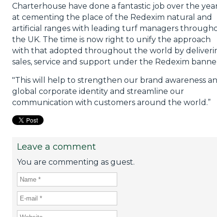
Charterhouse have done a fantastic job over the yea
at cementing the place of the Redexim natural and
artificial ranges with leading turf managers through
the UK. The time is now right to unify the approach
with that adopted throughout the world by deliveri
sales, service and support under the Redexim banne
"This will help to strengthen our brand awareness a
global corporate identity and streamline our
communication with customers around the world.”
Leave a comment
You are commenting as guest.