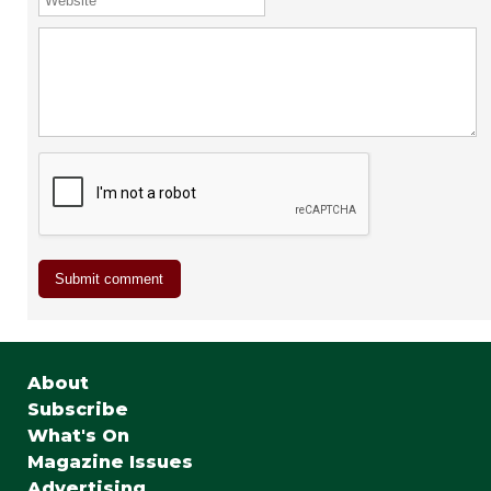
About
Subscribe
What's On
Magazine Issues
Advertising