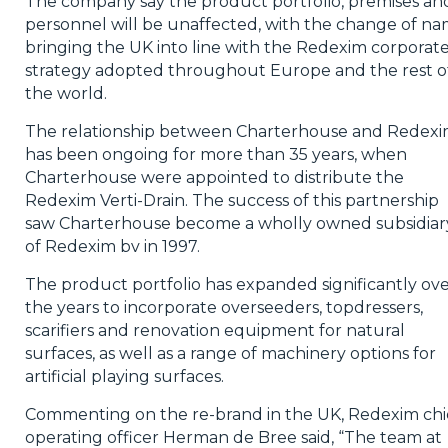
The company say the product portfolio, premises an
personnel will be unaffected, with the change of n
bringing the UK into line with the Redexim corporat
strategy adopted throughout Europe and the rest o
the world.
The relationship between Charterhouse and Redex
has been ongoing for more than 35 years, when
Charterhouse were appointed to distribute the
Redexim Verti-Drain. The success of this partnership
saw Charterhouse become a wholly owned subsidiar
of Redexim bv in 1997.
The product portfolio has expanded significantly ov
the years to incorporate overseeders, topdressers,
scarifiers and renovation equipment for natural
surfaces, as well as a range of machinery options for
artificial playing surfaces.
Commenting on the re-brand in the UK, Redexim chi
operating officer Herman de Bree said, “The team at