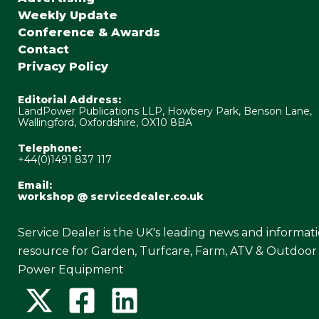
Weekly Update
Conference & Awards
Contact
Privacy Policy
Editorial Address:
LandPower Publications LLP, Howbery Park, Benson Lane,
Wallingford, Oxfordshire, OX10 8BA
Telephone:
+44(0)1491 837 117
Email:
workshop @ servicedealer.co.uk
Service Dealer is the UK's leading news and informat
resource for Garden, Turfcare, Farm, ATV & Outdoor
Power Equipment