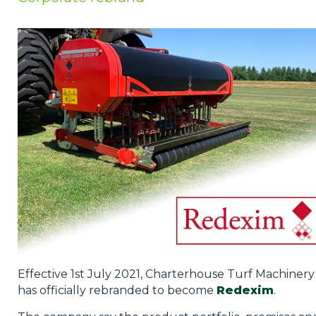
Privacy Policy
Jobs
What's On
Contact
Effective 1st July 2021, Charterhouse Turf Machinery
has officially rebranded to become
Redexim
.