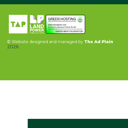
©
Website designed and managed by
The Ad Plain
2026