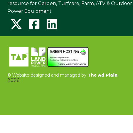
resource for Garden, Turfcare, Farm, ATV & Outdoor
Power Equipment
©
Website designed and managed by
The Ad Plain
2026