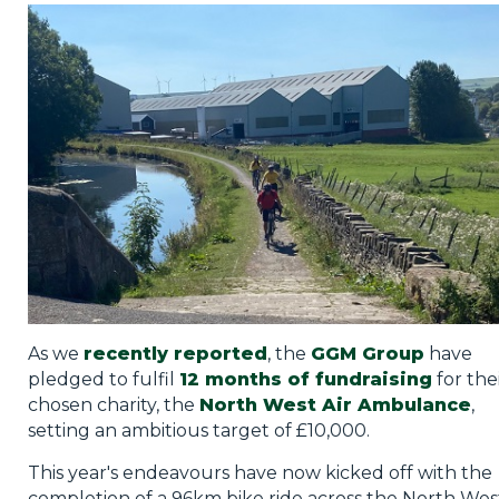
Privacy Policy
Jobs
What's On
Contact
As we
recently reported
, the
GGM Group
have
pledged to fulfil
12 months of fundraising
for the
chosen charity, the
North West Air Ambulance
,
setting an ambitious target of £10,000.
This year's endeavours have now kicked off with the
completion of a 96km bike ride across the North Wes