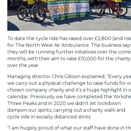
To date the cycle ride has raised over £2,800 (and ris
for The North West Air Ambulance. The business say
they will be running further initiatives over the com
months, with their aim to raise £10,000 for the charity
over the year.
Managing director Chris Gibson explained, “Every yea
we carry out a physical challenge to raise funds for 
chosen company charity and it’s a huge highlight in 
calendar. Previously we have completed the Yorkshi
Three Peaks and in 2020 we didn’t let lockdown
dampen our spirits, carrying out a charity walk and
cycle ride in socially distanced stints.
“I am hugely proud of what our staff have done in th