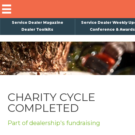
Service Dealer Magazine
Service Dealer Weekly Up
Dealer Toolkits
Conference & Awards
×
Subscribe
Magazine
Back Issues
Advertising
CHARITY CYCLE
About Us
COMPLETED
Weekly Update
Special Reports
Part of dealership's fundraising
Conference & Awards