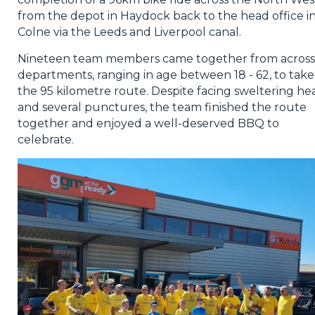
from the depot in Haydock back to the head office i
Colne via the Leeds and Liverpool canal.
Nineteen team members came together from across 
departments, ranging in age between 18 - 62, to take
the 95 kilometre route. Despite facing sweltering he
and several punctures, the team finished the route
together and enjoyed a well-deserved BBQ to
celebrate.