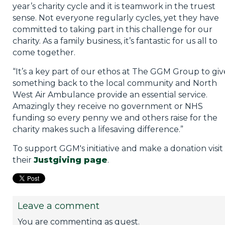
year’s charity cycle and it is teamwork in the truest
sense. Not everyone regularly cycles, yet they have
committed to taking part in this challenge for our
charity. As a family business, it’s fantastic for us all to
come together.
“It’s a key part of our ethos at The GGM Group to giv
something back to the local community and North
West Air Ambulance provide an essential service.
Amazingly they receive no government or NHS
funding so every penny we and others raise for the
charity makes such a lifesaving difference.”
To support GGM's initiative and make a donation visit
their
Justgiving page
.
Leave a comment
You are commenting as guest.