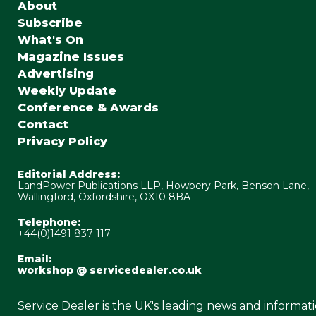
About
Subscribe
What's On
Magazine Issues
Advertising
Weekly Update
Conference & Awards
Contact
Privacy Policy
Editorial Address:
LandPower Publications LLP, Howbery Park, Benson Lane,
Wallingford, Oxfordshire, OX10 8BA
Telephone:
+44(0)1491 837 117
Email:
workshop @ servicedealer.co.uk
Service Dealer is the UK's leading news and informat