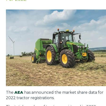
Privacy Policy
Jobs
What's On
Contact
The
AEA
has announced the market share data for
2022 tractor registrations.