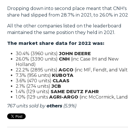
Dropping down into second place meant that CNH's
share had slipped from 28.7% in 2021, to 26.0% in 202
All the other companies listed on the leaderboard
maintained the same position they held in 2021.
The market share data for 2022 was:
30.4% (3960 units)
JOHN DEERE
26.0% (3390 units)
CNH
(inc Case IH and New
Holland)
22.2% (2895 units)
AGCO
(inc MF, Fendt, and Valt
7.3% (956 units)
KUBOTA
3.6% (470 units)
CLAAS
2.1% (274 units)
JCB
1.4% (129 units)
SAME DEUTZ FAHR
1.0% (129 units
AGRI-ARGO
(inc McCormick, Landi
767 units sold by
others
(5.9%)