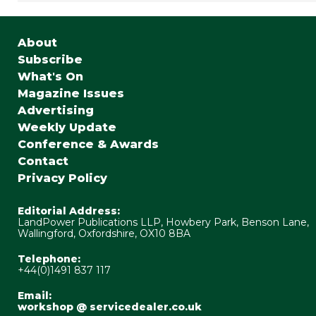
About
Subscribe
What's On
Magazine Issues
Advertising
Weekly Update
Conference & Awards
Contact
Privacy Policy
Editorial Address:
LandPower Publications LLP, Howbery Park, Benson Lane,
Wallingford, Oxfordshire, OX10 8BA
Telephone:
+44(0)1491 837 117
Email:
workshop @ servicedealer.co.uk