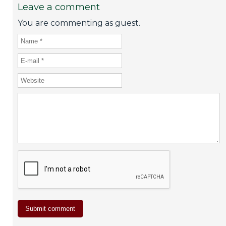
Leave a comment
You are commenting as guest.