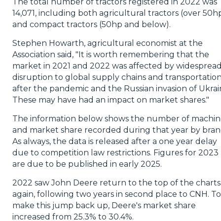
The total number of tractors registered in 2022 was
14,071, including both agricultural tractors (over 50h
and compact tractors (50hp and below).
Stephen Howarth, agricultural economist at the
Association said, "It is worth remembering that the
market in 2021 and 2022 was affected by widesprea
disruption to global supply chains and transportatio
after the pandemic and the Russian invasion of Ukrai
These may have had an impact on market shares."
The information below shows the number of machin
and market share recorded during that year by bran
As always, the data is released after a one year delay
due to competition law restrictions. Figures for 2023
are due to be published in early 2025.
2022 saw John Deere return to the top of the charts
again, following two years in second place to CNH. To
make this jump back up, Deere's market share
increased from 25.3% to 30.4%.