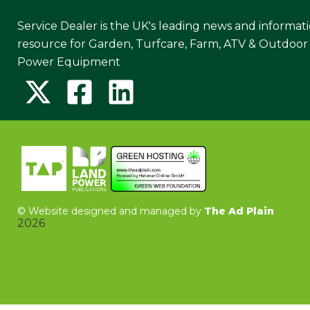
Service Dealer is the UK's leading news and informat
resource for Garden, Turfcare, Farm, ATV & Outdoor
Power Equipment
©
Website designed and managed by
The Ad Plain
2026