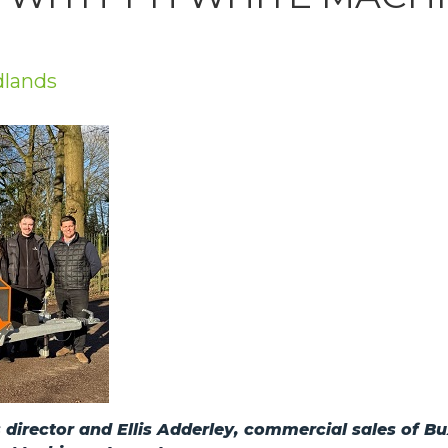
dlands
director and Ellis Adderley, commercial sales of B