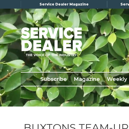
Service Dealer Magazine
Serv
×
Subscribe
Magazine
Back Issues
Subscribe
Magazine
Weekly
Advertising
About Us
Weekly Update
Special Reports
Conference & Awards
BUXTONS TEAM-UP 