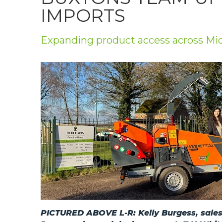
Privacy Policy
IMPORTS
Jobs
Expanding product access across Mi
What's On
Contact
PICTURED ABOVE L-R: Kelly Burgess, sales 