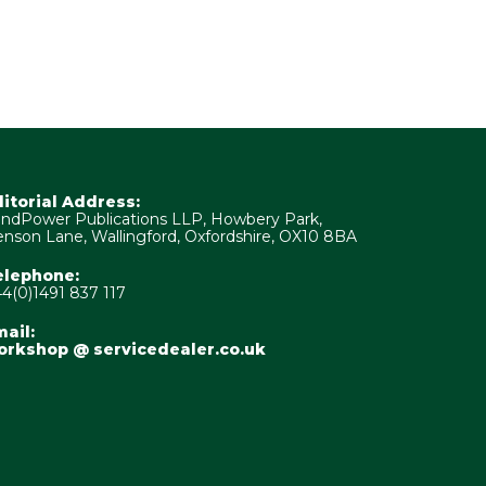
ditorial Address:
ndPower Publications LLP, Howbery Park,
nson Lane, Wallingford, Oxfordshire, OX10 8BA
elephone:
4(0)1491 837 117
ail:
orkshop @ servicedealer.co.uk