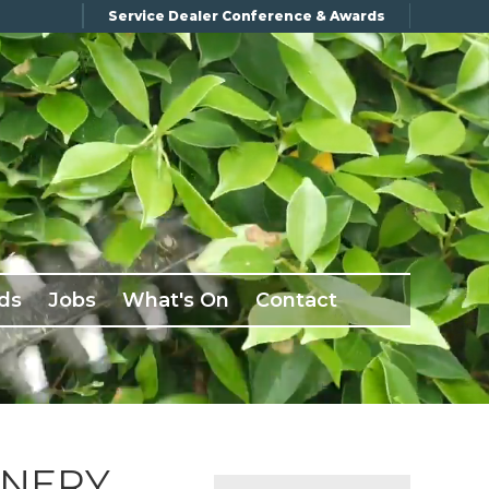
Service Dealer Conference & Awards
ds
Jobs
What's On
Contact
INERY