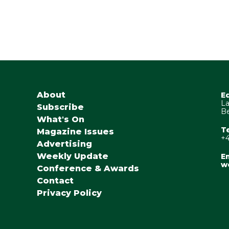
About
E
La
Subscribe
Be
What's On
T
Magazine Issues
+4
Advertising
Weekly Update
Em
w
Conference & Awards
Contact
Privacy Policy