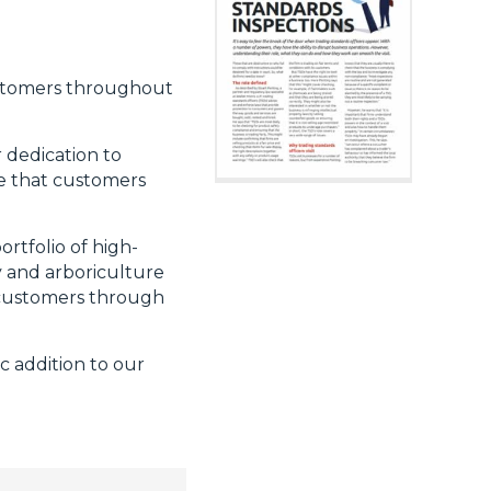
ustomers throughout
 dedication to
e that customers
rtfolio of high-
y and arboriculture
g customers through
c addition to our