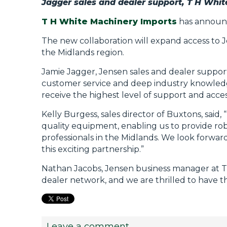
Jagger sales and dealer support, T H Whi
T H White Machinery Imports
has announc
The new collaboration will expand access to
the Midlands region.
Jamie Jagger, Jensen sales and dealer support
customer service and deep industry knowledg
receive the highest level of support and acce
Kelly Burgess, sales director of Buxtons, said
quality equipment, enabling us to provide rob
professionals in the Midlands. We look forwar
this exciting partnership.”
Nathan Jacobs, Jensen business manager at T 
dealer network, and we are thrilled to have 
Leave a comment