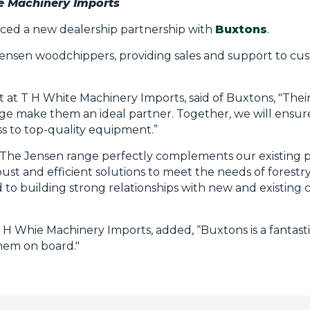
te Machinery Imports
ed a new dealership partnership with
Buxtons
.
 Jensen woodchippers, providing sales and support to c
 at T H White Machinery Imports, said of Buxtons, "Their
e make them an ideal partner. Together, we will ensur
ss to top-quality equipment.”
, “The Jensen range perfectly complements our existing po
ust and efficient solutions to meet the needs of forestr
d to building strong relationships with new and existin
H Whie Machinery Imports, added, “Buxtons is a fantasti
them on board."