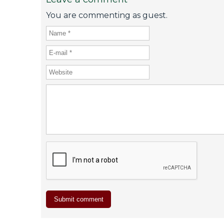
You are commenting as guest.