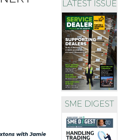
LATEST ISSUE
SME DIGEST
uxtons with Jamie