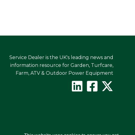
Service Dealer is the UK's leading news and
information resource for Garden, Turfcare,
Farm, ATV & Outdoor Power Equipment