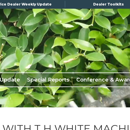
ice Dealer Weekly Update
Dealer Toolkits
 Update
Special Reports
Conference & Awar
WITH T H WHITE MACH