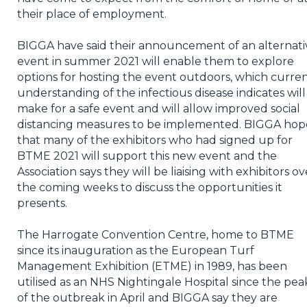
their place of employment.
BIGGA have said their announcement of an alternati
event in summer 2021 will enable them to explore
options for hosting the event outdoors, which curre
understanding of the infectious disease indicates will
make for a safe event and will allow improved social
distancing measures to be implemented. BIGGA hop
that many of the exhibitors who had signed up for
BTME 2021 will support this new event and the
Association says they will be liaising with exhibitors ov
the coming weeks to discuss the opportunities it
presents.
The Harrogate Convention Centre, home to BTME
since its inauguration as the European Turf
Management Exhibition (ETME) in 1989, has been
utilised as an NHS Nightingale Hospital since the pea
of the outbreak in April and BIGGA say they are