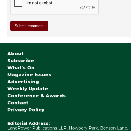
About
Subscribe
What's On
Magazine Issues
Advertising
Weekly Update
Conference & Awards
Contact
Privacy Policy
Editorial Address:
LandPower Publications LLP, Howbery Park, Benson Lane,