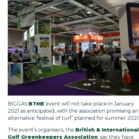
Privacy Policy
Jobs
What's On
Contact
BIGGA's
BTME
event will not take place in January
2021 as anticipated, with the association promising an
alternative ‘festival of turf’ planned for summer 2021
The event’s organisers, the
British & International
Golf Greenkeepers Association
, say they have