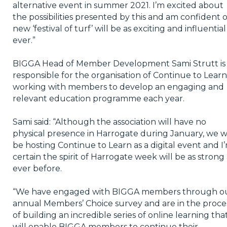
alternative event in summer 2021. I’m excited about
the possibilities presented by this and am confident 
new ‘festival of turf’ will be as exciting and influential
ever.”
BIGGA Head of Member Development Sami Strutt is
responsible for the organisation of Continue to Learn
working with members to develop an engaging and
relevant education programme each year.
Sami said: “Although the association will have no
physical presence in Harrogate during January, we wi
be hosting Continue to Learn as a digital event and I
certain the spirit of Harrogate week will be as strong 
ever before.
“We have engaged with BIGGA members through o
annual Members’ Choice survey and are in the proce
of building an incredible series of online learning tha
will enable BIGGA members to continue their