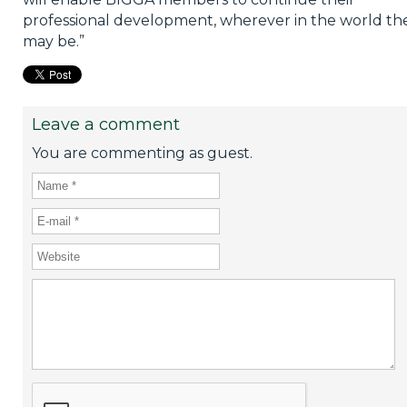
professional development, wherever in the world th
may be.”
Leave a comment
You are commenting as guest.