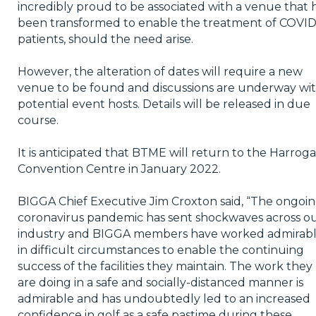
incredibly proud to be associated with a venue that 
been transformed to enable the treatment of COVID
patients, should the need arise.
However, the alteration of dates will require a new
venue to be found and discussions are underway wi
potential event hosts. Details will be released in due
course.
It is anticipated that BTME will return to the Harrog
Convention Centre in January 2022.
BIGGA Chief Executive Jim Croxton said, “The ongoi
coronavirus pandemic has sent shockwaves across o
industry and BIGGA members have worked admirab
in difficult circumstances to enable the continuing
success of the facilities they maintain. The work they
are doing in a safe and socially-distanced manner is
admirable and has undoubtedly led to an increased
confidence in golf as a safe pastime during these