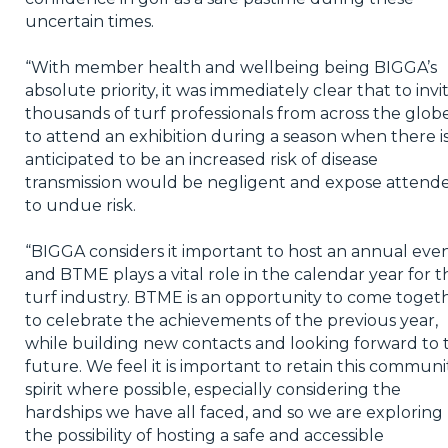
uncertain times.
“With member health and wellbeing being BIGGA’s
absolute priority, it was immediately clear that to invi
thousands of turf professionals from across the glob
to attend an exhibition during a season when there i
anticipated to be an increased risk of disease
transmission would be negligent and expose attend
to undue risk.
“BIGGA considers it important to host an annual eve
and BTME plays a vital role in the calendar year for t
turf industry. BTME is an opportunity to come toget
to celebrate the achievements of the previous year,
while building new contacts and looking forward to 
future. We feel it is important to retain this communi
spirit where possible, especially considering the
hardships we have all faced, and so we are exploring
the possibility of hosting a safe and accessible