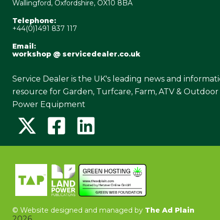
Wallingford, Oxfordshire, OX10 8BA
Telephone:
+44(0)1491 837 117
Email:
workshop @ servicedealer.co.uk
Service Dealer is the UK's leading news and informat
resource for Garden, Turfcare, Farm, ATV & Outdoor
Power Equipment
©
Website designed and managed by
The Ad Plain
2026