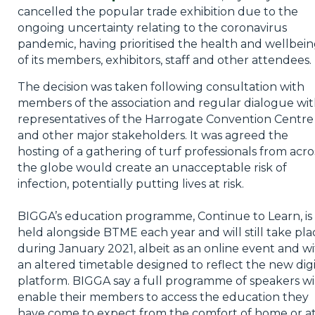
cancelled the popular trade exhibition due to the
ongoing uncertainty relating to the coronavirus
pandemic, having prioritised the health and wellbei
of its members, exhibitors, staff and other attendees.
The decision was taken following consultation with
members of the association and regular dialogue wi
representatives of the Harrogate Convention Centre
and other major stakeholders. It was agreed the
hosting of a gathering of turf professionals from acro
the globe would create an unacceptable risk of
infection, potentially putting lives at risk.
BIGGA’s education programme, Continue to Learn, is
held alongside BTME each year and will still take pla
during January 2021, albeit as an online event and w
an altered timetable designed to reflect the new digi
platform. BIGGA say a full programme of speakers wi
enable their members to access the education they
have come to expect from the comfort of home or a