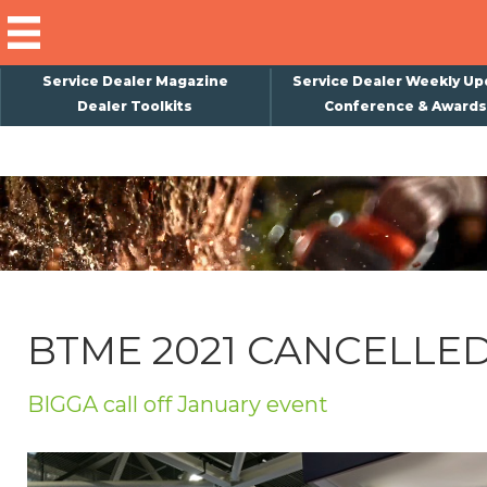
Service Dealer Magazine
Service Dealer Weekly Up
Dealer Toolkits
Conference & Awards
×
Subscribe
Magazine
Back Issues
Advertising
BTME 2021 CANCELLE
About Us
Weekly Update
BIGGA call off January event
Special Reports
Conference & Awards