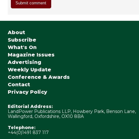
About
Subscribe
What's On
Magazine Issues
Advertising
Weekly Update
Conference & Awards
Contact
Privacy Policy
Editorial Address:
LandPower Publications LLP, Howbery Park, Benson Lane,
Wallingford, Oxfordshire, OX10 8BA
Telephone:
+44(0)1491 837 117