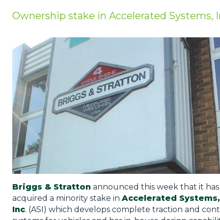
Privacy Policy
Ownership stake in Accelerated Systems, 
Jobs
What's On
Contact
Briggs & Stratton
announced this week that it has
acquired a minority stake in
Accelerated Systems,
Inc
. (ASI) which develops complete traction and cont