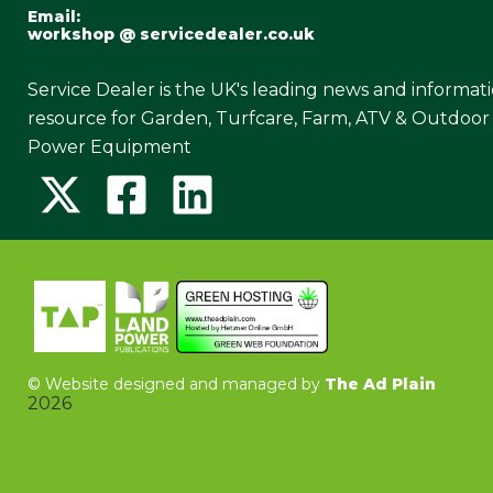
Email:
workshop @ servicedealer.co.uk
Service Dealer is the UK's leading news and informat
resource for Garden, Turfcare, Farm, ATV & Outdoor
Power Equipment
©
Website designed and managed by
The Ad Plain
2026