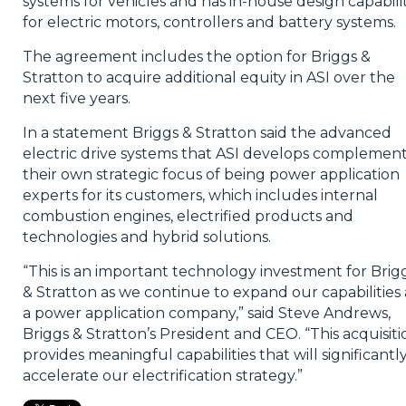
systems for vehicles and has in-house design capabilit
for electric motors, controllers and battery systems.
The agreement includes the option for Briggs &
Stratton to acquire additional equity in ASI over the
next five years.
In a statement Briggs & Stratton said the advanced
electric drive systems that ASI develops complemen
their own strategic focus of being power application
experts for its customers, which includes internal
combustion engines, electrified products and
technologies and hybrid solutions.
“This is an important technology investment for Brig
& Stratton as we continue to expand our capabilities 
a power application company,” said Steve Andrews,
Briggs & Stratton’s President and CEO. “This acquisiti
provides meaningful capabilities that will significantl
accelerate our electrification strategy.”