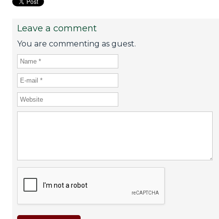
Leave a comment
You are commenting as guest.