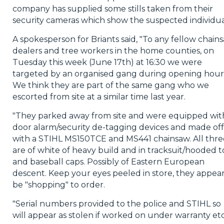
company has supplied some stills taken from their
security cameras which show the suspected individua
A spokesperson for Briants said, "To any fellow chain
dealers and tree workers in the home counties, on
Tuesday this week (June 17th) at 16:30 we were
targeted by an organised gang during opening hour
We think they are part of the same gang who we
escorted from site at a similar time last year.
"They parked away from site and were equipped wit
door alarm/security de-tagging devices and made off
with a STIHL MS150TCE and MS441 chainsaw. All thre
are of white of heavy build and in tracksuit/hooded t
and baseball caps. Possibly of Eastern European
descent. Keep your eyes peeled in store, they appear
be "shopping" to order.
"Serial numbers provided to the police and STIHL so
will appear as stolen if worked on under warranty etc