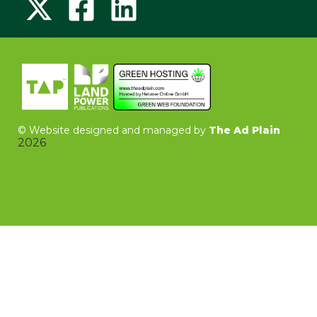
©
Website designed and managed by
The Ad Plain
2026