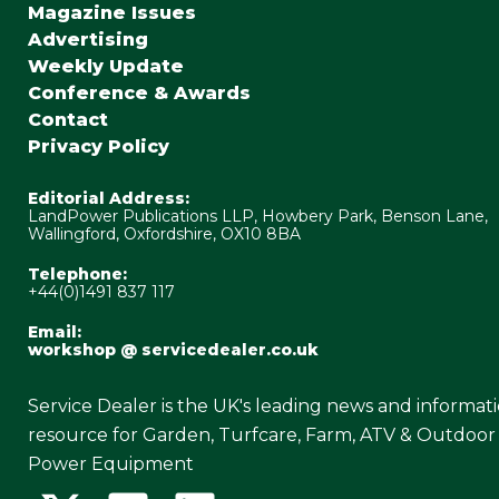
Magazine Issues
Advertising
Weekly Update
Conference & Awards
Contact
Privacy Policy
Editorial Address:
LandPower Publications LLP, Howbery Park, Benson Lane,
Wallingford, Oxfordshire, OX10 8BA
Telephone:
+44(0)1491 837 117
Email:
workshop @ servicedealer.co.uk
Service Dealer is the UK's leading news and informat
resource for Garden, Turfcare, Farm, ATV & Outdoor
Power Equipment