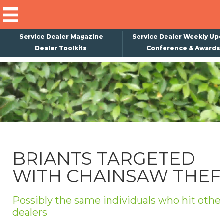
Service Dealer Magazine
Service Dealer Weekly Up
Dealer Toolkits
Conference & Awards
×
Subscribe
Magazine
Back Issues
Advertising
BRIANTS TARGETED
About Us
WITH CHAINSAW THE
Weekly Update
Special Reports
Possibly the same individuals who hit othe
Conference & Awards
dealers