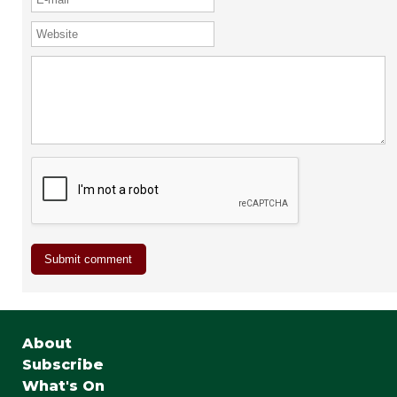
About
Subscribe
What's On