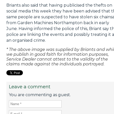
Briants also said that having publicised the thefts on
social media this week they have been advised that 
same people are suspected to have stolen six chains
from Garden Machines Northampton back in early
June. Having informed the police of this, Briant say t
police are linking the events and possibly treating it 
an organised crime.
* The above image was supplied by Briants and whil
we publish in good faith for information purposes,
Service Dealer cannot attest to the validity of the
claims made against the individuals portrayed.
Leave a comment
You are commenting as guest.