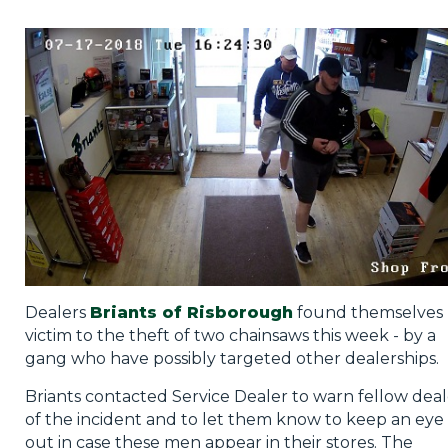
Privacy Policy
Jobs
What's On
Contact
Dealers
Briants of Risborough
found themselves
victim to the theft of two chainsaws this week - by a
gang who have possibly targeted other dealerships.
Briants contacted Service Dealer to warn fellow deal
of the incident and to let them know to keep an eye
out in case these men appear in their stores. The